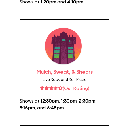
Shows at
1:20pm
and
4:10pm
Mulch, Sweat, & Shears
Live Rock and Roll Music
(Our Rating)
Shows at
12:30pm
,
1:30pm
,
2:30pm
,
5:15pm
, and
6:45pm