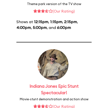
Theme park version of the TV show
(Our Rating)
Shows at
12:15pm
,
1:15pm
,
2:15pm
,
4:00pm
,
5:00pm
, and
6:00pm
Indiana Jones Epic Stunt
Spectacular!
Movie-stunt demonstration and action show
(Our Rating)