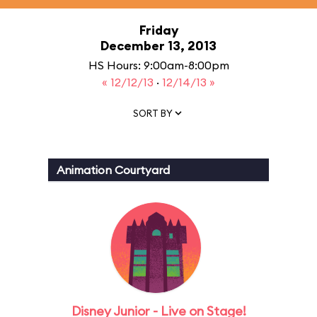
Friday
December 13, 2013
HS Hours: 9:00am-8:00pm
« 12/12/13
·
12/14/13 »
SORT BY
Animation Courtyard
Disney Junior - Live on Stage!