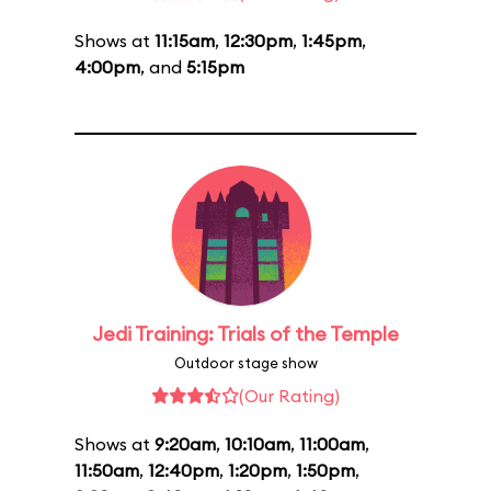
Shows at
11:15am
,
12:30pm
,
1:45pm
,
4:00pm
, and
5:15pm
Jedi Training: Trials of the Temple
Outdoor stage show
(Our Rating)
Shows at
9:20am
,
10:10am
,
11:00am
,
11:50am
,
12:40pm
,
1:20pm
,
1:50pm
,