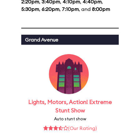
2:20pm
,
3:40pm
,
4:10pm
,
4:40pm
,
5:30pm
,
6:20pm
,
7:10pm
, and
8:00pm
Grand Avenue
Lights, Motors, Action! Extreme
Stunt Show
Auto stunt show
(Our Rating)