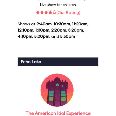
Live show for children
(Our Rating)
Shows at
9:40am
,
10:30am
,
11:20am
,
12:10pm
,
1:30pm
,
2:20pm
,
3:20pm
,
4:10pm
,
5:00pm
, and
5:50pm
Echo Lake
The American Idol Experience