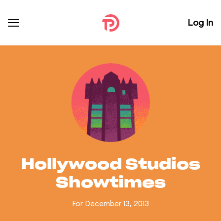
Log In
Hollywood Studios
Showtimes
For December 13, 2013