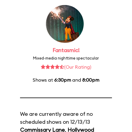
Fantasmic!
Mixed-media nighttime spectacular
(Our Rating)
Shows at
6:30pm
and
8:00pm
We are currently aware of no
scheduled shows on 12/13/13
Commissary Lane
,
Hollywood