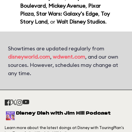
Boulevard
,
Mickey Avenue
,
Pixar
Plaza
,
Star Wars: Galaxy's Edge
,
Toy
Story Land
, or
Walt Disney Studios
.
Showtimes are updated regularly from
disneyworld.com
,
wdwent.com
, and our own
sources. However, schedules may change at
any time.
Disney Dish with Jim Hill Podcast
Learn more about the latest doings at Disney with TouringPlan's