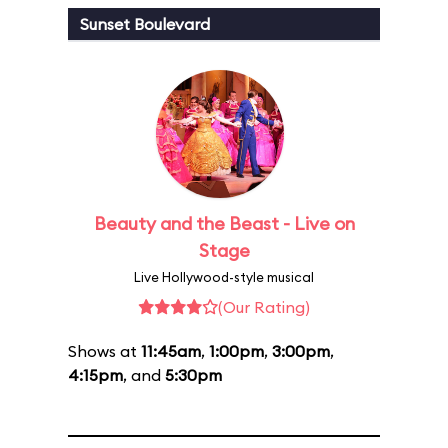
Sunset Boulevard
Beauty and the Beast - Live on
Stage
Live Hollywood-style musical
(Our Rating)
Shows at
11:45am
,
1:00pm
,
3:00pm
,
4:15pm
, and
5:30pm