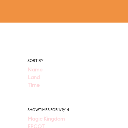
SORT BY
Name
Land
Time
SHOWTIMES FOR 1/9/14
Magic Kingdom
EPCOT