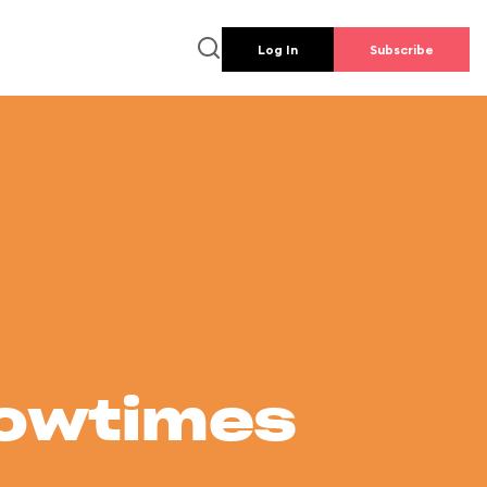
Log In
Subscribe
howtimes