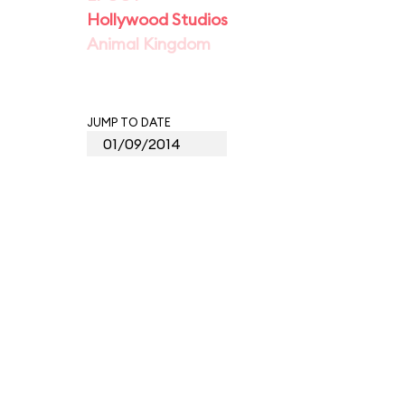
Hollywood Studios
Animal Kingdom
JUMP TO DATE