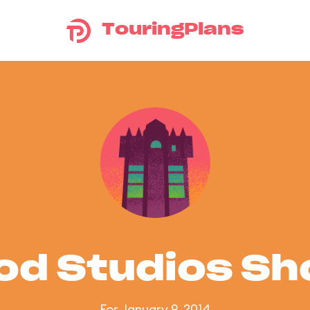
TouringPlans
od Studios S
For January 9, 2014