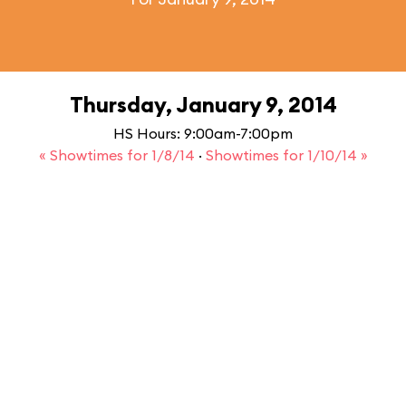
Thursday, January 9, 2014
HS Hours: 9:00am-7:00pm
« Showtimes for 1/8/14
·
Showtimes for 1/10/14 »