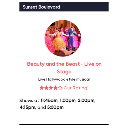
Sunset Boulevard
Beauty and the Beast - Live on
Stage
Live Hollywood-style musical
(Our Rating)
Shows at
11:45am
,
1:00pm
,
3:00pm
,
4:15pm
, and
5:30pm