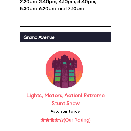
2:20pm
,
3:40pm
,
4:10pm
,
4:40pm
,
5:30pm
,
6:20pm
, and
7:10pm
Grand Avenue
Lights, Motors, Action! Extreme
Stunt Show
Auto stunt show
(Our Rating)