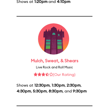
Shows at
1:20pm
and
4:10pm
Mulch, Sweat, & Shears
Live Rock and Roll Music
(Our Rating)
Shows at
12:30pm
,
1:30pm
,
2:30pm
,
4:30pm
,
5:30pm
,
8:30pm
, and
9:30pm