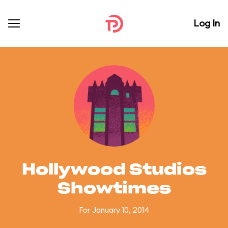
Log In
Hollywood Studios
Showtimes
For January 10, 2014