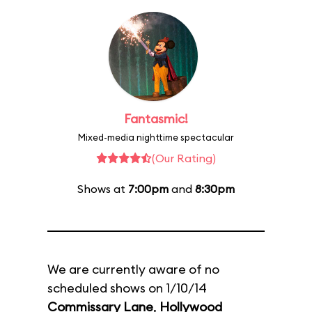
Fantasmic!
Mixed-media nighttime spectacular
(Our Rating)
Shows at
7:00pm
and
8:30pm
We are currently aware of no
scheduled shows on 1/10/14
Commissary Lane
,
Hollywood