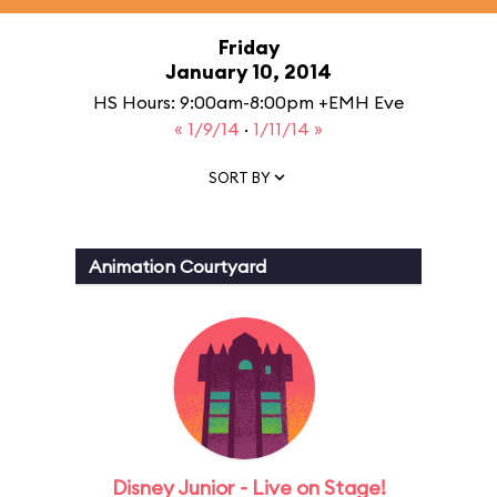
Friday
January 10, 2014
HS Hours: 9:00am-8:00pm +EMH Eve
« 1/9/14
·
1/11/14 »
SORT BY
Animation Courtyard
Disney Junior - Live on Stage!