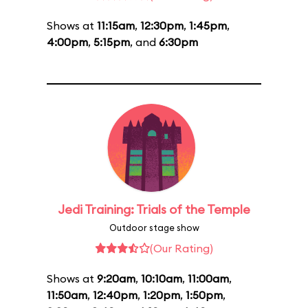
Shows at
11:15am
,
12:30pm
,
1:45pm
,
4:00pm
,
5:15pm
, and
6:30pm
Jedi Training: Trials of the Temple
Outdoor stage show
(Our Rating)
Shows at
9:20am
,
10:10am
,
11:00am
,
11:50am
,
12:40pm
,
1:20pm
,
1:50pm
,