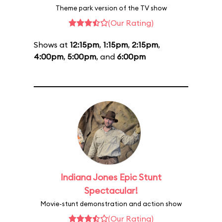
Theme park version of the TV show
(Our Rating)
Shows at
12:15pm
,
1:15pm
,
2:15pm
,
4:00pm
,
5:00pm
, and
6:00pm
Indiana Jones Epic Stunt
Spectacular!
Movie-stunt demonstration and action show
(Our Rating)