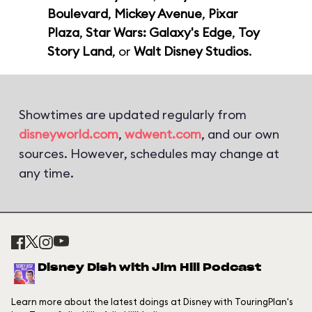
Boulevard
,
Mickey Avenue
,
Pixar
Plaza
,
Star Wars: Galaxy's Edge
,
Toy
Story Land
, or
Walt Disney Studios
.
Showtimes are updated regularly from
disneyworld.com
,
wdwent.com
, and our own
sources. However, schedules may change at
any time.
Disney Dish with Jim Hill Podcast
Learn more about the latest doings at Disney with TouringPlan's