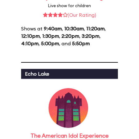
Live show for children
(Our Rating)
Shows at
9:40am
,
10:30am
,
11:20am
,
12:10pm
,
1:30pm
,
2:20pm
,
3:20pm
,
4:10pm
,
5:00pm
, and
5:50pm
Echo Lake
The American Idol Experience