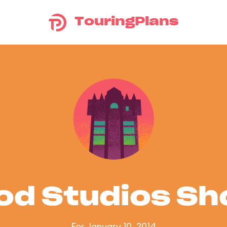
TouringPlans
od Studios S
For January 10, 2014