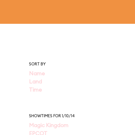
SORT BY
Name
Land
Time
SHOWTIMES FOR 1/10/14
Magic Kingdom
EPCOT