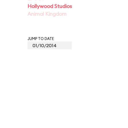
Hollywood Studios
Animal Kingdom
JUMP TO DATE