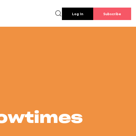
Log In
Subscribe
howtimes