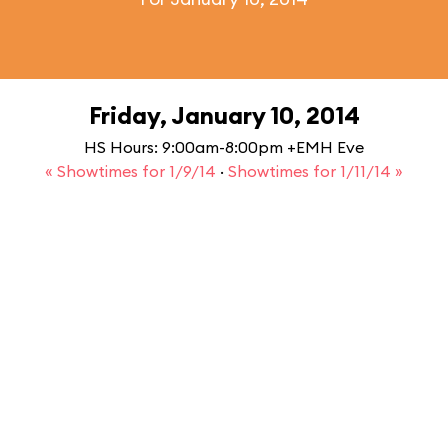
Friday, January 10, 2014
HS Hours: 9:00am-8:00pm +EMH Eve
« Showtimes for 1/9/14
·
Showtimes for 1/11/14 »