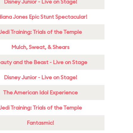
Disney Junior - Live on Stage!
diana Jones Epic Stunt Spectacular!
Jedi Training: Trials of the Temple
Mulch, Sweat, & Shears
auty and the Beast - Live on Stage
Disney Junior - Live on Stage!
The American Idol Experience
Jedi Training: Trials of the Temple
Fantasmic!