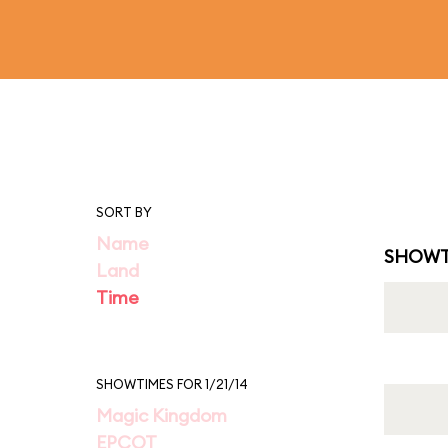
SORT BY
Name
SHOWT
Land
Time
SHOWTIMES FOR 1/21/14
Magic Kingdom
EPCOT