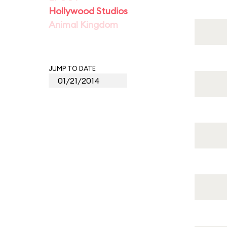
Hollywood Studios
Animal Kingdom
JUMP TO DATE