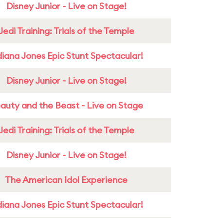
Disney Junior - Live on Stage!
Jedi Training: Trials of the Temple
diana Jones Epic Stunt Spectacular!
Disney Junior - Live on Stage!
auty and the Beast - Live on Stage
Jedi Training: Trials of the Temple
Disney Junior - Live on Stage!
The American Idol Experience
diana Jones Epic Stunt Spectacular!