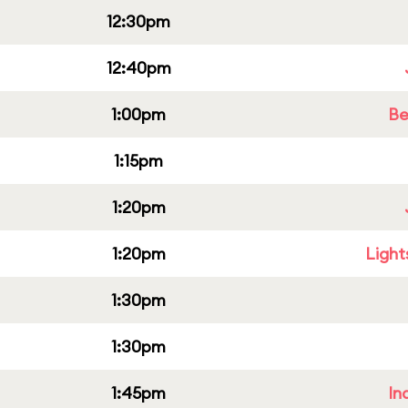
12:30pm
12:40pm
1:00pm
Be
1:15pm
1:20pm
1:20pm
Light
1:30pm
1:30pm
1:45pm
In