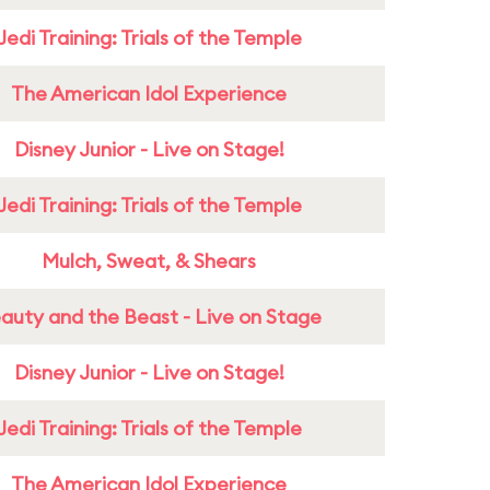
Jedi Training: Trials of the Temple
The American Idol Experience
Disney Junior - Live on Stage!
Jedi Training: Trials of the Temple
Mulch, Sweat, & Shears
auty and the Beast - Live on Stage
Disney Junior - Live on Stage!
Jedi Training: Trials of the Temple
The American Idol Experience