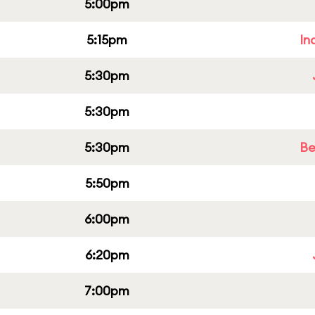
5:00pm
5:15pm
In
5:30pm
5:30pm
5:30pm
Be
5:50pm
6:00pm
6:20pm
7:00pm