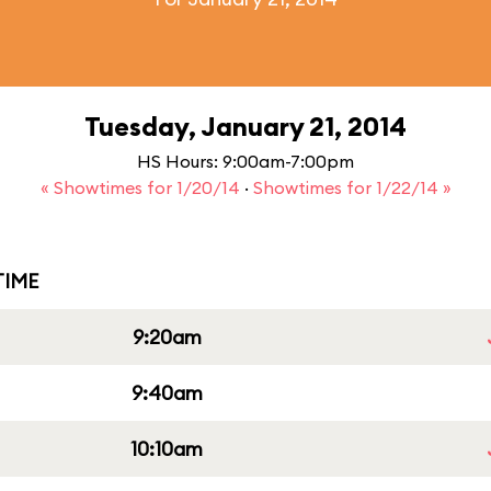
Tuesday, January 21, 2014
HS Hours: 9:00am-7:00pm
« Showtimes for 1/20/14
·
Showtimes for 1/22/14 »
IME
9:20am
9:40am
10:10am