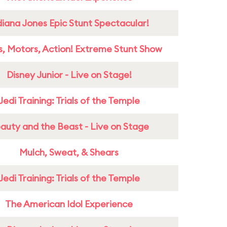
diana Jones Epic Stunt Spectacular!
s, Motors, Action! Extreme Stunt Show
Disney Junior - Live on Stage!
Jedi Training: Trials of the Temple
auty and the Beast - Live on Stage
Mulch, Sweat, & Shears
Jedi Training: Trials of the Temple
The American Idol Experience