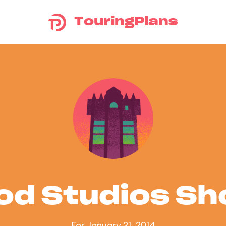
TouringPlans
od Studios S
For January 21, 2014