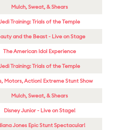
Mulch, Sweat, & Shears
Jedi Training: Trials of the Temple
auty and the Beast - Live on Stage
The American Idol Experience
Jedi Training: Trials of the Temple
s, Motors, Action! Extreme Stunt Show
Mulch, Sweat, & Shears
Disney Junior - Live on Stage!
diana Jones Epic Stunt Spectacular!