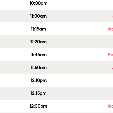
10:30am
11:00am
11:15am
In
11:20am
11:45am
Be
11:50am
12:10pm
12:15pm
12:30pm
In