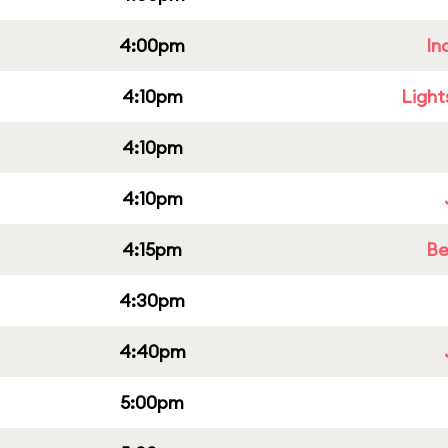
4:00pm
In
4:10pm
Light
4:10pm
4:10pm
4:15pm
Be
4:30pm
4:40pm
5:00pm