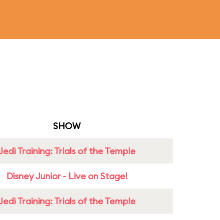
SHOW
Jedi Training: Trials of the Temple
Disney Junior - Live on Stage!
Jedi Training: Trials of the Temple