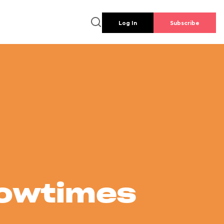
Log In
Subscribe
howtimes