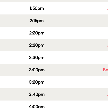
1:50pm
2:15pm
2:20pm
2:20pm
2:30pm
3:00pm
Be
3:20pm
3:40pm
4:00pm