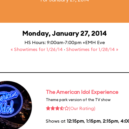
Monday, January 27, 2014
HS Hours: 9:00am-7:00pm +EMH Eve
« Showtimes for 1/26/14
·
Showtimes for 1/28/14 »
The American Idol Experience
Theme park version of the TV show
(Our Rating)
Shows at
12:15pm
,
1:15pm
,
2:15pm
,
4:0