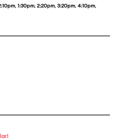
2:10pm
,
1:30pm
,
2:20pm
,
3:20pm
,
4:10pm
,
lar!