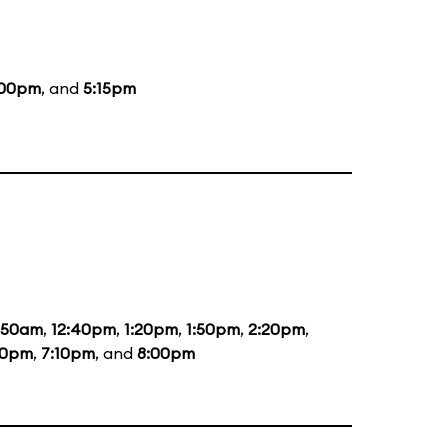
:00pm
, and
5:15pm
1:50am
,
12:40pm
,
1:20pm
,
1:50pm
,
2:20pm
,
20pm
,
7:10pm
, and
8:00pm