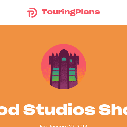
TouringPlans
od Studios S
For January 27, 2014