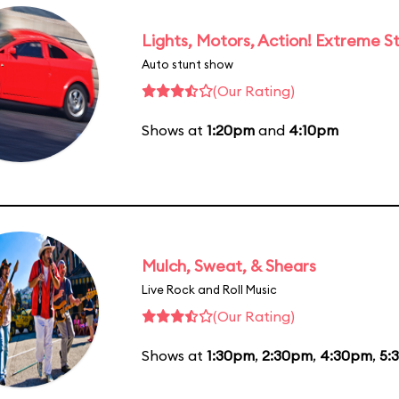
Lights, Motors, Action! Extreme S
Auto stunt show
(Our Rating)
Shows at
1:20pm
and
4:10pm
Mulch, Sweat, & Shears
Live Rock and Roll Music
(Our Rating)
Shows at
1:30pm
,
2:30pm
,
4:30pm
,
5: