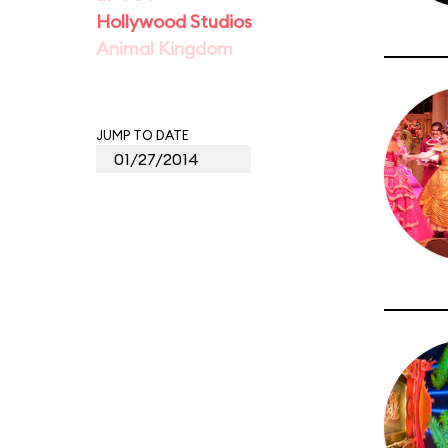
Hollywood Studios
Animal Kingdom
JUMP TO DATE