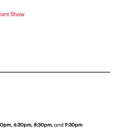
tunt Show
30pm
,
6:30pm
,
8:30pm
, and
9:30pm