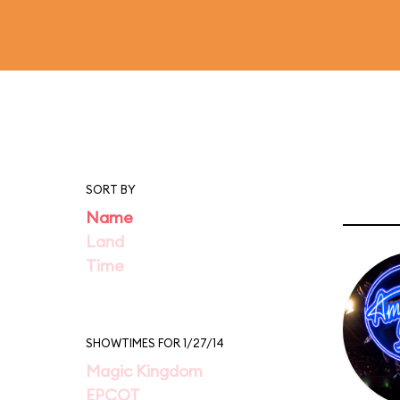
SORT BY
Name
Land
Time
SHOWTIMES FOR 1/27/14
Magic Kingdom
EPCOT