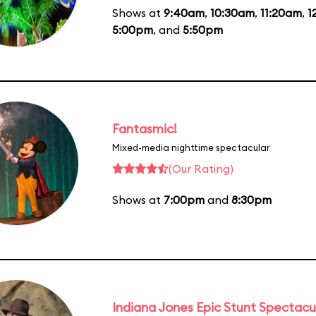
Shows at
9:40am
,
10:30am
,
11:20am
,
1
5:00pm
, and
5:50pm
Fantasmic!
Mixed-media nighttime spectacular
(Our Rating)
Shows at
7:00pm
and
8:30pm
Indiana Jones Epic Stunt Spectacu