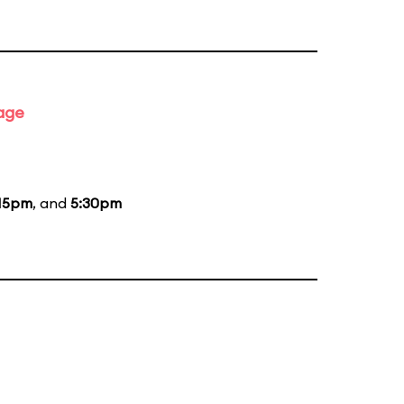
tage
15pm
, and
5:30pm