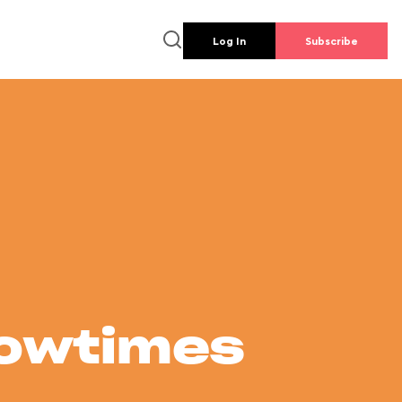
Log In
Subscribe
howtimes