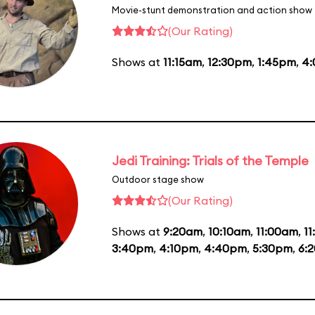
Movie-stunt demonstration and action show
(Our Rating)
Shows at
11:15am
,
12:30pm
,
1:45pm
,
4
Jedi Training: Trials of the Temple
Outdoor stage show
(Our Rating)
Shows at
9:20am
,
10:10am
,
11:00am
,
1
3:40pm
,
4:10pm
,
4:40pm
,
5:30pm
,
6: