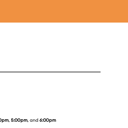
0pm
,
5:00pm
, and
6:00pm