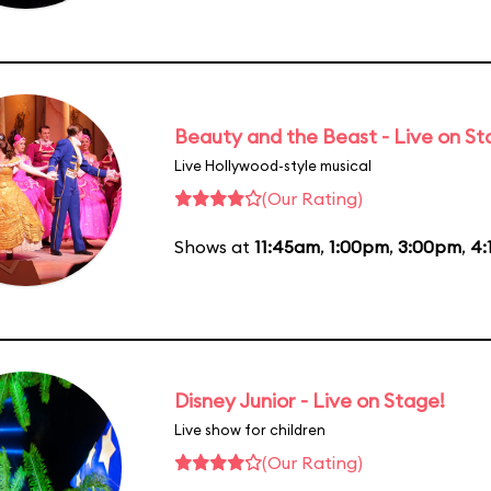
Beauty and the Beast - Live on S
Live Hollywood-style musical
(Our Rating)
Shows at
11:45am
,
1:00pm
,
3:00pm
,
4:
Disney Junior - Live on Stage!
Live show for children
(Our Rating)