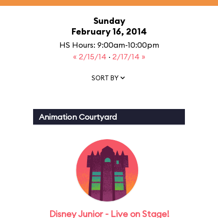
Sunday
February 16, 2014
HS Hours: 9:00am-10:00pm
« 2/15/14
·
2/17/14 »
SORT BY
Animation Courtyard
Disney Junior - Live on Stage!