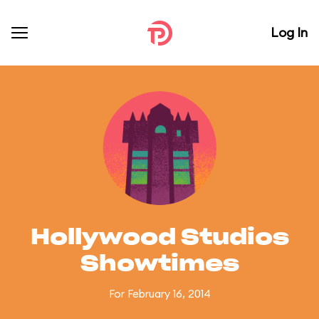
Log In
Hollywood Studios
Showtimes
For February 16, 2014