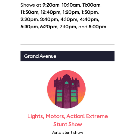
Shows at
9:20am
,
10:10am
,
11:00am
,
11:50am
,
12:40pm
,
1:20pm
,
1:50pm
,
2:20pm
,
3:40pm
,
4:10pm
,
4:40pm
,
5:30pm
,
6:20pm
,
7:10pm
, and
8:00pm
Grand Avenue
Lights, Motors, Action! Extreme
Stunt Show
Auto stunt show