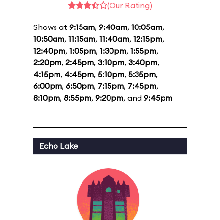
(Our Rating)
Shows at
9:15am
,
9:40am
,
10:05am
,
10:50am
,
11:15am
,
11:40am
,
12:15pm
,
12:40pm
,
1:05pm
,
1:30pm
,
1:55pm
,
2:20pm
,
2:45pm
,
3:10pm
,
3:40pm
,
4:15pm
,
4:45pm
,
5:10pm
,
5:35pm
,
6:00pm
,
6:50pm
,
7:15pm
,
7:45pm
,
8:10pm
,
8:55pm
,
9:20pm
, and
9:45pm
Echo Lake