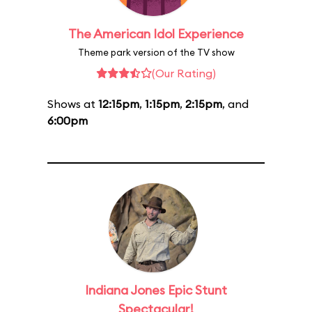
The American Idol Experience
Theme park version of the TV show
(Our Rating)
Shows at
12:15pm
,
1:15pm
,
2:15pm
, and
6:00pm
Indiana Jones Epic Stunt
Spectacular!