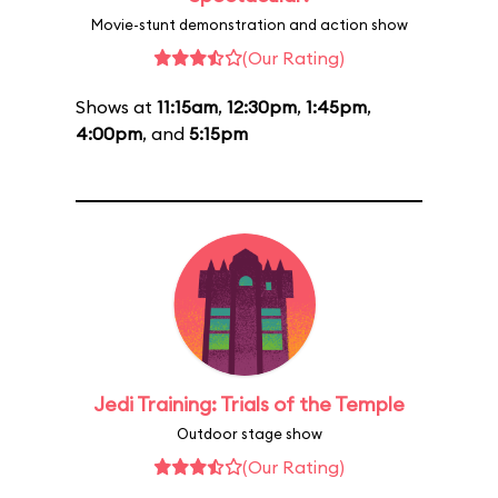
Movie-stunt demonstration and action show
(Our Rating)
Shows at
11:15am
,
12:30pm
,
1:45pm
,
4:00pm
, and
5:15pm
Jedi Training: Trials of the Temple
Outdoor stage show
(Our Rating)