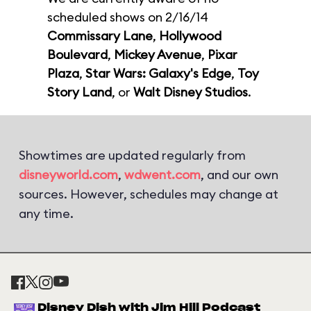
scheduled shows on 2/16/14
Commissary Lane
,
Hollywood
Boulevard
,
Mickey Avenue
,
Pixar
Plaza
,
Star Wars: Galaxy's Edge
,
Toy
Story Land
, or
Walt Disney Studios
.
Showtimes are updated regularly from
disneyworld.com
,
wdwent.com
, and our own
sources. However, schedules may change at
any time.
Disney Dish with Jim Hill Podcast