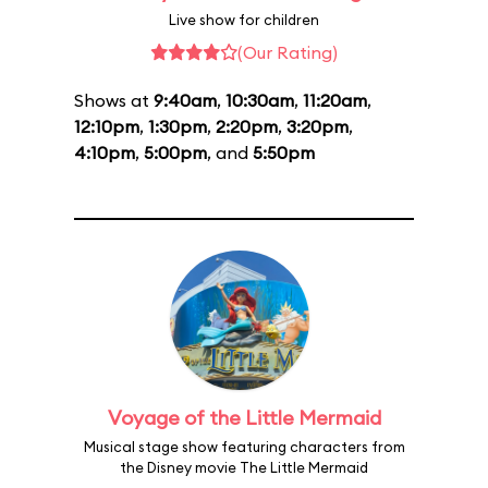
Live show for children
(Our Rating)
Shows at
9:40am
,
10:30am
,
11:20am
,
12:10pm
,
1:30pm
,
2:20pm
,
3:20pm
,
4:10pm
,
5:00pm
, and
5:50pm
Voyage of the Little Mermaid
Musical stage show featuring characters from
the Disney movie The Little Mermaid