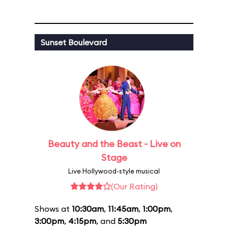
Sunset Boulevard
Beauty and the Beast - Live on
Stage
Live Hollywood-style musical
(Our Rating)
Shows at
10:30am
,
11:45am
,
1:00pm
,
3:00pm
,
4:15pm
, and
5:30pm