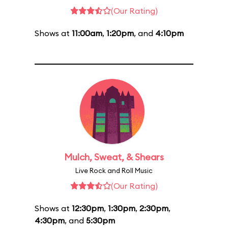
(Our Rating)
Shows at
11:00am
,
1:20pm
, and
4:10pm
Mulch, Sweat, & Shears
Live Rock and Roll Music
(Our Rating)
Shows at
12:30pm
,
1:30pm
,
2:30pm
,
4:30pm
, and
5:30pm