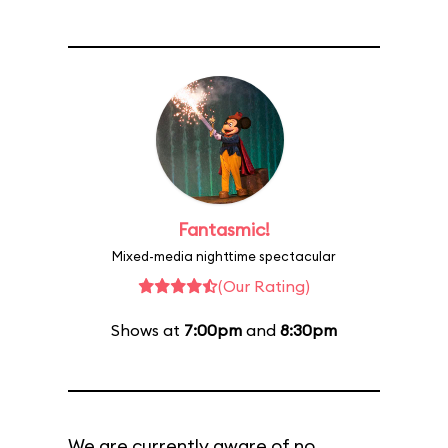
Fantasmic!
Mixed-media nighttime spectacular
(Our Rating)
Shows at
7:00pm
and
8:30pm
We are currently aware of no