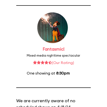
Fantasmic!
Mixed-media nighttime spectacular
(Our Rating)
One showing at
8:30pm
We are currently aware of no