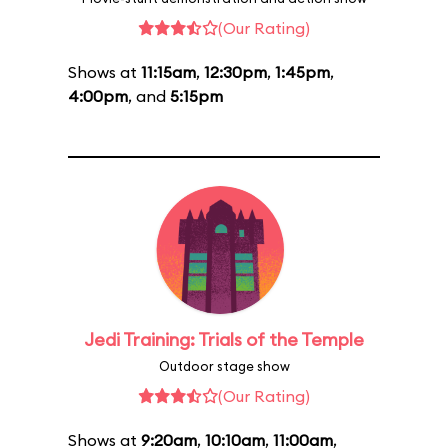
(Our Rating)
Shows at
11:15am
,
12:30pm
,
1:45pm
,
4:00pm
, and
5:15pm
Jedi Training: Trials of the Temple
Outdoor stage show
(Our Rating)
Shows at
9:20am
,
10:10am
,
11:00am
,