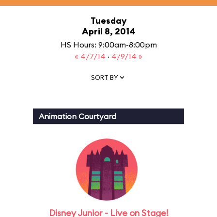
Tuesday
April 8, 2014
HS Hours: 9:00am-8:00pm
« 4/7/14
·
4/9/14 »
SORT BY
Animation Courtyard
Disney Junior - Live on Stage!