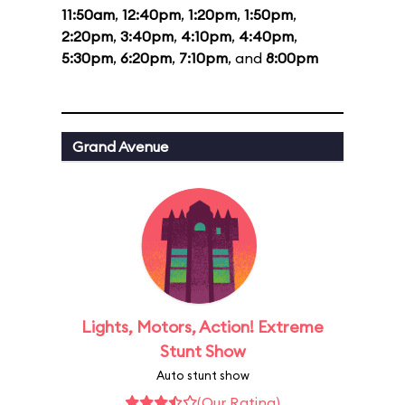
11:50am
,
12:40pm
,
1:20pm
,
1:50pm
,
2:20pm
,
3:40pm
,
4:10pm
,
4:40pm
,
5:30pm
,
6:20pm
,
7:10pm
, and
8:00pm
Grand Avenue
Lights, Motors, Action! Extreme
Stunt Show
Auto stunt show
(Our Rating)