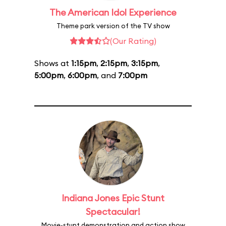
The American Idol Experience
Theme park version of the TV show
(Our Rating)
Shows at
1:15pm
,
2:15pm
,
3:15pm
,
5:00pm
,
6:00pm
, and
7:00pm
Indiana Jones Epic Stunt
Spectacular!
Movie-stunt demonstration and action show