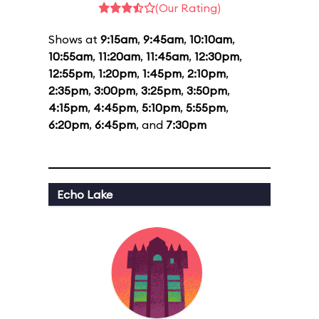
(Our Rating)
Shows at
9:15am
,
9:45am
,
10:10am
,
10:55am
,
11:20am
,
11:45am
,
12:30pm
,
12:55pm
,
1:20pm
,
1:45pm
,
2:10pm
,
2:35pm
,
3:00pm
,
3:25pm
,
3:50pm
,
4:15pm
,
4:45pm
,
5:10pm
,
5:55pm
,
6:20pm
,
6:45pm
, and
7:30pm
Echo Lake