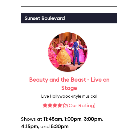
Sunset Boulevard
Beauty and the Beast - Live on
Stage
Live Hollywood-style musical
(Our Rating)
Shows at
11:45am
,
1:00pm
,
3:00pm
,
4:15pm
, and
5:30pm