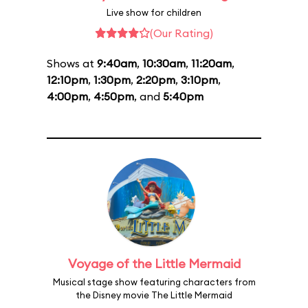
Live show for children
(Our Rating)
Shows at
9:40am
,
10:30am
,
11:20am
,
12:10pm
,
1:30pm
,
2:20pm
,
3:10pm
,
4:00pm
,
4:50pm
, and
5:40pm
Voyage of the Little Mermaid
Musical stage show featuring characters from
the Disney movie The Little Mermaid