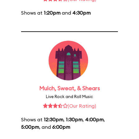
Shows at
1:20pm
and
4:30pm
Mulch, Sweat, & Shears
Live Rock and Roll Music
(Our Rating)
Shows at
12:30pm
,
1:30pm
,
4:00pm
,
5:00pm
, and
6:00pm