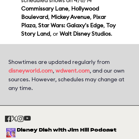
scheduled shows on 4/8/14
Commissary Lane
,
Hollywood
Boulevard
,
Mickey Avenue
,
Pixar
Plaza
,
Star Wars: Galaxy's Edge
,
Toy
Story Land
, or
Walt Disney Studios
.
Showtimes are updated regularly from
disneyworld.com
,
wdwent.com
, and our own
sources. However, schedules may change at
any time.
Disney Dish with Jim Hill Podcast