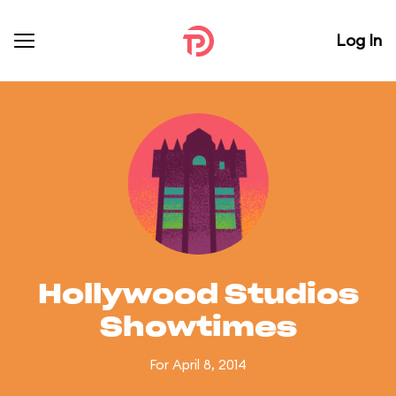
Log In
Hollywood Studios
Showtimes
For April 8, 2014