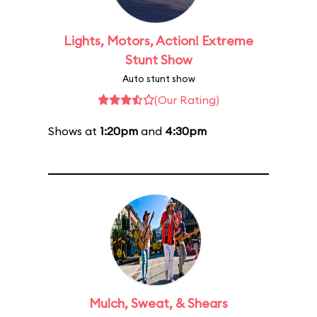
Lights, Motors, Action! Extreme
Stunt Show
Auto stunt show
(Our Rating)
Shows at
1:20pm
and
4:30pm
Mulch, Sweat, & Shears