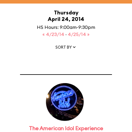
Thursday
April 24, 2014
HS Hours: 9:00am-9:30pm
« 4/23/14
·
4/25/14 »
SORT BY
The American Idol Experience