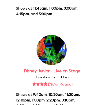
Shows at
11:45am
,
1:00pm
,
3:00pm
,
4:15pm
, and
5:30pm
Disney Junior - Live on Stage!
Live show for children
(Our Rating)
Shows at
9:40am
,
10:30am
,
11:20am
,
12:10pm
,
1:30pm
,
2:20pm
,
3:10pm
,