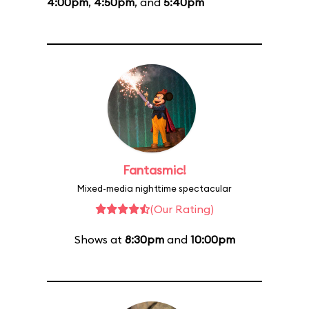
4:00pm
,
4:50pm
, and
5:40pm
Fantasmic!
Mixed-media nighttime spectacular
(Our Rating)
Shows at
8:30pm
and
10:00pm