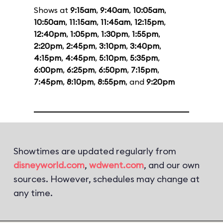
Shows at
9:15am
,
9:40am
,
10:05am
,
10:50am
,
11:15am
,
11:45am
,
12:15pm
,
12:40pm
,
1:05pm
,
1:30pm
,
1:55pm
,
2:20pm
,
2:45pm
,
3:10pm
,
3:40pm
,
4:15pm
,
4:45pm
,
5:10pm
,
5:35pm
,
6:00pm
,
6:25pm
,
6:50pm
,
7:15pm
,
7:45pm
,
8:10pm
,
8:55pm
, and
9:20pm
Showtimes are updated regularly from
disneyworld.com
,
wdwent.com
, and our own
sources. However, schedules may change at
any time.