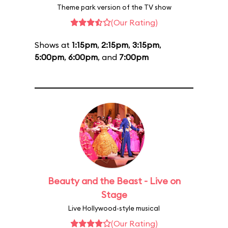
Theme park version of the TV show
(Our Rating)
Shows at
1:15pm
,
2:15pm
,
3:15pm
,
5:00pm
,
6:00pm
, and
7:00pm
Beauty and the Beast - Live on
Stage
Live Hollywood-style musical
(Our Rating)