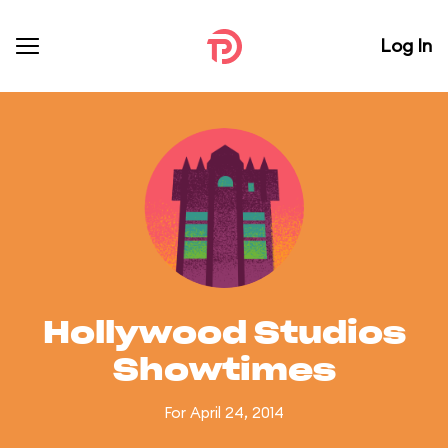
Log In
Hollywood Studios
Showtimes
For April 24, 2014