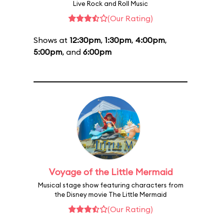
Live Rock and Roll Music
(Our Rating)
Shows at
12:30pm
,
1:30pm
,
4:00pm
,
5:00pm
, and
6:00pm
Voyage of the Little Mermaid
Musical stage show featuring characters from
the Disney movie The Little Mermaid
(Our Rating)