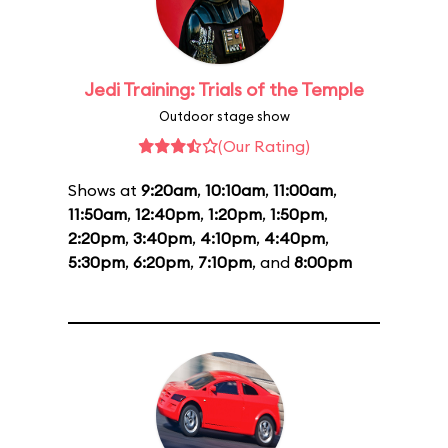
Jedi Training: Trials of the Temple
Outdoor stage show
(Our Rating)
Shows at
9:20am
,
10:10am
,
11:00am
,
11:50am
,
12:40pm
,
1:20pm
,
1:50pm
,
2:20pm
,
3:40pm
,
4:10pm
,
4:40pm
,
5:30pm
,
6:20pm
,
7:10pm
, and
8:00pm