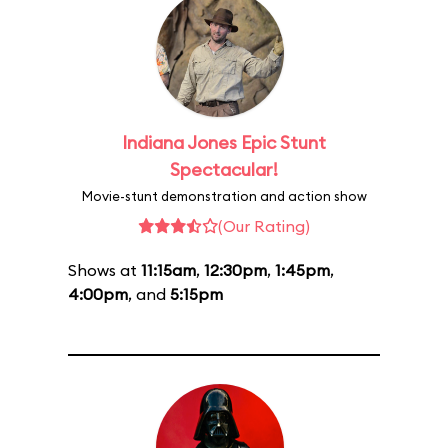
Indiana Jones Epic Stunt
Spectacular!
Movie-stunt demonstration and action show
(Our Rating)
Shows at
11:15am
,
12:30pm
,
1:45pm
,
4:00pm
, and
5:15pm