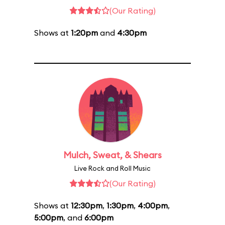
(Our Rating)
Shows at
1:20pm
and
4:30pm
Mulch, Sweat, & Shears
Live Rock and Roll Music
(Our Rating)
Shows at
12:30pm
,
1:30pm
,
4:00pm
,
5:00pm
, and
6:00pm