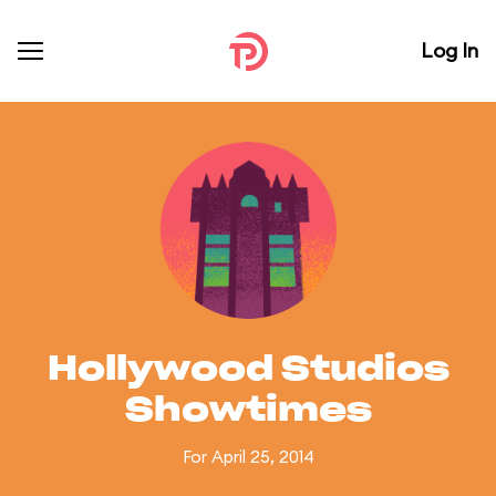
Log In
Hollywood Studios
Showtimes
For April 25, 2014