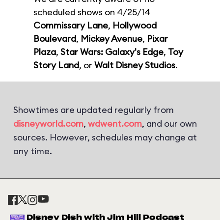
scheduled shows on 4/25/14
Commissary Lane
,
Hollywood
Boulevard
,
Mickey Avenue
,
Pixar
Plaza
,
Star Wars: Galaxy's Edge
,
Toy
Story Land
, or
Walt Disney Studios
.
Showtimes are updated regularly from
disneyworld.com
,
wdwent.com
, and our own
sources. However, schedules may change at
any time.
Disney Dish with Jim Hill Podcast