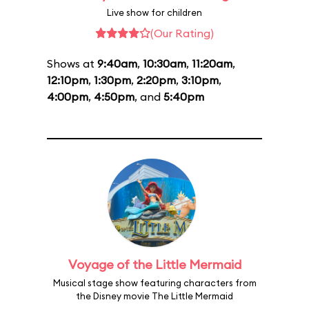
Live show for children
(Our Rating)
Shows at
9:40am
,
10:30am
,
11:20am
,
12:10pm
,
1:30pm
,
2:20pm
,
3:10pm
,
4:00pm
,
4:50pm
, and
5:40pm
Voyage of the Little Mermaid
Musical stage show featuring characters from
the Disney movie The Little Mermaid