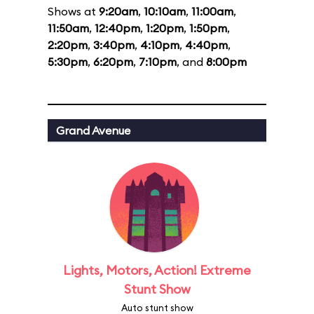
Shows at
9:20am
,
10:10am
,
11:00am
,
11:50am
,
12:40pm
,
1:20pm
,
1:50pm
,
2:20pm
,
3:40pm
,
4:10pm
,
4:40pm
,
5:30pm
,
6:20pm
,
7:10pm
, and
8:00pm
Grand Avenue
Lights, Motors, Action! Extreme
Stunt Show
Auto stunt show