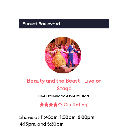
Sunset Boulevard
Beauty and the Beast - Live on
Stage
Live Hollywood-style musical
(Our Rating)
Shows at
11:45am
,
1:00pm
,
3:00pm
,
4:15pm
, and
5:30pm