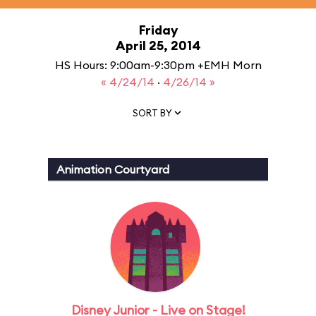
Friday
April 25, 2014
HS Hours: 9:00am-9:30pm +EMH Morn
« 4/24/14
·
4/26/14 »
SORT BY
Animation Courtyard
Disney Junior - Live on Stage!