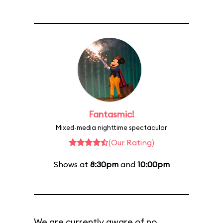
Fantasmic!
Mixed-media nighttime spectacular
(Our Rating)
Shows at
8:30pm
and
10:00pm
We are currently aware of no