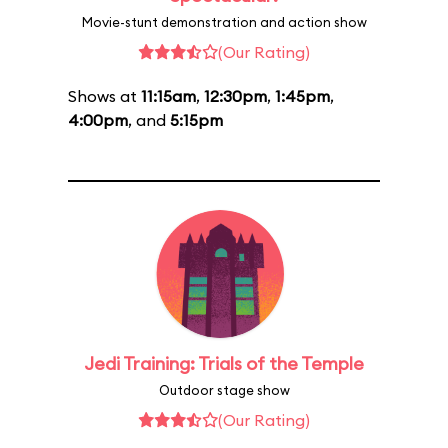
Movie-stunt demonstration and action show
(Our Rating)
Shows at
11:15am
,
12:30pm
,
1:45pm
,
4:00pm
, and
5:15pm
Jedi Training: Trials of the Temple
Outdoor stage show
(Our Rating)