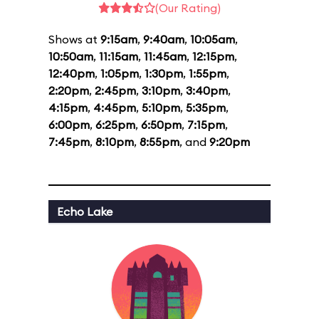
(Our Rating)
Shows at
9:15am
,
9:40am
,
10:05am
,
10:50am
,
11:15am
,
11:45am
,
12:15pm
,
12:40pm
,
1:05pm
,
1:30pm
,
1:55pm
,
2:20pm
,
2:45pm
,
3:10pm
,
3:40pm
,
4:15pm
,
4:45pm
,
5:10pm
,
5:35pm
,
6:00pm
,
6:25pm
,
6:50pm
,
7:15pm
,
7:45pm
,
8:10pm
,
8:55pm
, and
9:20pm
Echo Lake