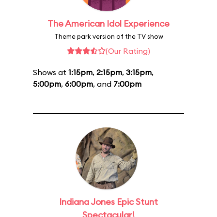
The American Idol Experience
Theme park version of the TV show
(Our Rating)
Shows at
1:15pm
,
2:15pm
,
3:15pm
,
5:00pm
,
6:00pm
, and
7:00pm
Indiana Jones Epic Stunt
Spectacular!