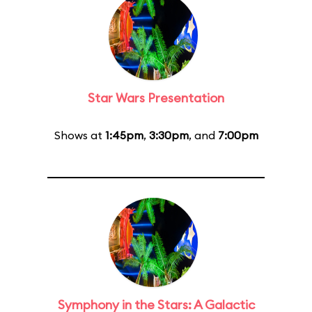
Star Wars Presentation
Shows at
1:45pm
,
3:30pm
, and
7:00pm
Symphony in the Stars: A Galactic