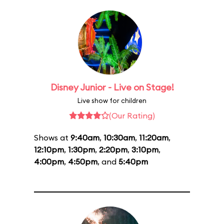
Disney Junior - Live on Stage!
Live show for children
(Our Rating)
Shows at
9:40am
,
10:30am
,
11:20am
,
12:10pm
,
1:30pm
,
2:20pm
,
3:10pm
,
4:00pm
,
4:50pm
, and
5:40pm