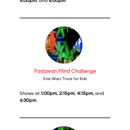
5:00pm
, and
6:00pm
Padawan Mind Challenge
Star Wars Trivia for Kids
Shows at
1:00pm
,
2:15pm
,
4:15pm
, and
6:30pm