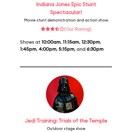
Indiana Jones Epic Stunt
Spectacular!
Movie-stunt demonstration and action show
(Our Rating)
Shows at
10:00am
,
11:15am
,
12:30pm
,
1:45pm
,
4:00pm
,
5:15pm
, and
6:30pm
Jedi Training: Trials of the Temple
Outdoor stage show