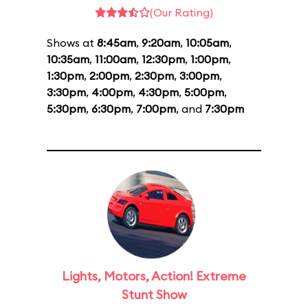
(Our Rating)
Shows at
8:45am
,
9:20am
,
10:05am
,
10:35am
,
11:00am
,
12:30pm
,
1:00pm
,
1:30pm
,
2:00pm
,
2:30pm
,
3:00pm
,
3:30pm
,
4:00pm
,
4:30pm
,
5:00pm
,
5:30pm
,
6:30pm
,
7:00pm
, and
7:30pm
Lights, Motors, Action! Extreme
Stunt Show