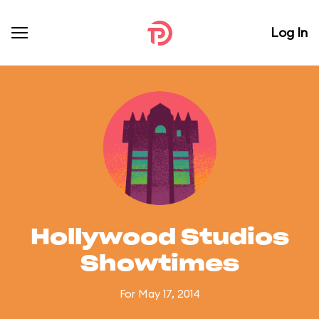
Log In
Hollywood Studios
Showtimes
For May 17, 2014