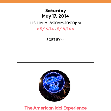
Saturday
May 17, 2014
HS Hours: 8:00am-10:00pm
« 5/16/14
·
5/18/14 »
SORT BY
The American Idol Experience