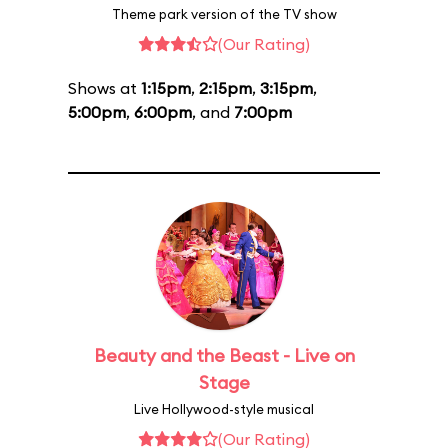
Theme park version of the TV show
(Our Rating)
Shows at
1:15pm
,
2:15pm
,
3:15pm
,
5:00pm
,
6:00pm
, and
7:00pm
Beauty and the Beast - Live on
Stage
Live Hollywood-style musical
(Our Rating)