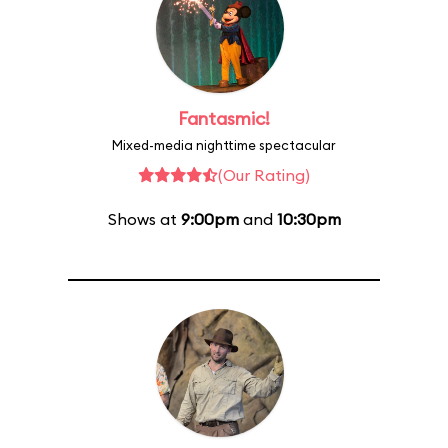
Fantasmic!
Mixed-media nighttime spectacular
(Our Rating)
Shows at
9:00pm
and
10:30pm