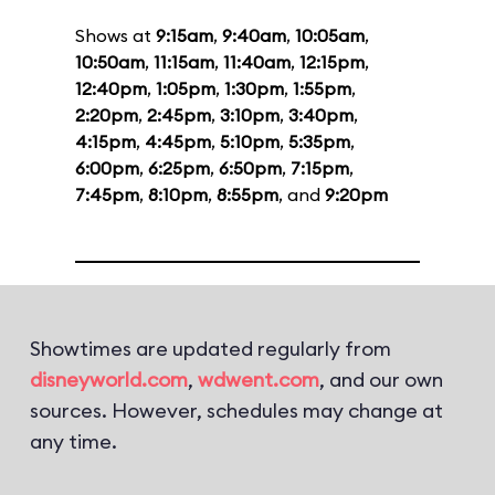
Shows at
9:15am
,
9:40am
,
10:05am
,
10:50am
,
11:15am
,
11:40am
,
12:15pm
,
12:40pm
,
1:05pm
,
1:30pm
,
1:55pm
,
2:20pm
,
2:45pm
,
3:10pm
,
3:40pm
,
4:15pm
,
4:45pm
,
5:10pm
,
5:35pm
,
6:00pm
,
6:25pm
,
6:50pm
,
7:15pm
,
7:45pm
,
8:10pm
,
8:55pm
, and
9:20pm
Showtimes are updated regularly from
disneyworld.com
,
wdwent.com
, and our own
sources. However, schedules may change at
any time.