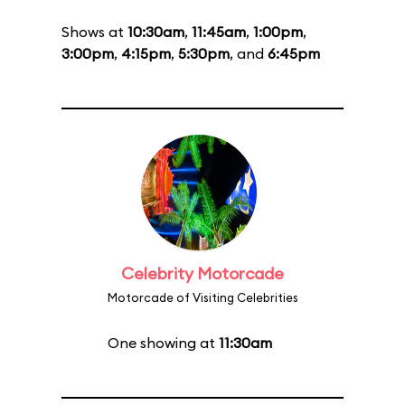
Shows at
10:30am
,
11:45am
,
1:00pm
,
3:00pm
,
4:15pm
,
5:30pm
, and
6:45pm
Celebrity Motorcade
Motorcade of Visiting Celebrities
One showing at
11:30am