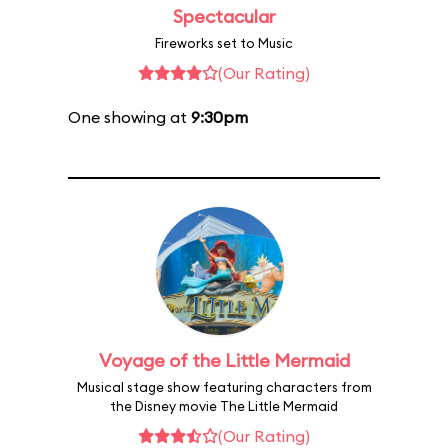
Spectacular
Fireworks set to Music
(Our Rating)
One showing at
9:30pm
Voyage of the Little Mermaid
Musical stage show featuring characters from
the Disney movie The Little Mermaid
(Our Rating)