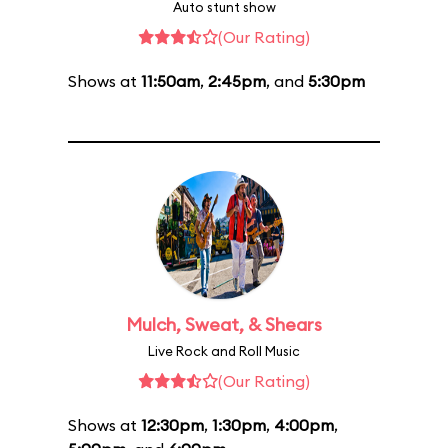
Auto stunt show
(Our Rating)
Shows at
11:50am
,
2:45pm
, and
5:30pm
Mulch, Sweat, & Shears
Live Rock and Roll Music
(Our Rating)
Shows at
12:30pm
,
1:30pm
,
4:00pm
,