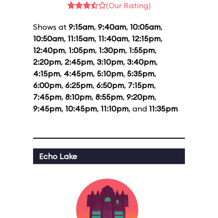
(Our Rating)
Shows at
9:15am
,
9:40am
,
10:05am
,
10:50am
,
11:15am
,
11:40am
,
12:15pm
,
12:40pm
,
1:05pm
,
1:30pm
,
1:55pm
,
2:20pm
,
2:45pm
,
3:10pm
,
3:40pm
,
4:15pm
,
4:45pm
,
5:10pm
,
5:35pm
,
6:00pm
,
6:25pm
,
6:50pm
,
7:15pm
,
7:45pm
,
8:10pm
,
8:55pm
,
9:20pm
,
9:45pm
,
10:45pm
,
11:10pm
, and
11:35pm
Echo Lake