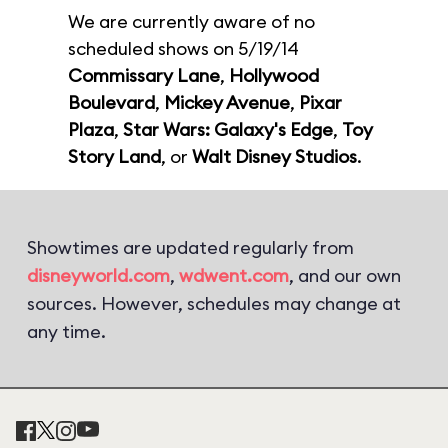
We are currently aware of no
scheduled shows on 5/19/14
Commissary Lane
,
Hollywood
Boulevard
,
Mickey Avenue
,
Pixar
Plaza
,
Star Wars: Galaxy's Edge
,
Toy
Story Land
, or
Walt Disney Studios
.
Showtimes are updated regularly from
disneyworld.com
,
wdwent.com
, and our own
sources. However, schedules may change at
any time.