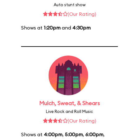
Auto stunt show
(Our Rating)
Shows at
1:20pm
and
4:30pm
Mulch, Sweat, & Shears
Live Rock and Roll Music
(Our Rating)
Shows at
4:00pm
,
5:00pm
,
6:00pm
,