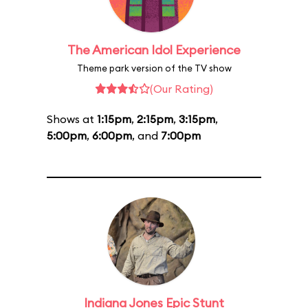
The American Idol Experience
Theme park version of the TV show
(Our Rating)
Shows at
1:15pm
,
2:15pm
,
3:15pm
,
5:00pm
,
6:00pm
, and
7:00pm
Indiana Jones Epic Stunt