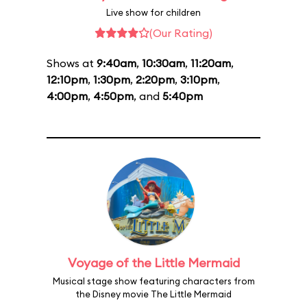
Live show for children
(Our Rating)
Shows at
9:40am
,
10:30am
,
11:20am
,
12:10pm
,
1:30pm
,
2:20pm
,
3:10pm
,
4:00pm
,
4:50pm
, and
5:40pm
Voyage of the Little Mermaid
Musical stage show featuring characters from
the Disney movie The Little Mermaid