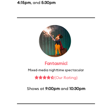
4:15pm
, and
5:30pm
Fantasmic!
Mixed-media nighttime spectacular
(Our Rating)
Shows at
9:00pm
and
10:30pm