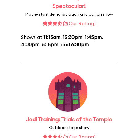
Spectacular!
Movie-stunt demonstration and action show
(Our Rating)
Shows at
11:15am
,
12:30pm
,
1:45pm
,
4:00pm
,
5:15pm
, and
6:30pm
Jedi Training: Trials of the Temple
Outdoor stage show
(Our Rating)