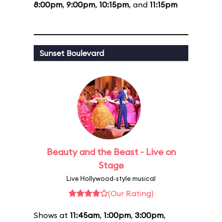
8:00pm
,
9:00pm
,
10:15pm
, and
11:15pm
Sunset Boulevard
Beauty and the Beast - Live on
Stage
Live Hollywood-style musical
(Our Rating)
Shows at
11:45am
,
1:00pm
,
3:00pm
,