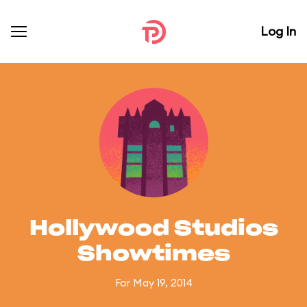
Log In
Hollywood Studios
Showtimes
For May 19, 2014