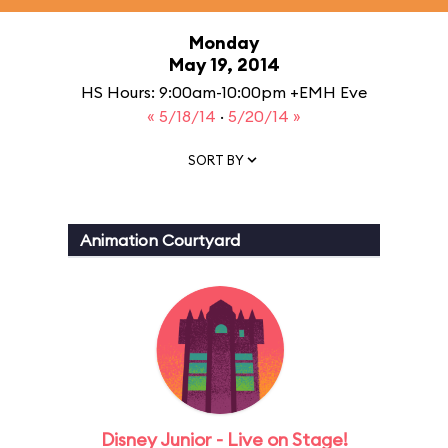
Monday
May 19, 2014
HS Hours: 9:00am-10:00pm +EMH Eve
« 5/18/14
·
5/20/14 »
SORT BY
Animation Courtyard
Disney Junior - Live on Stage!