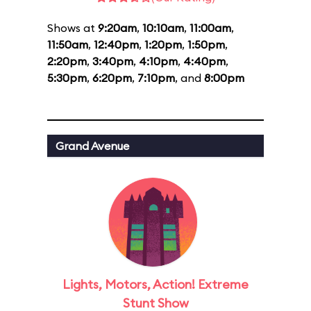
Shows at
9:20am
,
10:10am
,
11:00am
,
11:50am
,
12:40pm
,
1:20pm
,
1:50pm
,
2:20pm
,
3:40pm
,
4:10pm
,
4:40pm
,
5:30pm
,
6:20pm
,
7:10pm
, and
8:00pm
Grand Avenue
Lights, Motors, Action! Extreme
Stunt Show