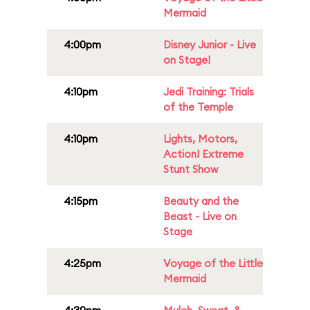
Mermaid
4:00pm
Disney Junior - Live
on Stage!
4:10pm
Jedi Training: Trials
of the Temple
4:10pm
Lights, Motors,
Action! Extreme
Stunt Show
4:15pm
Beauty and the
Beast - Live on
Stage
4:25pm
Voyage of the Little
Mermaid