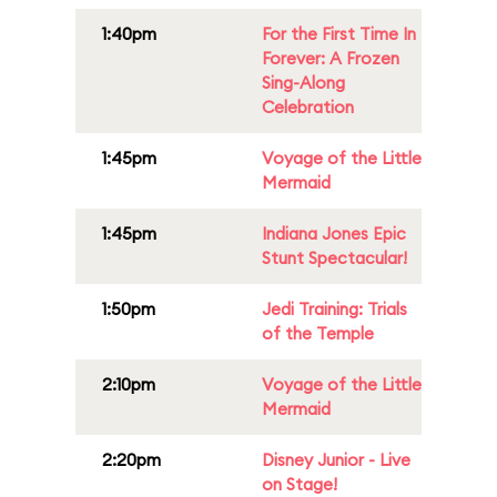
1:40pm
For the First Time In
Forever: A Frozen
Sing-Along
Celebration
1:45pm
Voyage of the Little
Mermaid
1:45pm
Indiana Jones Epic
Stunt Spectacular!
1:50pm
Jedi Training: Trials
of the Temple
2:10pm
Voyage of the Little
Mermaid
2:20pm
Disney Junior - Live
on Stage!