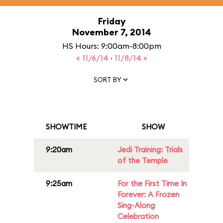
Friday
November 7, 2014
HS Hours: 9:00am-8:00pm
« 11/6/14
·
11/8/14 »
SORT BY
SHOWTIME
SHOW
9:20am
Jedi Training: Trials
of the Temple
9:25am
For the First Time In
Forever: A Frozen
Sing-Along
Celebration