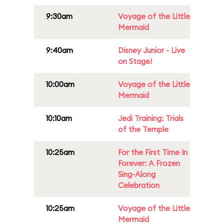
9:30am
Voyage of the Little
Mermaid
9:40am
Disney Junior - Live
on Stage!
10:00am
Voyage of the Little
Mermaid
10:10am
Jedi Training: Trials
of the Temple
10:25am
For the First Time In
Forever: A Frozen
Sing-Along
Celebration
10:25am
Voyage of the Little
Mermaid