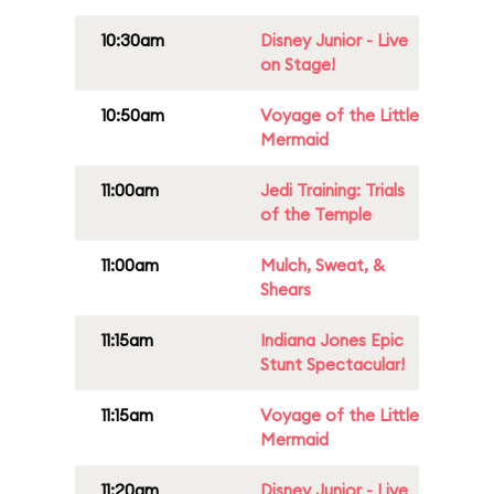
10:30am
Disney Junior - Live
on Stage!
10:50am
Voyage of the Little
Mermaid
11:00am
Jedi Training: Trials
of the Temple
11:00am
Mulch, Sweat, &
Shears
11:15am
Indiana Jones Epic
Stunt Spectacular!
11:15am
Voyage of the Little
Mermaid
11:20am
Disney Junior - Live