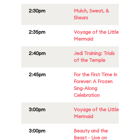
2:30pm
Mulch, Sweat, &
Shears
2:35pm
Voyage of the Little
Mermaid
2:40pm
Jedi Training: Trials
of the Temple
2:45pm
For the First Time In
Forever: A Frozen
Sing-Along
Celebration
3:00pm
Voyage of the Little
Mermaid
3:00pm
Beauty and the
Beast - Live on