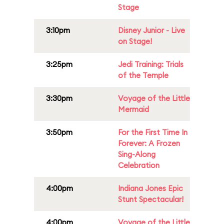
Stage
3:10pm
Disney Junior - Live
on Stage!
3:25pm
Jedi Training: Trials
of the Temple
3:30pm
Voyage of the Little
Mermaid
3:50pm
For the First Time In
Forever: A Frozen
Sing-Along
Celebration
4:00pm
Indiana Jones Epic
Stunt Spectacular!
4:00pm
Voyage of the Little