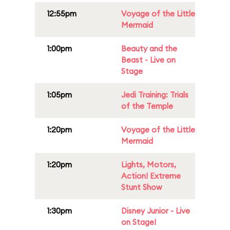
12:55pm
Voyage of the Little
Mermaid
1:00pm
Beauty and the
Beast - Live on
Stage
1:05pm
Jedi Training: Trials
of the Temple
1:20pm
Voyage of the Little
Mermaid
1:20pm
Lights, Motors,
Action! Extreme
Stunt Show
1:30pm
Disney Junior - Live
on Stage!