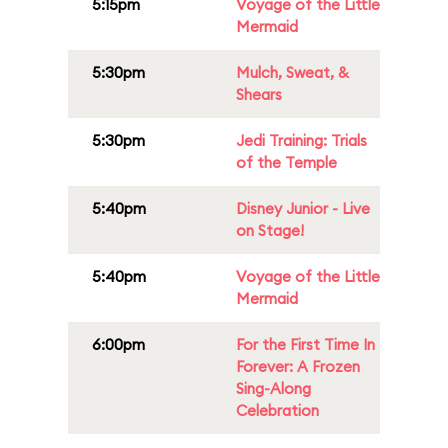
5:15pm
Voyage of the Little
Mermaid
5:30pm
Mulch, Sweat, &
Shears
5:30pm
Jedi Training: Trials
of the Temple
5:40pm
Disney Junior - Live
on Stage!
5:40pm
Voyage of the Little
Mermaid
6:00pm
For the First Time In
Forever: A Frozen
Sing-Along
Celebration