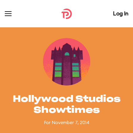
Log In
Hollywood Studios
Showtimes
For November 7, 2014