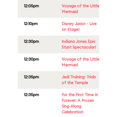
12:05pm
Voyage of the Little
Mermaid
12:10pm
Disney Junior - Live
on Stage!
12:30pm
Indiana Jones Epic
Stunt Spectacular!
12:30pm
Voyage of the Little
Mermaid
12:35pm
Jedi Training: Trials
of the Temple
12:35pm
For the First Time In
Forever: A Frozen
Sing-Along
Celebration