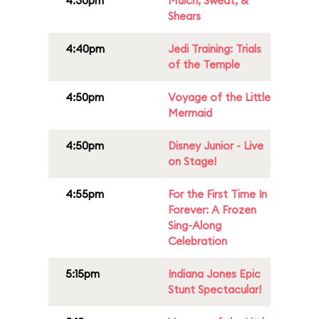
4:30pm
Mulch, Sweat, &
Shears
4:40pm
Jedi Training: Trials
of the Temple
4:50pm
Voyage of the Little
Mermaid
4:50pm
Disney Junior - Live
on Stage!
4:55pm
For the First Time In
Forever: A Frozen
Sing-Along
Celebration
5:15pm
Indiana Jones Epic
Stunt Spectacular!