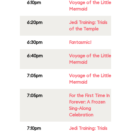
6:10pm
Voyage of the Little
Mermaid
6:20pm
Jedi Training: Trials
of the Temple
6:30pm
Fantasmic!
6:40pm
Voyage of the Little
Mermaid
7:05pm
Voyage of the Little
Mermaid
7:05pm
For the First Time In
Forever: A Frozen
Sing-Along
Celebration
7:10pm
Jedi Training: Trials