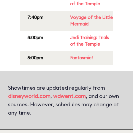
of the Temple
7:40pm
Voyage of the Little
Mermaid
8:00pm
Jedi Training: Trials
of the Temple
8:00pm
Fantasmic!
Showtimes are updated regularly from
disneyworld.com
,
wdwent.com
, and our own
sources. However, schedules may change at
any time.