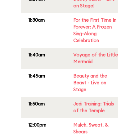
on Stage!
11:30am
For the First Time In
Forever: A Frozen
Sing-Along
Celebration
11:40am
Voyage of the Little
Mermaid
11:45am
Beauty and the
Beast - Live on
Stage
11:50am
Jedi Training: Trials
of the Temple
12:00pm
Mulch, Sweat, &
Shears