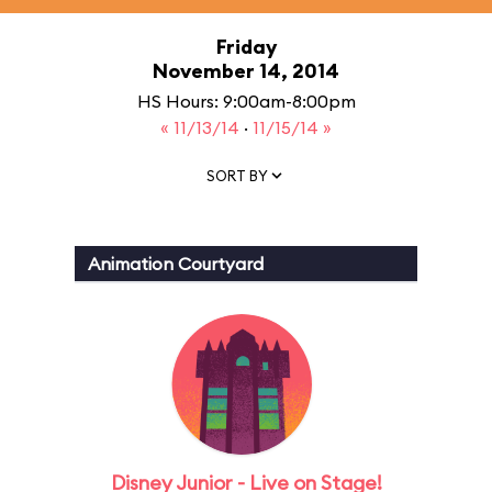
Friday
November 14, 2014
HS Hours: 9:00am-8:00pm
« 11/13/14
·
11/15/14 »
SORT BY
Animation Courtyard
Disney Junior - Live on Stage!