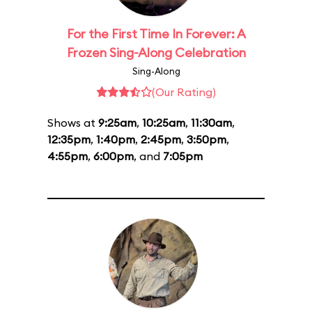
For the First Time In Forever: A
Frozen Sing-Along Celebration
Sing-Along
(Our Rating)
Shows at
9:25am
,
10:25am
,
11:30am
,
12:35pm
,
1:40pm
,
2:45pm
,
3:50pm
,
4:55pm
,
6:00pm
, and
7:05pm