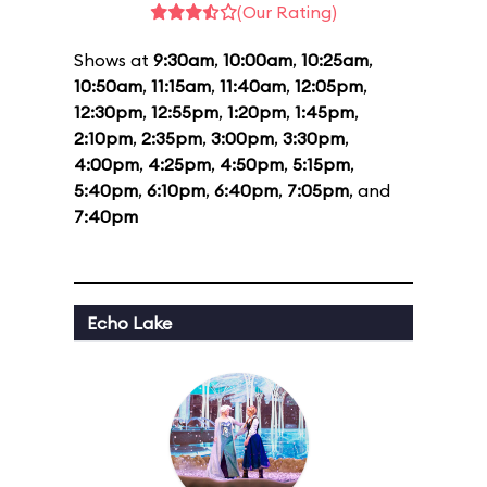
(Our Rating)
Shows at
9:30am
,
10:00am
,
10:25am
,
10:50am
,
11:15am
,
11:40am
,
12:05pm
,
12:30pm
,
12:55pm
,
1:20pm
,
1:45pm
,
2:10pm
,
2:35pm
,
3:00pm
,
3:30pm
,
4:00pm
,
4:25pm
,
4:50pm
,
5:15pm
,
5:40pm
,
6:10pm
,
6:40pm
,
7:05pm
, and
7:40pm
Echo Lake