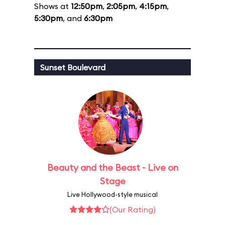
Shows at
12:50pm
,
2:05pm
,
4:15pm
,
5:30pm
, and
6:30pm
Sunset Boulevard
Beauty and the Beast - Live on
Stage
Live Hollywood-style musical
(Our Rating)