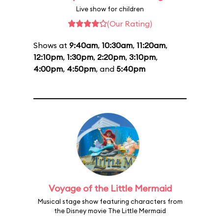
Live show for children
(Our Rating)
Shows at
9:40am
,
10:30am
,
11:20am
,
12:10pm
,
1:30pm
,
2:20pm
,
3:10pm
,
4:00pm
,
4:50pm
, and
5:40pm
Voyage of the Little Mermaid
Musical stage show featuring characters from
the Disney movie The Little Mermaid