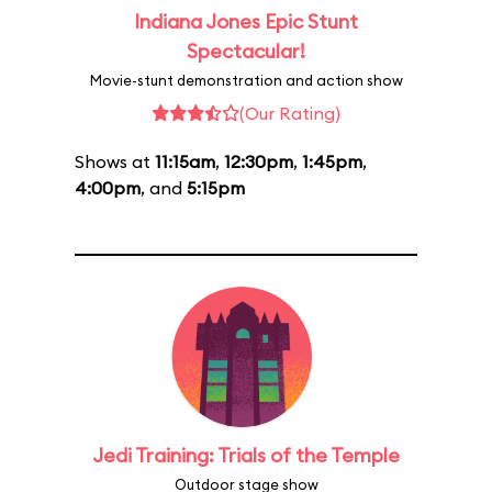
Indiana Jones Epic Stunt
Spectacular!
Movie-stunt demonstration and action show
(Our Rating)
Shows at
11:15am
,
12:30pm
,
1:45pm
,
4:00pm
, and
5:15pm
Jedi Training: Trials of the Temple
Outdoor stage show