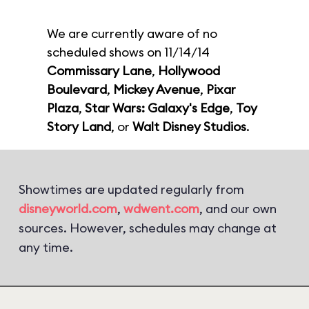
We are currently aware of no
scheduled shows on 11/14/14
Commissary Lane
,
Hollywood
Boulevard
,
Mickey Avenue
,
Pixar
Plaza
,
Star Wars: Galaxy's Edge
,
Toy
Story Land
, or
Walt Disney Studios
.
Showtimes are updated regularly from
disneyworld.com
,
wdwent.com
, and our own
sources. However, schedules may change at
any time.