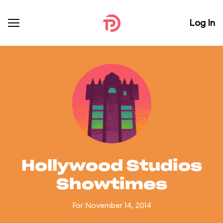
Log In
Hollywood Studios
Showtimes
For November 14, 2014