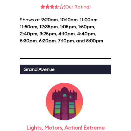
(Our Rating)
Shows at
9:20am
,
10:10am
,
11:00am
,
11:50am
,
12:35pm
,
1:05pm
,
1:50pm
,
2:40pm
,
3:25pm
,
4:10pm
,
4:40pm
,
5:30pm
,
6:20pm
,
7:10pm
, and
8:00pm
Grand Avenue
Lights, Motors, Action! Extreme