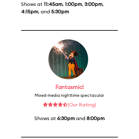
Shows at
11:45am
,
1:00pm
,
3:00pm
,
4:15pm
, and
5:30pm
Fantasmic!
Mixed-media nighttime spectacular
(Our Rating)
Shows at
6:30pm
and
8:00pm