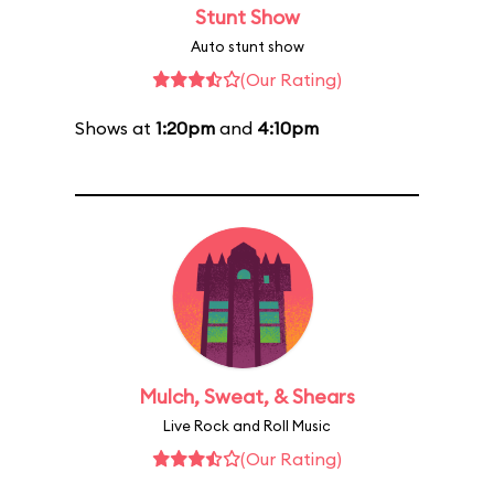
Stunt Show
Auto stunt show
(Our Rating)
Shows at
1:20pm
and
4:10pm
Mulch, Sweat, & Shears
Live Rock and Roll Music
(Our Rating)