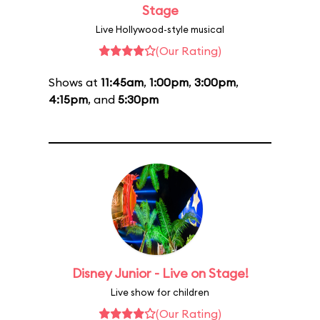
Stage
Live Hollywood-style musical
(Our Rating)
Shows at
11:45am
,
1:00pm
,
3:00pm
,
4:15pm
, and
5:30pm
Disney Junior - Live on Stage!
Live show for children
(Our Rating)