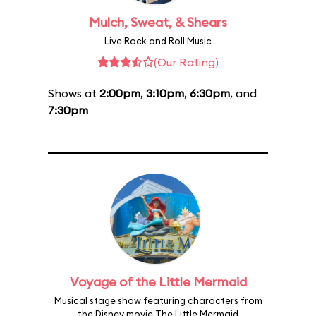
Mulch, Sweat, & Shears
Live Rock and Roll Music
(Our Rating)
Shows at
2:00pm
,
3:10pm
,
6:30pm
, and
7:30pm
Voyage of the Little Mermaid
Musical stage show featuring characters from
the Disney movie The Little Mermaid