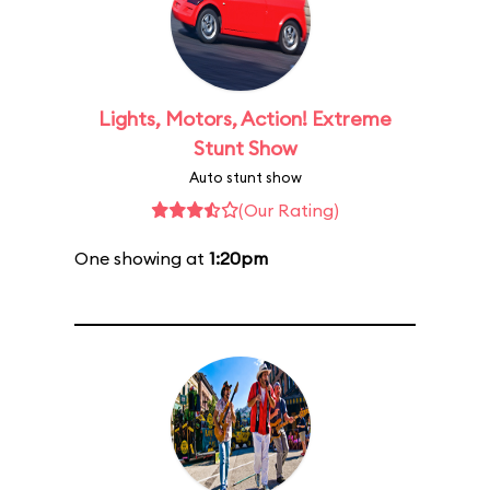
Lights, Motors, Action! Extreme
Stunt Show
Auto stunt show
(Our Rating)
One showing at
1:20pm