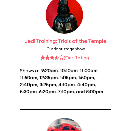
Jedi Training: Trials of the Temple
Outdoor stage show
(Our Rating)
Shows at
9:20am
,
10:10am
,
11:00am
,
11:50am
,
12:35pm
,
1:05pm
,
1:50pm
,
2:40pm
,
3:25pm
,
4:10pm
,
4:40pm
,
5:30pm
,
6:20pm
,
7:10pm
, and
8:00pm