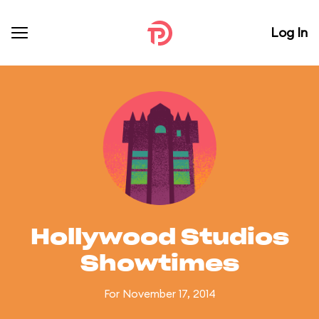
Log In
Hollywood Studios
Showtimes
For November 17, 2014