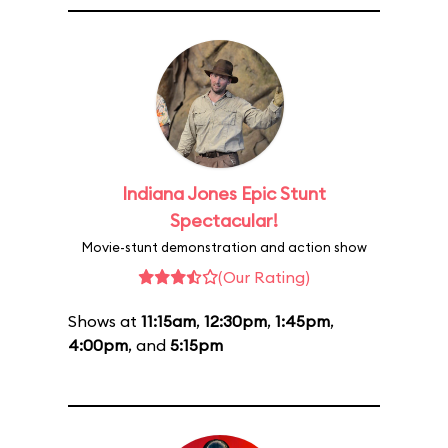
Indiana Jones Epic Stunt
Spectacular!
Movie-stunt demonstration and action show
(Our Rating)
Shows at
11:15am
,
12:30pm
,
1:45pm
,
4:00pm
, and
5:15pm