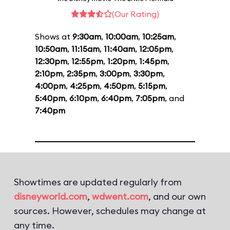
(Our Rating)
Shows at
9:30am
,
10:00am
,
10:25am
,
10:50am
,
11:15am
,
11:40am
,
12:05pm
,
12:30pm
,
12:55pm
,
1:20pm
,
1:45pm
,
2:10pm
,
2:35pm
,
3:00pm
,
3:30pm
,
4:00pm
,
4:25pm
,
4:50pm
,
5:15pm
,
5:40pm
,
6:10pm
,
6:40pm
,
7:05pm
, and
7:40pm
Showtimes are updated regularly from
disneyworld.com
,
wdwent.com
, and our own
sources. However, schedules may change at
any time.