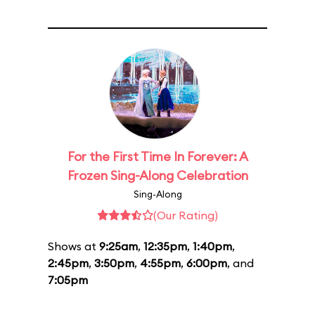
For the First Time In Forever: A
Frozen Sing-Along Celebration
Sing-Along
(Our Rating)
Shows at
9:25am
,
12:35pm
,
1:40pm
,
2:45pm
,
3:50pm
,
4:55pm
,
6:00pm
, and
7:05pm