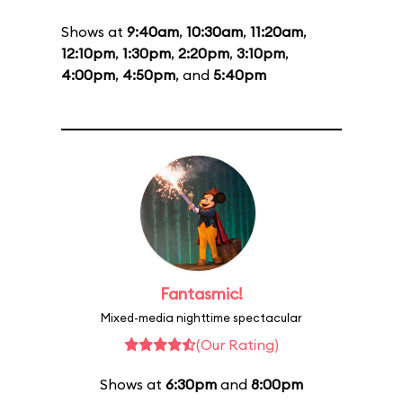
Shows at
9:40am
,
10:30am
,
11:20am
,
12:10pm
,
1:30pm
,
2:20pm
,
3:10pm
,
4:00pm
,
4:50pm
, and
5:40pm
Fantasmic!
Mixed-media nighttime spectacular
(Our Rating)
Shows at
6:30pm
and
8:00pm