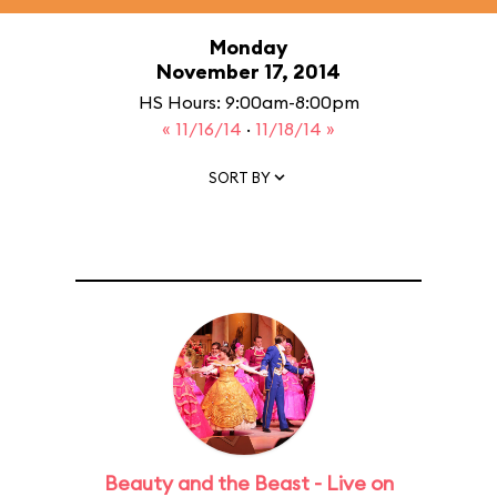
Monday
November 17, 2014
HS Hours: 9:00am-8:00pm
« 11/16/14
·
11/18/14 »
SORT BY
Beauty and the Beast - Live on