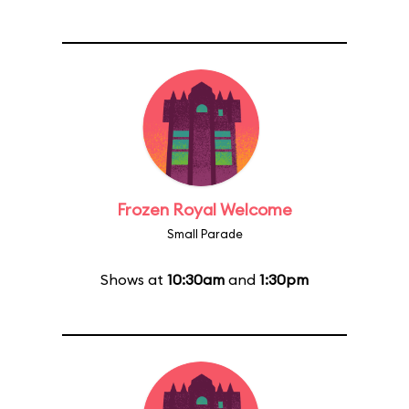
Frozen Royal Welcome
Small Parade
Shows at
10:30am
and
1:30pm