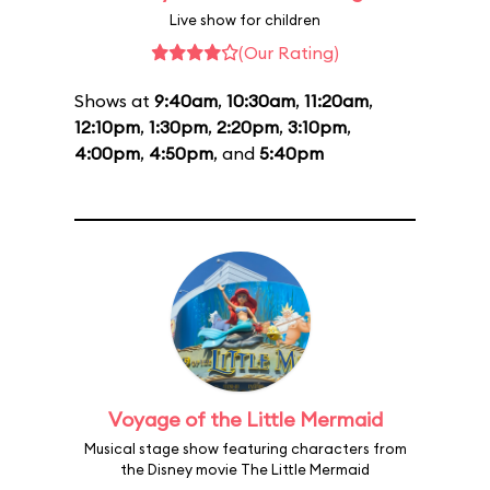
Live show for children
(Our Rating)
Shows at
9:40am
,
10:30am
,
11:20am
,
12:10pm
,
1:30pm
,
2:20pm
,
3:10pm
,
4:00pm
,
4:50pm
, and
5:40pm
Voyage of the Little Mermaid
Musical stage show featuring characters from
the Disney movie The Little Mermaid