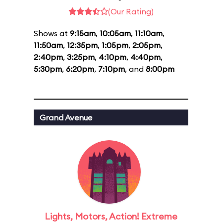
(Our Rating)
Shows at
9:15am
,
10:05am
,
11:10am
,
11:50am
,
12:35pm
,
1:05pm
,
2:05pm
,
2:40pm
,
3:25pm
,
4:10pm
,
4:40pm
,
5:30pm
,
6:20pm
,
7:10pm
, and
8:00pm
Grand Avenue
Lights, Motors, Action! Extreme