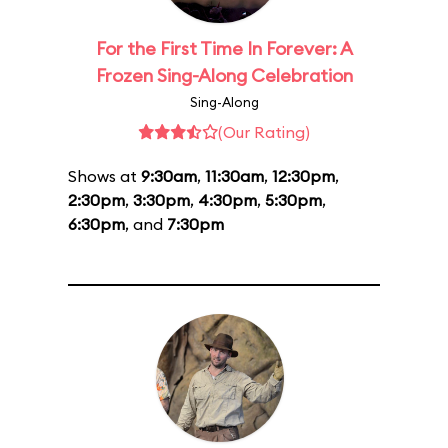
For the First Time In Forever: A
Frozen Sing-Along Celebration
Sing-Along
(Our Rating)
Shows at
9:30am
,
11:30am
,
12:30pm
,
2:30pm
,
3:30pm
,
4:30pm
,
5:30pm
,
6:30pm
, and
7:30pm