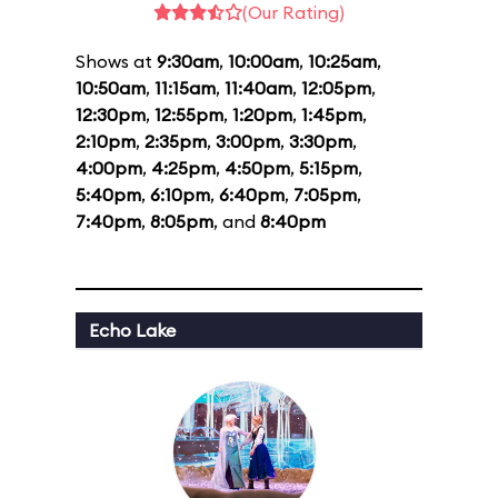
(Our Rating)
Shows at
9:30am
,
10:00am
,
10:25am
,
10:50am
,
11:15am
,
11:40am
,
12:05pm
,
12:30pm
,
12:55pm
,
1:20pm
,
1:45pm
,
2:10pm
,
2:35pm
,
3:00pm
,
3:30pm
,
4:00pm
,
4:25pm
,
4:50pm
,
5:15pm
,
5:40pm
,
6:10pm
,
6:40pm
,
7:05pm
,
7:40pm
,
8:05pm
, and
8:40pm
Echo Lake