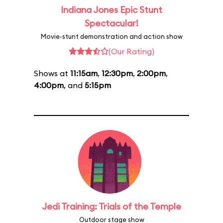
Indiana Jones Epic Stunt
Spectacular!
Movie-stunt demonstration and action show
(Our Rating)
Shows at
11:15am
,
12:30pm
,
2:00pm
,
4:00pm
, and
5:15pm
Jedi Training: Trials of the Temple
Outdoor stage show