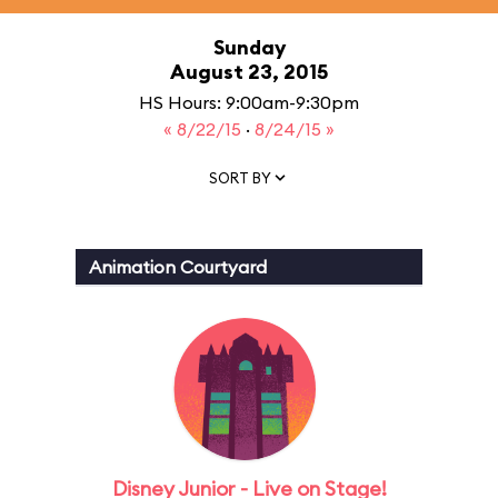
Sunday
August 23, 2015
HS Hours: 9:00am-9:30pm
« 8/22/15
·
8/24/15 »
SORT BY
Animation Courtyard
Disney Junior - Live on Stage!