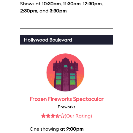
Shows at
10:30am
,
11:30am
,
12:30pm
,
2:30pm
, and
3:30pm
Hollywood Boulevard
Frozen Fireworks Spectacular
Fireworks
(Our Rating)
One showing at
9:00pm