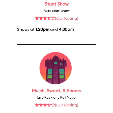
Stunt Show
Auto stunt show
(Our Rating)
Shows at
1:20pm
and
4:30pm
Mulch, Sweat, & Shears
Live Rock and Roll Music
(Our Rating)