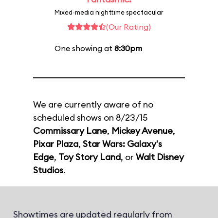
Mixed-media nighttime spectacular
(Our Rating)
One showing at
8:30pm
We are currently aware of no
scheduled shows on 8/23/15
Commissary Lane
,
Mickey Avenue
,
Pixar Plaza
,
Star Wars: Galaxy's
Edge
,
Toy Story Land
, or
Walt Disney
Studios
.
Showtimes are updated regularly from