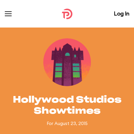
Log In
Hollywood Studios
Showtimes
For August 23, 2015