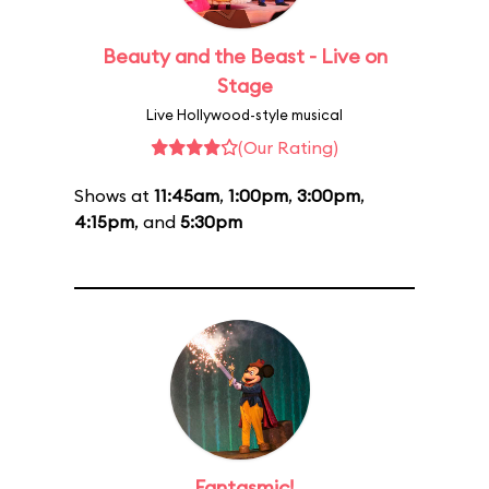
Beauty and the Beast - Live on
Stage
Live Hollywood-style musical
(Our Rating)
Shows at
11:45am
,
1:00pm
,
3:00pm
,
4:15pm
, and
5:30pm
Fantasmic!