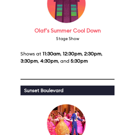
Olaf's Summer Cool Down
Stage Show
Shows at
11:30am
,
12:30pm
,
2:30pm
,
3:30pm
,
4:30pm
, and
5:30pm
Sunset Boulevard