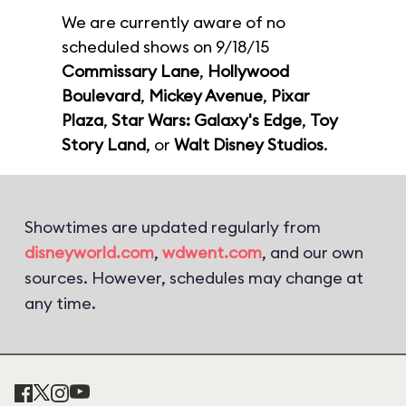
We are currently aware of no
scheduled shows on 9/18/15
Commissary Lane
,
Hollywood
Boulevard
,
Mickey Avenue
,
Pixar
Plaza
,
Star Wars: Galaxy's Edge
,
Toy
Story Land
, or
Walt Disney Studios
.
Showtimes are updated regularly from
disneyworld.com
,
wdwent.com
, and our own
sources. However, schedules may change at
any time.