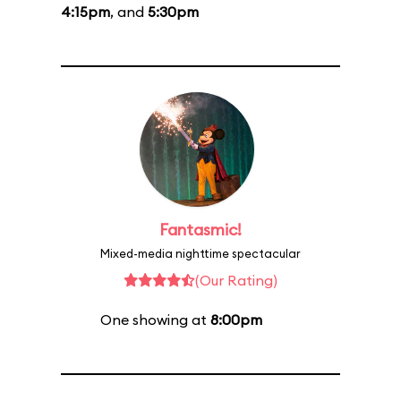
4:15pm
, and
5:30pm
Fantasmic!
Mixed-media nighttime spectacular
(Our Rating)
One showing at
8:00pm