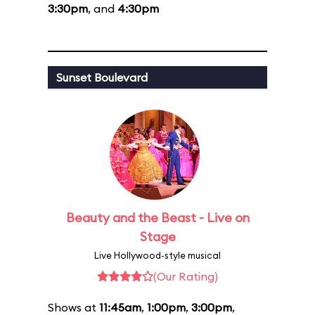
3:30pm
, and
4:30pm
Sunset Boulevard
Beauty and the Beast - Live on
Stage
Live Hollywood-style musical
(Our Rating)
Shows at
11:45am
,
1:00pm
,
3:00pm
,