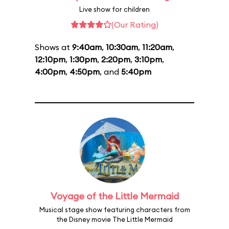
Live show for children
(Our Rating)
Shows at
9:40am
,
10:30am
,
11:20am
,
12:10pm
,
1:30pm
,
2:20pm
,
3:10pm
,
4:00pm
,
4:50pm
, and
5:40pm
Voyage of the Little Mermaid
Musical stage show featuring characters from
the Disney movie The Little Mermaid