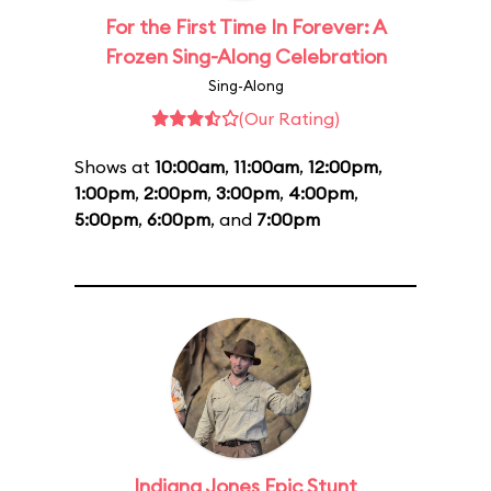
For the First Time In Forever: A
Frozen Sing-Along Celebration
Sing-Along
(Our Rating)
Shows at
10:00am
,
11:00am
,
12:00pm
,
1:00pm
,
2:00pm
,
3:00pm
,
4:00pm
,
5:00pm
,
6:00pm
, and
7:00pm
Indiana Jones Epic Stunt