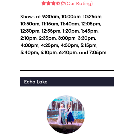
(Our Rating)
Shows at
9:30am
,
10:00am
,
10:25am
,
10:50am
,
11:15am
,
11:40am
,
12:05pm
,
12:30pm
,
12:55pm
,
1:20pm
,
1:45pm
,
2:10pm
,
2:35pm
,
3:00pm
,
3:30pm
,
4:00pm
,
4:25pm
,
4:50pm
,
5:15pm
,
5:40pm
,
6:10pm
,
6:40pm
, and
7:05pm
Echo Lake