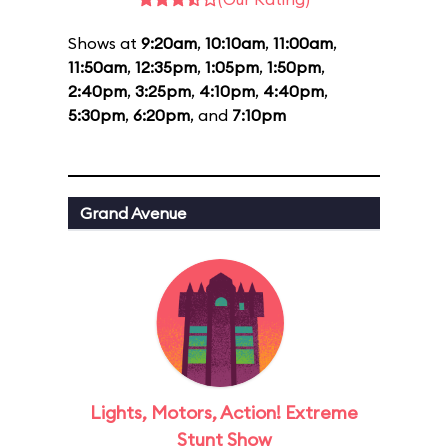
Shows at
9:20am
,
10:10am
,
11:00am
,
11:50am
,
12:35pm
,
1:05pm
,
1:50pm
,
2:40pm
,
3:25pm
,
4:10pm
,
4:40pm
,
5:30pm
,
6:20pm
, and
7:10pm
Grand Avenue
Lights, Motors, Action! Extreme
Stunt Show