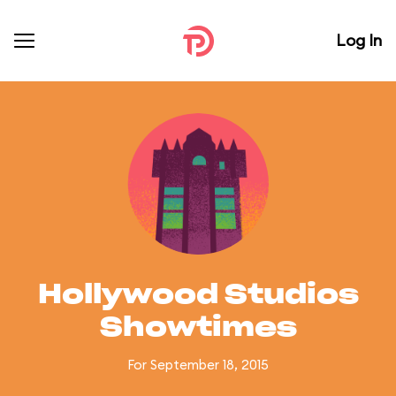
Log In
Hollywood Studios
Showtimes
For September 18, 2015