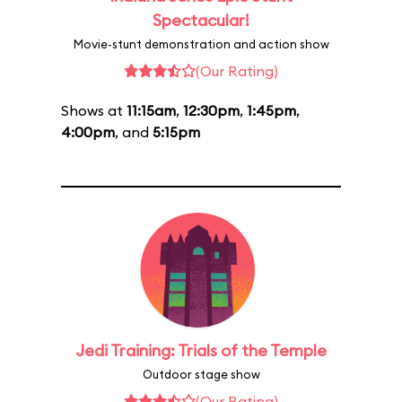
Spectacular!
Movie-stunt demonstration and action show
(Our Rating)
Shows at
11:15am
,
12:30pm
,
1:45pm
,
4:00pm
, and
5:15pm
Jedi Training: Trials of the Temple
Outdoor stage show
(Our Rating)