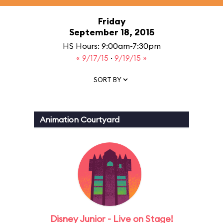
Friday
September 18, 2015
HS Hours: 9:00am-7:30pm
« 9/17/15
·
9/19/15 »
SORT BY
Animation Courtyard
Disney Junior - Live on Stage!