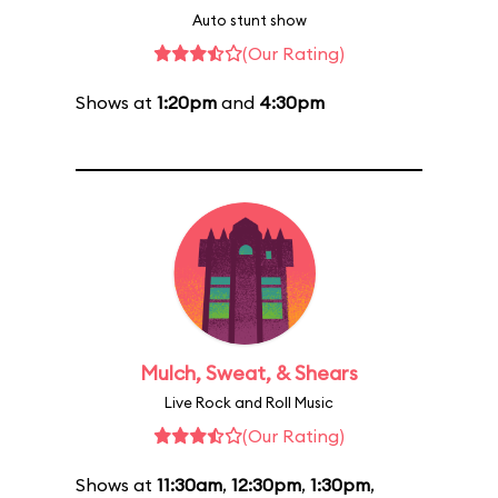
Auto stunt show
(Our Rating)
Shows at
1:20pm
and
4:30pm
Mulch, Sweat, & Shears
Live Rock and Roll Music
(Our Rating)
Shows at
11:30am
,
12:30pm
,
1:30pm
,