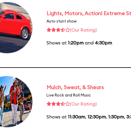
Lights, Motors, Action! Extreme S
Auto stunt show
(Our Rating)
Shows at
1:20pm
and
4:30pm
Mulch, Sweat, & Shears
Live Rock and Roll Music
(Our Rating)
Shows at
11:30am
,
12:30pm
,
1:30pm
,
3