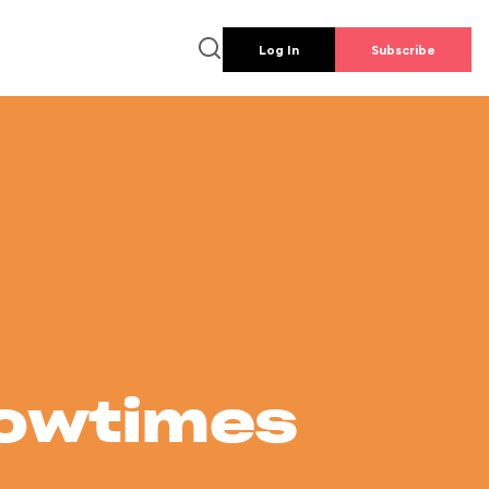
Log In
Subscribe
howtimes