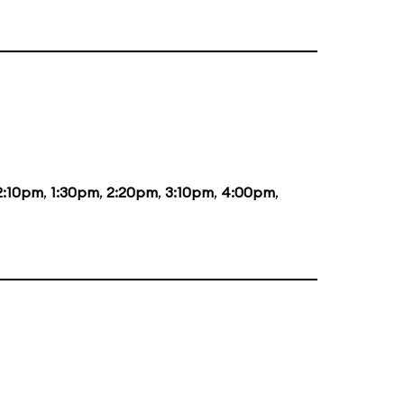
2:10pm
,
1:30pm
,
2:20pm
,
3:10pm
,
4:00pm
,