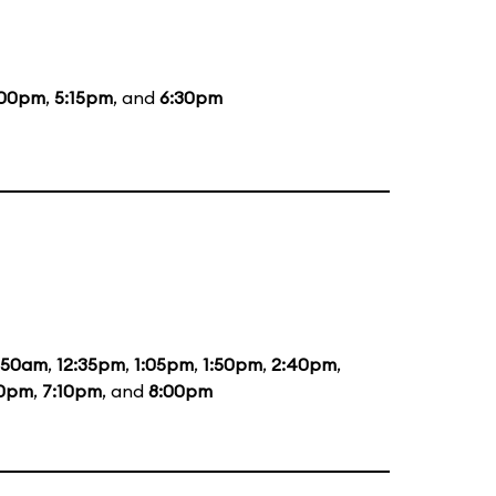
:00pm
,
5:15pm
, and
6:30pm
1:50am
,
12:35pm
,
1:05pm
,
1:50pm
,
2:40pm
,
20pm
,
7:10pm
, and
8:00pm