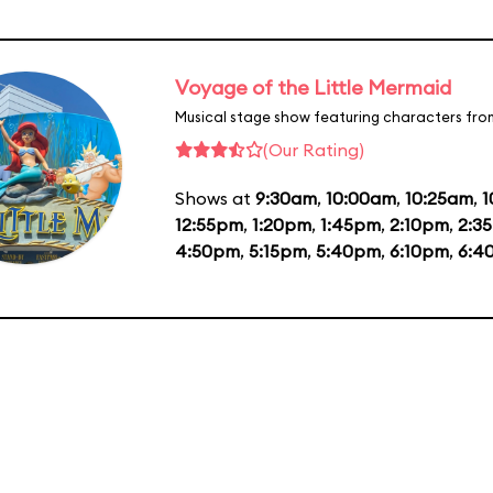
Voyage of the Little Mermaid
Musical stage show featuring characters fro
(Our Rating)
Shows at
9:30am
,
10:00am
,
10:25am
,
1
12:55pm
,
1:20pm
,
1:45pm
,
2:10pm
,
2:3
4:50pm
,
5:15pm
,
5:40pm
,
6:10pm
,
6:4