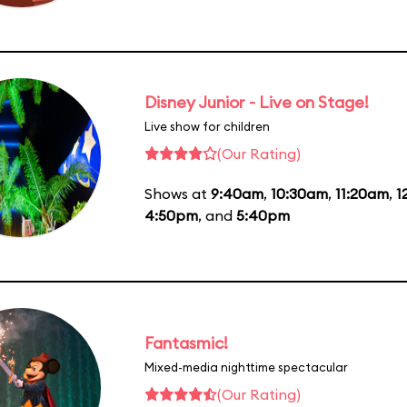
Disney Junior - Live on Stage!
Live show for children
(Our Rating)
Shows at
9:40am
,
10:30am
,
11:20am
,
1
4:50pm
, and
5:40pm
Fantasmic!
Mixed-media nighttime spectacular
(Our Rating)