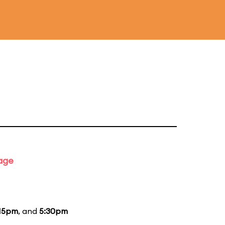
tage
15pm
, and
5:30pm