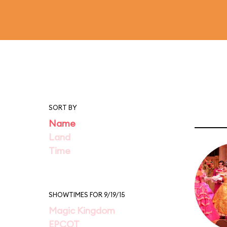
SORT BY
Name
Land
Time
SHOWTIMES FOR 9/19/15
Magic Kingdom
EPCOT