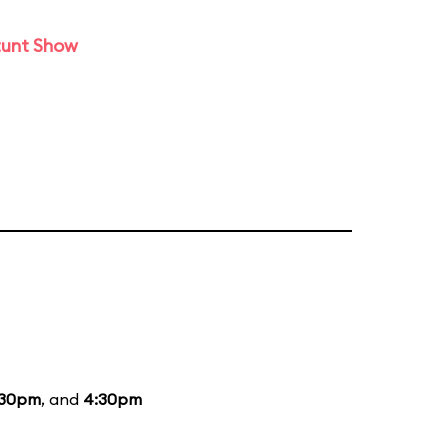
tunt Show
:30pm
, and
4:30pm