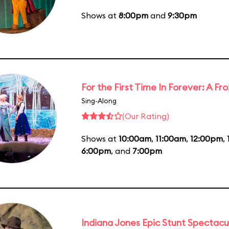
Shows at
8:00pm
and
9:30pm
For the First Time In Forever: A F
Sing-Along
(Our Rating)
Shows at
10:00am
,
11:00am
,
12:00pm
,
6:00pm
, and
7:00pm
Indiana Jones Epic Stunt Spectacu