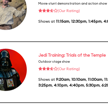
Movie-stunt demonstration and action show
(Our Rating)
Shows at
11:15am
,
12:30pm
,
1:45pm
,
4
Jedi Training: Trials of the Temple
Outdoor stage show
(Our Rating)
Shows at
9:20am
,
10:10am
,
11:00am
,
1
3:25pm
,
4:10pm
,
4:40pm
,
5:30pm
,
6: