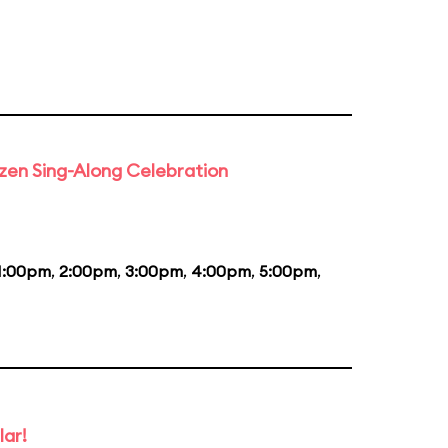
rozen Sing-Along Celebration
1:00pm
,
2:00pm
,
3:00pm
,
4:00pm
,
5:00pm
,
lar!