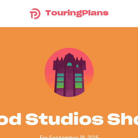
TouringPlans
od Studios S
For September 19, 2015