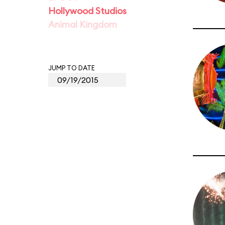
Hollywood Studios
Animal Kingdom
JUMP TO DATE