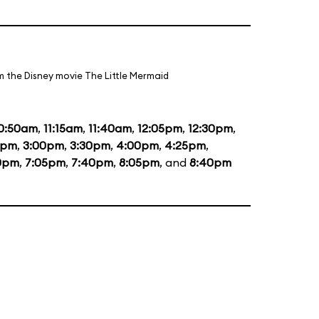
m the Disney movie The Little Mermaid
0:50am
,
11:15am
,
11:40am
,
12:05pm
,
12:30pm
,
5pm
,
3:00pm
,
3:30pm
,
4:00pm
,
4:25pm
,
0pm
,
7:05pm
,
7:40pm
,
8:05pm
, and
8:40pm