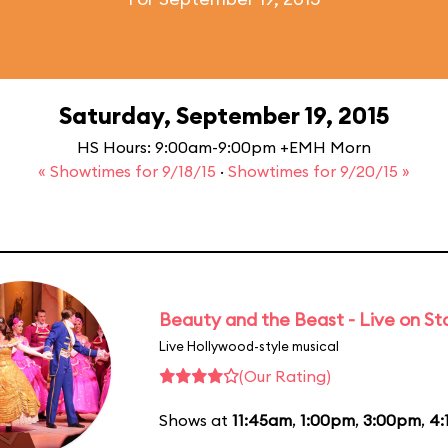
Saturday, September 19, 2015
HS Hours: 9:00am-9:00pm +EMH Morn
« Showtimes for 9/18/15
·
Showtimes for 9/20/15 »
Beauty and the Beast - Live on S
Live Hollywood-style musical
(Our Rating)
Shows at
11:45am
,
1:00pm
,
3:00pm
,
4: