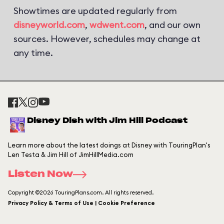
Showtimes are updated regularly from
disneyworld.com
,
wdwent.com
, and our own
sources. However, schedules may change at
any time.
Disney Dish with Jim Hill Podcast
Learn more about the latest doings at Disney with TouringPlan's
Len Testa & Jim Hill of JimHillMedia.com
Listen Now
Copyright ©2026 TouringPlans.com. All rights reserved.
Privacy Policy & Terms of Use | Cookie Preference