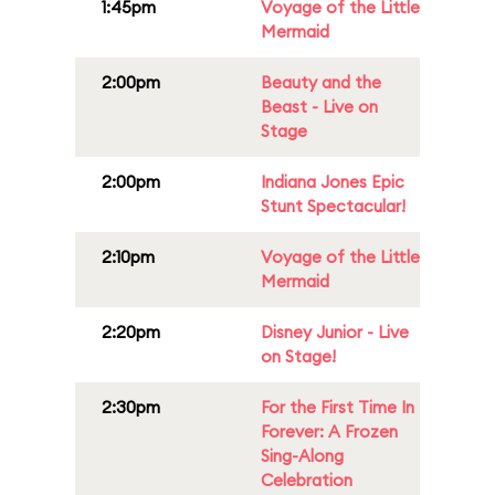
1:45pm
Voyage of the Little
Mermaid
2:00pm
Beauty and the
Beast - Live on
Stage
2:00pm
Indiana Jones Epic
Stunt Spectacular!
2:10pm
Voyage of the Little
Mermaid
2:20pm
Disney Junior - Live
on Stage!
2:30pm
For the First Time In
Forever: A Frozen
Sing-Along
Celebration