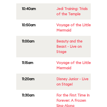
10:40am
Jedi Training: Trials
of the Temple
10:50am
Voyage of the Little
Mermaid
11:00am
Beauty and the
Beast - Live on
Stage
11:15am
Voyage of the Little
Mermaid
11:20am
Disney Junior - Live
on Stage!
11:30am
For the First Time In
Forever: A Frozen
Sing-Along