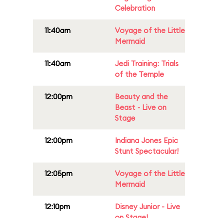
Celebration
11:40am
Voyage of the Little
Mermaid
11:40am
Jedi Training: Trials
of the Temple
12:00pm
Beauty and the
Beast - Live on
Stage
12:00pm
Indiana Jones Epic
Stunt Spectacular!
12:05pm
Voyage of the Little
Mermaid
12:10pm
Disney Junior - Live
on Stage!