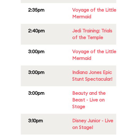
2:35pm
Voyage of the Little
Mermaid
2:40pm
Jedi Training: Trials
of the Temple
3:00pm
Voyage of the Little
Mermaid
3:00pm
Indiana Jones Epic
Stunt Spectacular!
3:00pm
Beauty and the
Beast - Live on
Stage
3:10pm
Disney Junior - Live
on Stage!