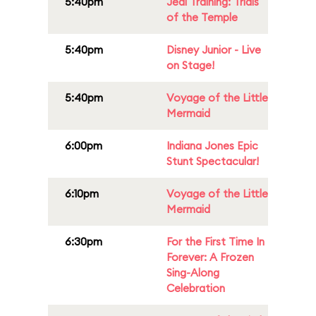
5:40pm
Jedi Training: Trials
of the Temple
5:40pm
Disney Junior - Live
on Stage!
5:40pm
Voyage of the Little
Mermaid
6:00pm
Indiana Jones Epic
Stunt Spectacular!
6:10pm
Voyage of the Little
Mermaid
6:30pm
For the First Time In
Forever: A Frozen
Sing-Along
Celebration