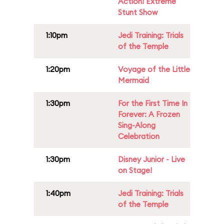
Action! Extreme
Stunt Show
1:10pm
Jedi Training: Trials
of the Temple
1:20pm
Voyage of the Little
Mermaid
1:30pm
For the First Time In
Forever: A Frozen
Sing-Along
Celebration
1:30pm
Disney Junior - Live
on Stage!
1:40pm
Jedi Training: Trials
of the Temple