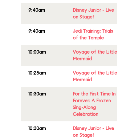
9:40am
Disney Junior - Live
on Stage!
9:40am
Jedi Training: Trials
of the Temple
10:00am
Voyage of the Little
Mermaid
10:25am
Voyage of the Little
Mermaid
10:30am
For the First Time In
Forever: A Frozen
Sing-Along
Celebration
10:30am
Disney Junior - Live
on Stage!