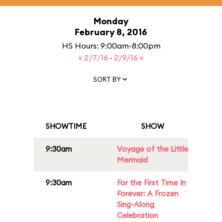
Monday
February 8, 2016
HS Hours: 9:00am-8:00pm
« 2/7/16
·
2/9/16 »
SORT BY
SHOWTIME
SHOW
9:30am
Voyage of the Little
Mermaid
9:30am
For the First Time In
Forever: A Frozen
Sing-Along
Celebration