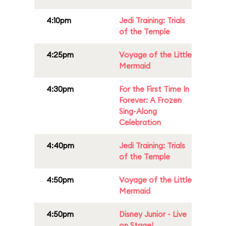
4:10pm
Jedi Training: Trials
of the Temple
4:25pm
Voyage of the Little
Mermaid
4:30pm
For the First Time In
Forever: A Frozen
Sing-Along
Celebration
4:40pm
Jedi Training: Trials
of the Temple
4:50pm
Voyage of the Little
Mermaid
4:50pm
Disney Junior - Live
on Stage!