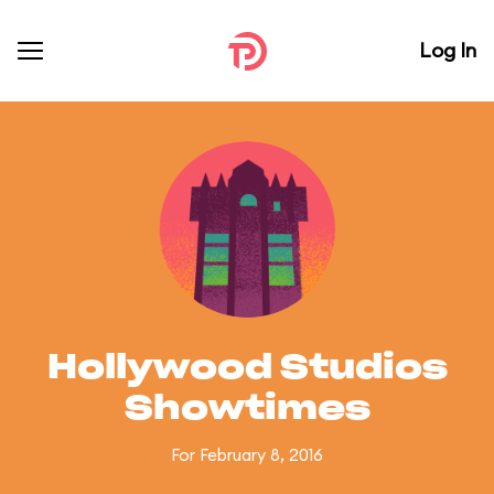
Log In
Hollywood Studios
Showtimes
For February 8, 2016