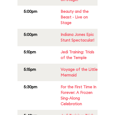
5:00pm
Beauty and the
Beast - Live on
Stage
5:00pm
Indiana Jones Epic
Stunt Spectacular!
5:10pm
Jedi Training: Trials
of the Temple
5:15pm
Voyage of the Little
Mermaid
5:30pm
For the First Time In
Forever: A Frozen
Sing-Along
Celebration