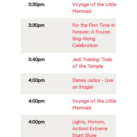
3:30pm
Voyage of the Little
Mermaid
3:30pm
For the First Time In
Forever: A Frozen
Sing-Along
Celebration
3:40pm
Jedi Training: Trials
of the Temple
4:00pm
Disney Junior - Live
on Stage!
4:00pm
Voyage of the Little
Mermaid
4:00pm
Lights, Motors,
Action! Extreme
Stunt Show