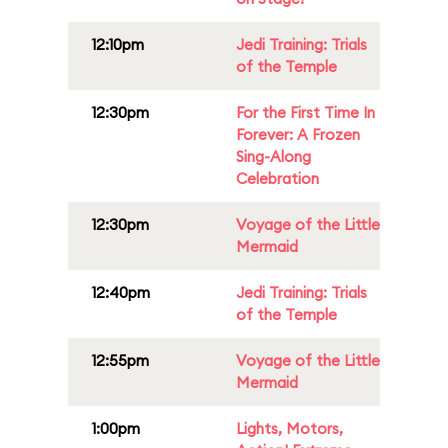
12:10pm
Jedi Training: Trials
of the Temple
12:30pm
For the First Time In
Forever: A Frozen
Sing-Along
Celebration
12:30pm
Voyage of the Little
Mermaid
12:40pm
Jedi Training: Trials
of the Temple
12:55pm
Voyage of the Little
Mermaid
1:00pm
Lights, Motors,