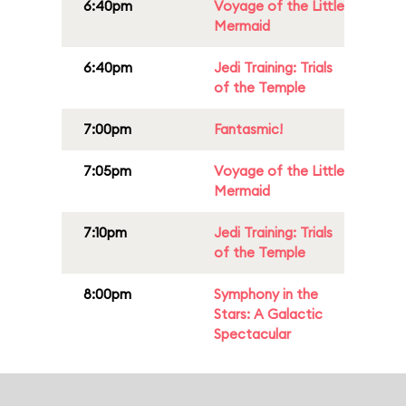
6:40pm
Voyage of the Little
Mermaid
6:40pm
Jedi Training: Trials
of the Temple
7:00pm
Fantasmic!
7:05pm
Voyage of the Little
Mermaid
7:10pm
Jedi Training: Trials
of the Temple
8:00pm
Symphony in the
Stars: A Galactic
Spectacular