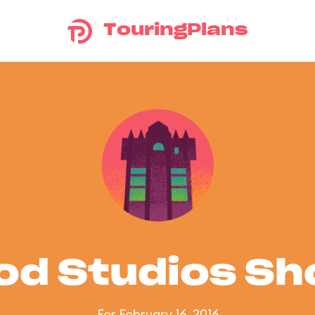
TouringPlans
od Studios S
For February 16, 2016