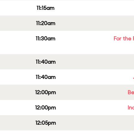
11:15am
11:20am
11:30am
For the 
11:40am
11:40am
12:00pm
Be
12:00pm
In
12:05pm