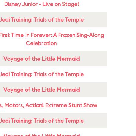
Disney Junior - Live on Stage!
Jedi Training: Trials of the Temple
First Time In Forever: A Frozen Sing-Along
Celebration
Voyage of the Little Mermaid
Jedi Training: Trials of the Temple
Voyage of the Little Mermaid
s, Motors, Action! Extreme Stunt Show
Jedi Training: Trials of the Temple