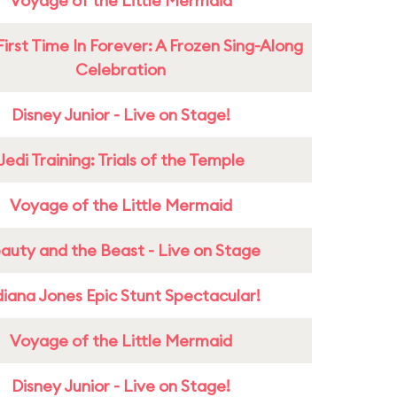
Voyage of the Little Mermaid
First Time In Forever: A Frozen Sing-Along
Celebration
Disney Junior - Live on Stage!
Jedi Training: Trials of the Temple
Voyage of the Little Mermaid
auty and the Beast - Live on Stage
diana Jones Epic Stunt Spectacular!
Voyage of the Little Mermaid
Disney Junior - Live on Stage!