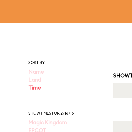
SORT BY
Name
SHOWT
Land
Time
SHOWTIMES FOR 2/16/16
Magic Kingdom
EPCOT