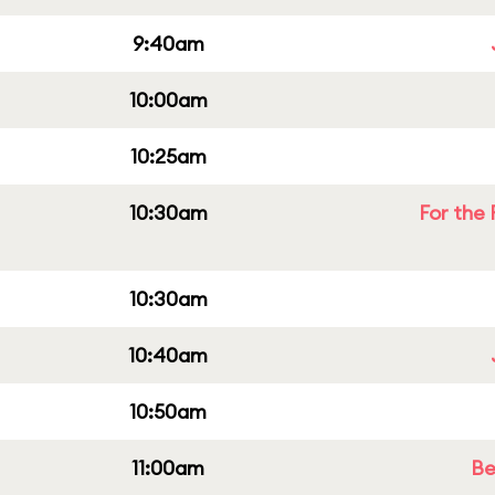
9:40am
10:00am
10:25am
10:30am
For the 
10:30am
10:40am
10:50am
11:00am
Be