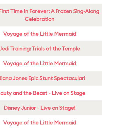
First Time In Forever: A Frozen Sing-Along
Celebration
Voyage of the Little Mermaid
Jedi Training: Trials of the Temple
Voyage of the Little Mermaid
diana Jones Epic Stunt Spectacular!
auty and the Beast - Live on Stage
Disney Junior - Live on Stage!
Voyage of the Little Mermaid