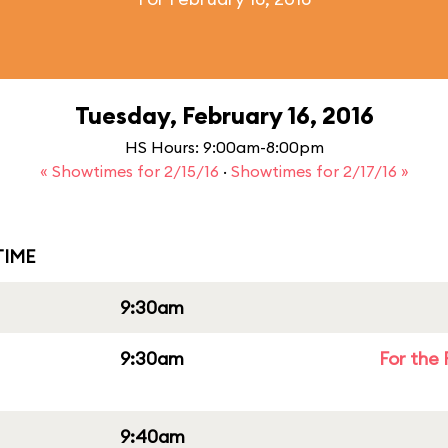
Tuesday, February 16, 2016
HS Hours: 9:00am-8:00pm
« Showtimes for 2/15/16
·
Showtimes for 2/17/16 »
IME
9:30am
9:30am
For the 
9:40am