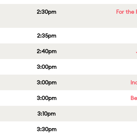
2:30pm
For the 
2:35pm
2:40pm
3:00pm
3:00pm
In
3:00pm
Be
3:10pm
3:30pm