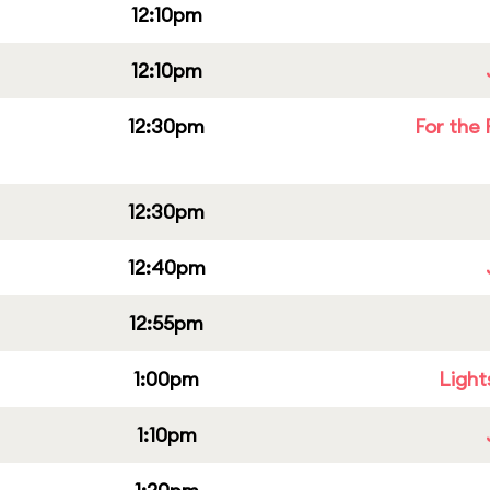
12:10pm
12:10pm
12:30pm
For the 
12:30pm
12:40pm
12:55pm
1:00pm
Light
1:10pm