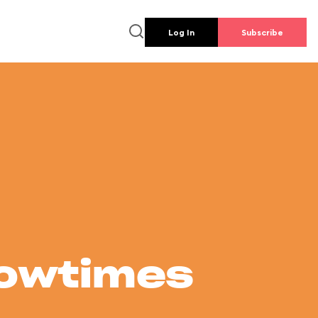
Log In
Subscribe
howtimes