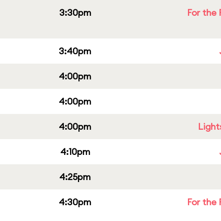
3:30pm
For the 
3:40pm
4:00pm
4:00pm
4:00pm
Light
4:10pm
4:25pm
4:30pm
For the 