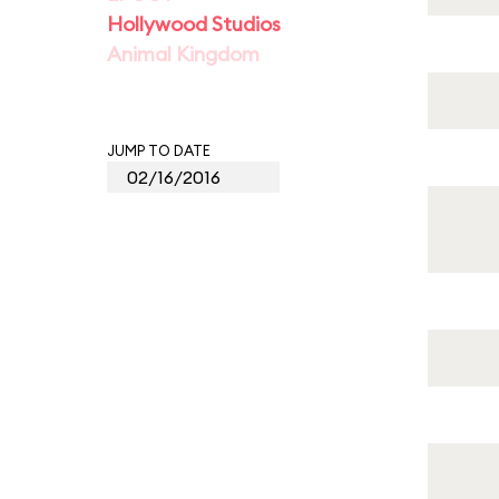
Hollywood Studios
Animal Kingdom
JUMP TO DATE