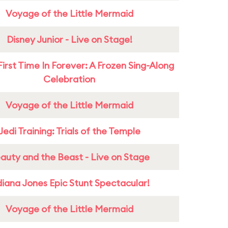
Voyage of the Little Mermaid
Disney Junior - Live on Stage!
First Time In Forever: A Frozen Sing-Along
Celebration
Voyage of the Little Mermaid
Jedi Training: Trials of the Temple
auty and the Beast - Live on Stage
diana Jones Epic Stunt Spectacular!
Voyage of the Little Mermaid