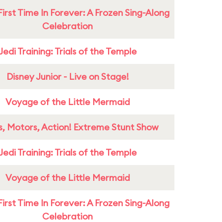
First Time In Forever: A Frozen Sing-Along
Celebration
Jedi Training: Trials of the Temple
Disney Junior - Live on Stage!
Voyage of the Little Mermaid
s, Motors, Action! Extreme Stunt Show
Jedi Training: Trials of the Temple
Voyage of the Little Mermaid
First Time In Forever: A Frozen Sing-Along
Celebration