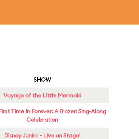
SHOW
Voyage of the Little Mermaid
First Time In Forever: A Frozen Sing-Along
Celebration
Disney Junior - Live on Stage!