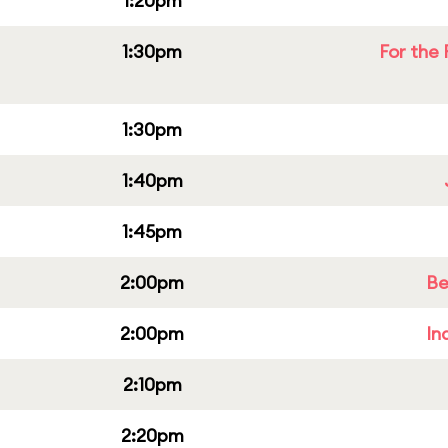
1:20pm
1:30pm
For the 
1:30pm
1:40pm
1:45pm
2:00pm
Be
2:00pm
In
2:10pm
2:20pm