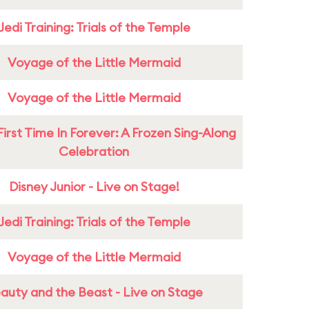
Jedi Training: Trials of the Temple
Voyage of the Little Mermaid
Voyage of the Little Mermaid
First Time In Forever: A Frozen Sing-Along
Celebration
Disney Junior - Live on Stage!
Jedi Training: Trials of the Temple
Voyage of the Little Mermaid
auty and the Beast - Live on Stage