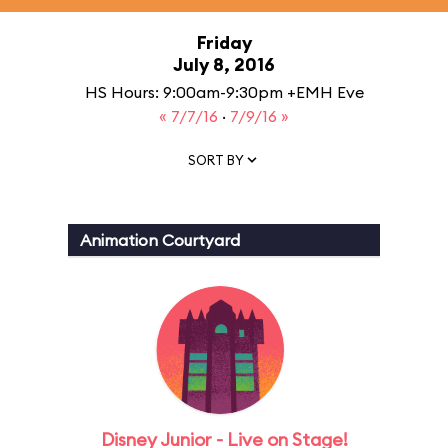
Friday
July 8, 2016
HS Hours: 9:00am-9:30pm +EMH Eve
« 7/7/16
·
7/9/16 »
SORT BY
Animation Courtyard
Disney Junior - Live on Stage!