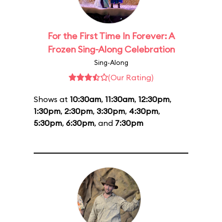
For the First Time In Forever: A
Frozen Sing-Along Celebration
Sing-Along
(Our Rating)
Shows at
10:30am
,
11:30am
,
12:30pm
,
1:30pm
,
2:30pm
,
3:30pm
,
4:30pm
,
5:30pm
,
6:30pm
, and
7:30pm