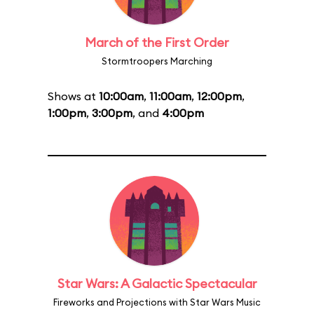
March of the First Order
Stormtroopers Marching
Shows at
10:00am
,
11:00am
,
12:00pm
,
1:00pm
,
3:00pm
, and
4:00pm
Star Wars: A Galactic Spectacular
Fireworks and Projections with Star Wars Music