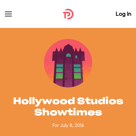
Log In
Hollywood Studios
Showtimes
For July 8, 2016