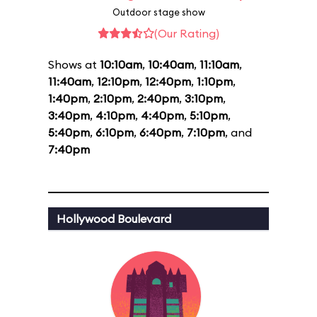
Outdoor stage show
(Our Rating)
Shows at
10:10am
,
10:40am
,
11:10am
,
11:40am
,
12:10pm
,
12:40pm
,
1:10pm
,
1:40pm
,
2:10pm
,
2:40pm
,
3:10pm
,
3:40pm
,
4:10pm
,
4:40pm
,
5:10pm
,
5:40pm
,
6:10pm
,
6:40pm
,
7:10pm
, and
7:40pm
Hollywood Boulevard