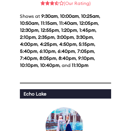
(Our Rating)
Shows at
9:30am
,
10:00am
,
10:25am
,
10:50am
,
11:15am
,
11:40am
,
12:05pm
,
12:30pm
,
12:55pm
,
1:20pm
,
1:45pm
,
2:10pm
,
2:35pm
,
3:00pm
,
3:30pm
,
4:00pm
,
4:25pm
,
4:50pm
,
5:15pm
,
5:40pm
,
6:10pm
,
6:40pm
,
7:05pm
,
7:40pm
,
8:05pm
,
8:40pm
,
9:10pm
,
10:10pm
,
10:40pm
, and
11:10pm
Echo Lake