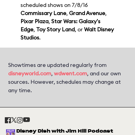
scheduled shows on 7/8/16
Commissary Lane
,
Grand Avenue
,
Pixar Plaza
,
Star Wars: Galaxy's
Edge
,
Toy Story Land
, or
Walt Disney
Studios
.
Showtimes are updated regularly from
disneyworld.com
,
wdwent.com
, and our own
sources. However, schedules may change at
any time.
Disney Dish with Jim Hill Podcast