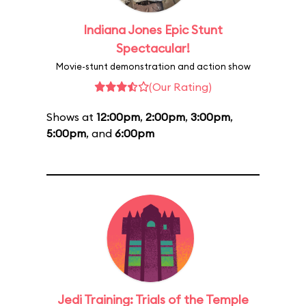
Indiana Jones Epic Stunt
Spectacular!
Movie-stunt demonstration and action show
(Our Rating)
Shows at
12:00pm
,
2:00pm
,
3:00pm
,
5:00pm
, and
6:00pm
Jedi Training: Trials of the Temple