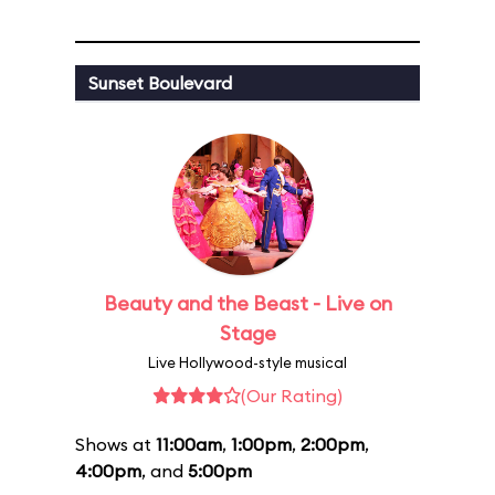
Sunset Boulevard
Beauty and the Beast - Live on
Stage
Live Hollywood-style musical
(Our Rating)
Shows at
11:00am
,
1:00pm
,
2:00pm
,
4:00pm
, and
5:00pm