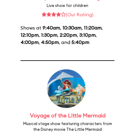
Live show for children
(Our Rating)
Shows at
9:40am
,
10:30am
,
11:20am
,
12:10pm
,
1:30pm
,
2:20pm
,
3:10pm
,
4:00pm
,
4:50pm
, and
5:40pm
Voyage of the Little Mermaid
Musical stage show featuring characters from
the Disney movie The Little Mermaid