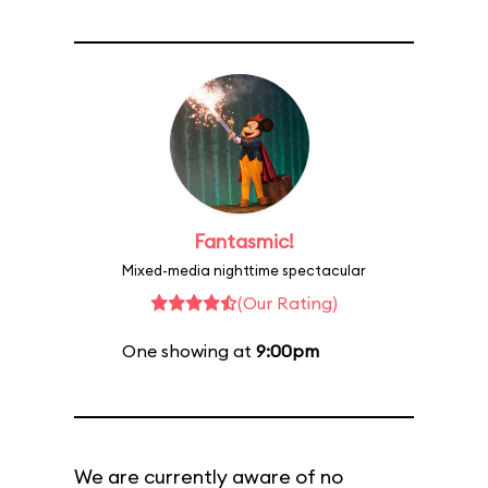
Fantasmic!
Mixed-media nighttime spectacular
(Our Rating)
One showing at
9:00pm
We are currently aware of no