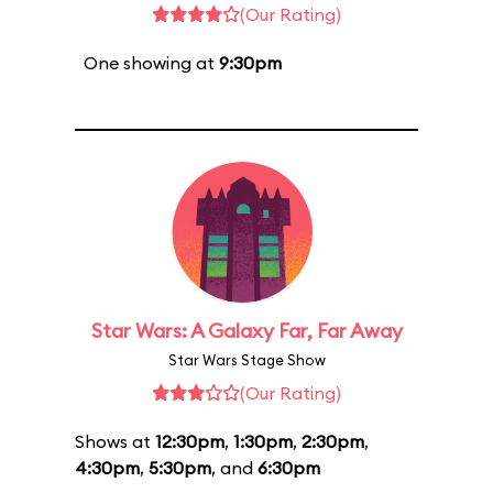
(Our Rating)
One showing at
9:30pm
Star Wars: A Galaxy Far, Far Away
Star Wars Stage Show
(Our Rating)
Shows at
12:30pm
,
1:30pm
,
2:30pm
,
4:30pm
,
5:30pm
, and
6:30pm