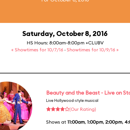
Saturday, October 8, 2016
HS Hours: 8:00am-8:00pm +CLUBV
« Showtimes for 10/7/16
·
Showtimes for 10/9/16 »
Beauty and the Beast - Live on S
Live Hollywood-style musical
(Our Rating)
Shows at
11:00am
,
1:00pm
,
2:00pm
,
4