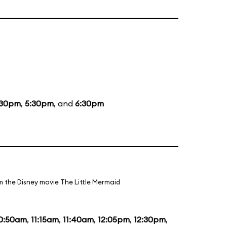
:30pm
,
5:30pm
, and
6:30pm
m the Disney movie The Little Mermaid
0:50am
,
11:15am
,
11:40am
,
12:05pm
,
12:30pm
,