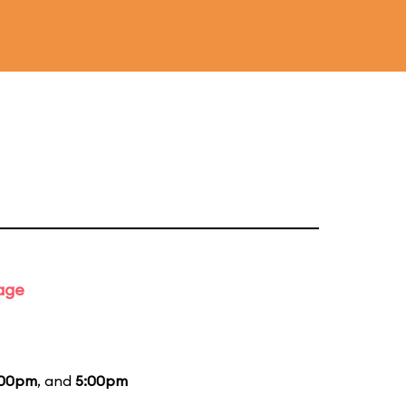
tage
:00pm
, and
5:00pm