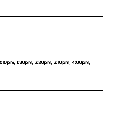
2:10pm
,
1:30pm
,
2:20pm
,
3:10pm
,
4:00pm
,