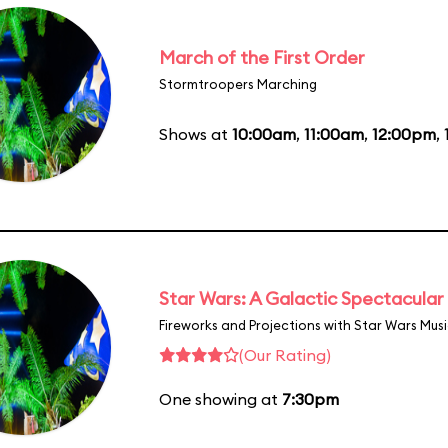
March of the First Order
Stormtroopers Marching
Shows at
10:00am
,
11:00am
,
12:00pm
,
Star Wars: A Galactic Spectacular
Fireworks and Projections with Star Wars Mus
(Our Rating)
One showing at
7:30pm