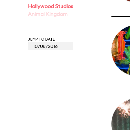
Hollywood Studios
Animal Kingdom
JUMP TO DATE