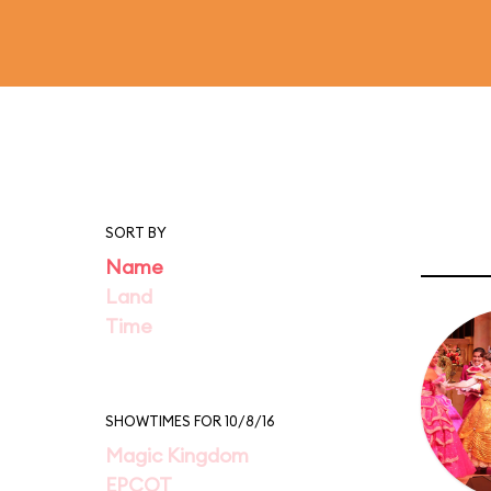
SORT BY
Name
Land
Time
SHOWTIMES FOR 10/8/16
Magic Kingdom
EPCOT