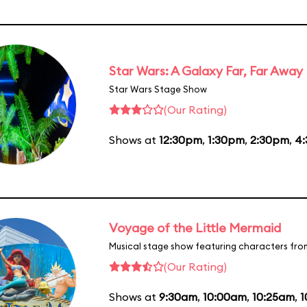
Star Wars: A Galaxy Far, Far Away
Star Wars Stage Show
(Our Rating)
Shows at
12:30pm
,
1:30pm
,
2:30pm
,
4
Voyage of the Little Mermaid
Musical stage show featuring characters fro
(Our Rating)
Shows at
9:30am
,
10:00am
,
10:25am
,
1