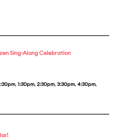
rozen Sing-Along Celebration
2:30pm
,
1:30pm
,
2:30pm
,
3:30pm
,
4:30pm
,
lar!