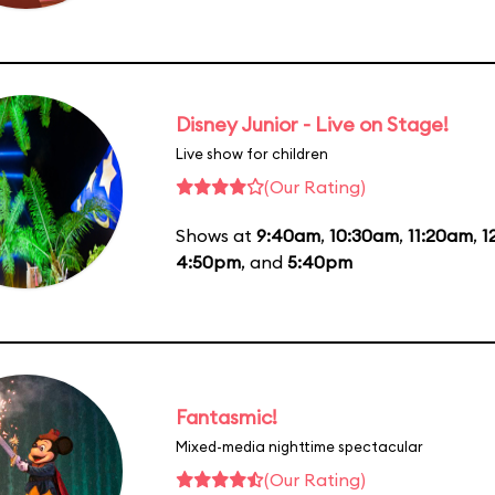
Disney Junior - Live on Stage!
Live show for children
(Our Rating)
Shows at
9:40am
,
10:30am
,
11:20am
,
1
4:50pm
, and
5:40pm
Fantasmic!
Mixed-media nighttime spectacular
(Our Rating)