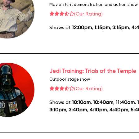
Movie-stunt demonstration and action show
(Our Rating)
Shows at
12:00pm
,
1:15pm
,
3:15pm
,
4:
Jedi Training: Trials of the Temple
Outdoor stage show
(Our Rating)
Shows at
10:10am
,
10:40am
,
11:40am
,
3:10pm
,
3:40pm
,
4:10pm
,
4:40pm
,
5: