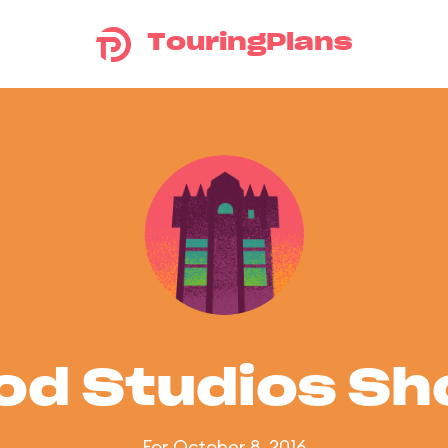
TouringPlans
od Studios S
For October 8, 2016