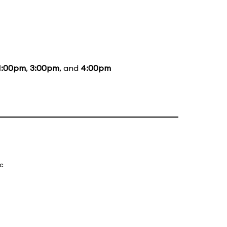
1:00pm
,
3:00pm
, and
4:00pm
ic