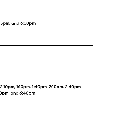
45pm
, and
6:00pm
12:10pm
,
1:10pm
,
1:40pm
,
2:10pm
,
2:40pm
,
40pm
, and
6:40pm