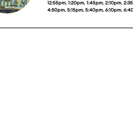
12:55pm
,
1:20pm
,
1:45pm
,
2:10pm
,
2:3
4:50pm
,
5:15pm
,
5:40pm
,
6:10pm
,
6:4