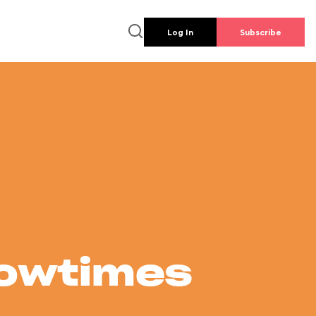
Log In
Subscribe
howtimes