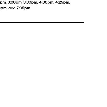
5pm
,
3:00pm
,
3:30pm
,
4:00pm
,
4:25pm
,
0pm
, and
7:05pm