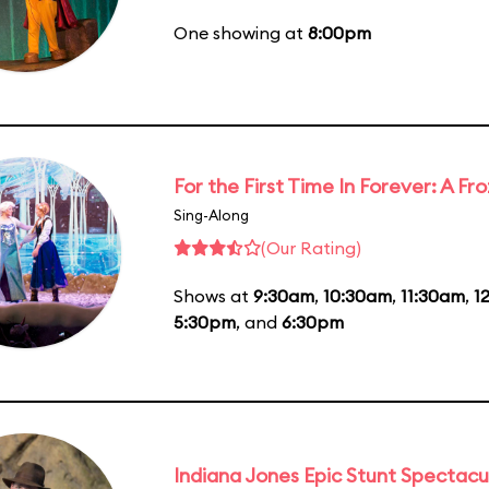
One showing at
8:00pm
For the First Time In Forever: A F
Sing-Along
(Our Rating)
Shows at
9:30am
,
10:30am
,
11:30am
,
1
5:30pm
, and
6:30pm
Indiana Jones Epic Stunt Spectacu