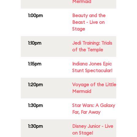
Mermaid
1:00pm
Beauty and the
Beast - Live on
Stage
1:10pm
Jedi Training: Trials
of the Temple
1:15pm
Indiana Jones Epic
Stunt Spectacular!
1:20pm
Voyage of the Little
Mermaid
1:30pm
Star Wars: A Galaxy
Far, Far Away
1:30pm
Disney Junior - Live
on Stage!