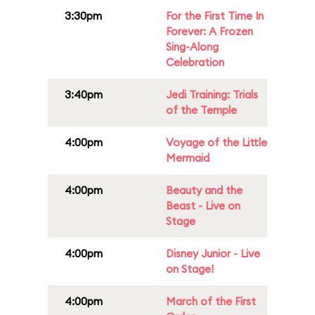
3:30pm
For the First Time In
Forever: A Frozen
Sing-Along
Celebration
3:40pm
Jedi Training: Trials
of the Temple
4:00pm
Voyage of the Little
Mermaid
4:00pm
Beauty and the
Beast - Live on
Stage
4:00pm
Disney Junior - Live
on Stage!
4:00pm
March of the First