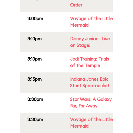
Order
3:00pm
Voyage of the Little
Mermaid
3:10pm
Disney Junior - Live
on Stage!
3:10pm
Jedi Training: Trials
of the Temple
3:15pm
Indiana Jones Epic
Stunt Spectacular!
3:30pm
Star Wars: A Galaxy
Far, Far Away
3:30pm
Voyage of the Little
Mermaid