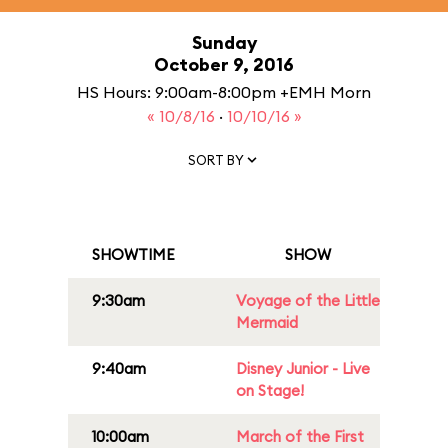
Sunday
October 9, 2016
HS Hours: 9:00am-8:00pm +EMH Morn
« 10/8/16
·
10/10/16 »
SORT BY
SHOWTIME
SHOW
9:30am
Voyage of the Little
Mermaid
9:40am
Disney Junior - Live
on Stage!
10:00am
March of the First