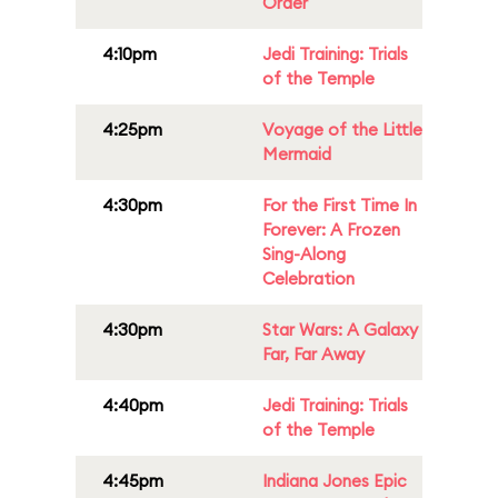
Order
4:10pm
Jedi Training: Trials
of the Temple
4:25pm
Voyage of the Little
Mermaid
4:30pm
For the First Time In
Forever: A Frozen
Sing-Along
Celebration
4:30pm
Star Wars: A Galaxy
Far, Far Away
4:40pm
Jedi Training: Trials
of the Temple
4:45pm
Indiana Jones Epic