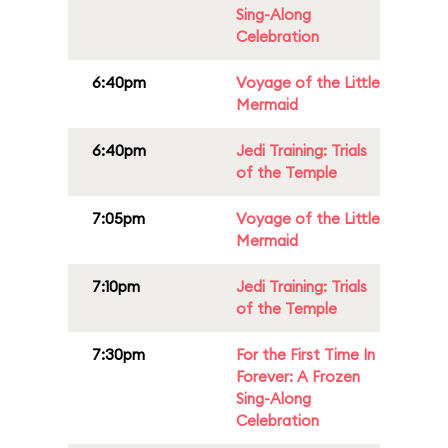
Sing-Along
Celebration
6:40pm
Voyage of the Little
Mermaid
6:40pm
Jedi Training: Trials
of the Temple
7:05pm
Voyage of the Little
Mermaid
7:10pm
Jedi Training: Trials
of the Temple
7:30pm
For the First Time In
Forever: A Frozen
Sing-Along
Celebration