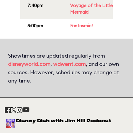
7:40pm
Voyage of the Little
Mermaid
8:00pm
Fantasmic!
Showtimes are updated regularly from
disneyworld.com
,
wdwent.com
, and our own
sources. However, schedules may change at
any time.
Disney Dish with Jim Hill Podcast