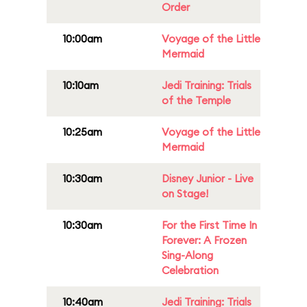
Order
10:00am
Voyage of the Little
Mermaid
10:10am
Jedi Training: Trials
of the Temple
10:25am
Voyage of the Little
Mermaid
10:30am
Disney Junior - Live
on Stage!
10:30am
For the First Time In
Forever: A Frozen
Sing-Along
Celebration
10:40am
Jedi Training: Trials