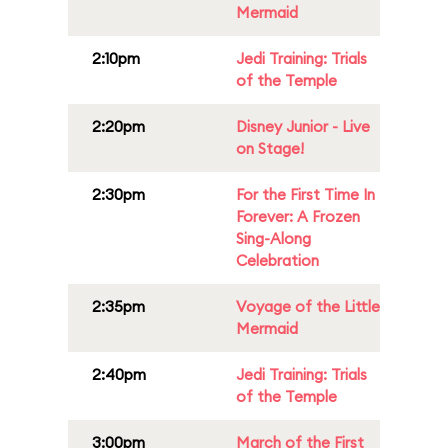
Mermaid
2:10pm
Jedi Training: Trials
of the Temple
2:20pm
Disney Junior - Live
on Stage!
2:30pm
For the First Time In
Forever: A Frozen
Sing-Along
Celebration
2:35pm
Voyage of the Little
Mermaid
2:40pm
Jedi Training: Trials
of the Temple
3:00pm
March of the First