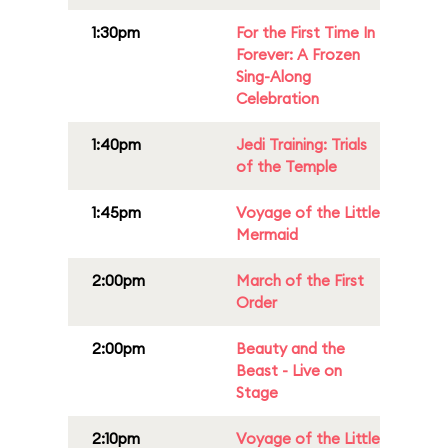
1:30pm
For the First Time In
Forever: A Frozen
Sing-Along
Celebration
1:40pm
Jedi Training: Trials
of the Temple
1:45pm
Voyage of the Little
Mermaid
2:00pm
March of the First
Order
2:00pm
Beauty and the
Beast - Live on
Stage
2:10pm
Voyage of the Little