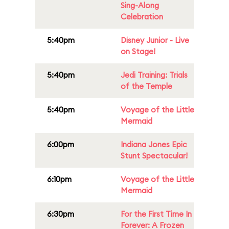
Sing-Along
Celebration
5:40pm
Disney Junior - Live
on Stage!
5:40pm
Jedi Training: Trials
of the Temple
5:40pm
Voyage of the Little
Mermaid
6:00pm
Indiana Jones Epic
Stunt Spectacular!
6:10pm
Voyage of the Little
Mermaid
6:30pm
For the First Time In
Forever: A Frozen