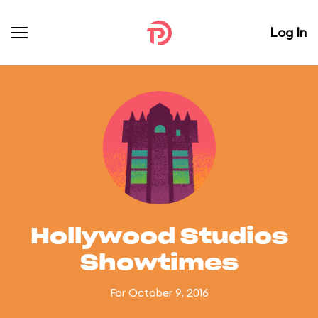
Log In
Hollywood Studios
Showtimes
For October 9, 2016