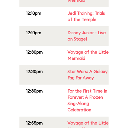
Mermaid
12:10pm
Jedi Training: Trials
of the Temple
12:10pm
Disney Junior - Live
on Stage!
12:30pm
Voyage of the Little
Mermaid
12:30pm
Star Wars: A Galaxy
Far, Far Away
12:30pm
For the First Time In
Forever: A Frozen
Sing-Along
Celebration
12:55pm
Voyage of the Little