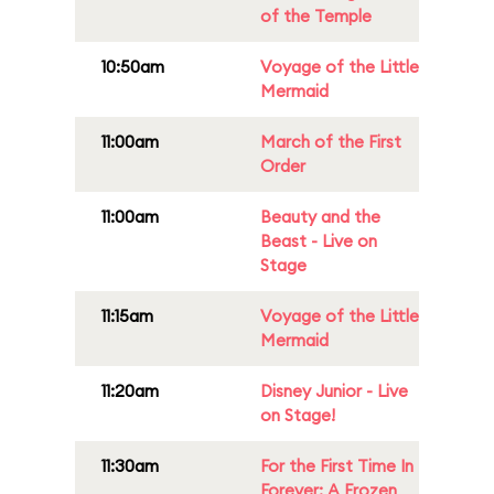
of the Temple
10:50am
Voyage of the Little
Mermaid
11:00am
March of the First
Order
11:00am
Beauty and the
Beast - Live on
Stage
11:15am
Voyage of the Little
Mermaid
11:20am
Disney Junior - Live
on Stage!
11:30am
For the First Time In
Forever: A Frozen