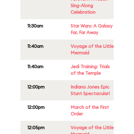
Sing-Along
Celebration
11:30am
Star Wars: A Galaxy
Far, Far Away
11:40am
Voyage of the Little
Mermaid
11:40am
Jedi Training: Trials
of the Temple
12:00pm
Indiana Jones Epic
Stunt Spectacular!
12:00pm
March of the First
Order
12:05pm
Voyage of the Little