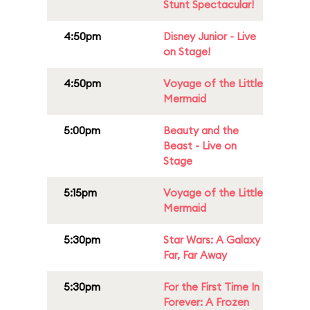
Stunt Spectacular!
4:50pm
Disney Junior - Live
on Stage!
4:50pm
Voyage of the Little
Mermaid
5:00pm
Beauty and the
Beast - Live on
Stage
5:15pm
Voyage of the Little
Mermaid
5:30pm
Star Wars: A Galaxy
Far, Far Away
5:30pm
For the First Time In
Forever: A Frozen