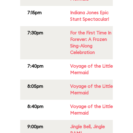
7:15pm
Indiana Jones Epic
Stunt Spectacular!
7:30pm
For the First Time In
Forever: A Frozen
Sing-Along
Celebration
7:40pm
Voyage of the Little
Mermaid
8:05pm
Voyage of the Little
Mermaid
8:40pm
Voyage of the Little
Mermaid
9:00pm
Jingle Bell, Jingle