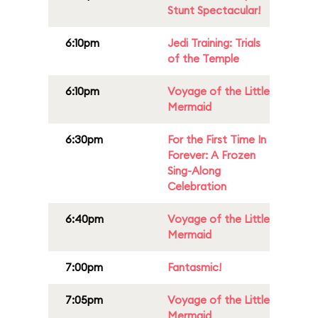
Stunt Spectacular!
6:10pm
Jedi Training: Trials
of the Temple
6:10pm
Voyage of the Little
Mermaid
6:30pm
For the First Time In
Forever: A Frozen
Sing-Along
Celebration
6:40pm
Voyage of the Little
Mermaid
7:00pm
Fantasmic!
7:05pm
Voyage of the Little
Mermaid