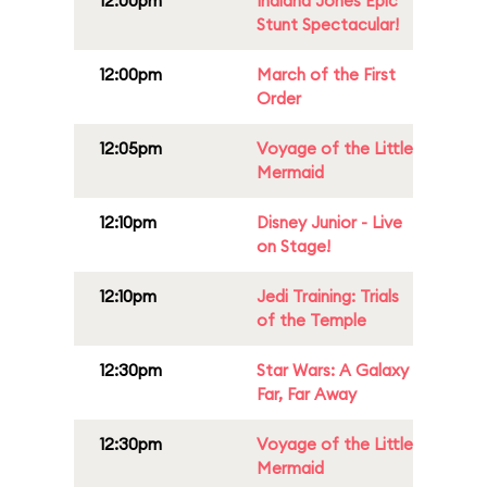
12:00pm
Indiana Jones Epic
Stunt Spectacular!
12:00pm
March of the First
Order
12:05pm
Voyage of the Little
Mermaid
12:10pm
Disney Junior - Live
on Stage!
12:10pm
Jedi Training: Trials
of the Temple
12:30pm
Star Wars: A Galaxy
Far, Far Away
12:30pm
Voyage of the Little
Mermaid