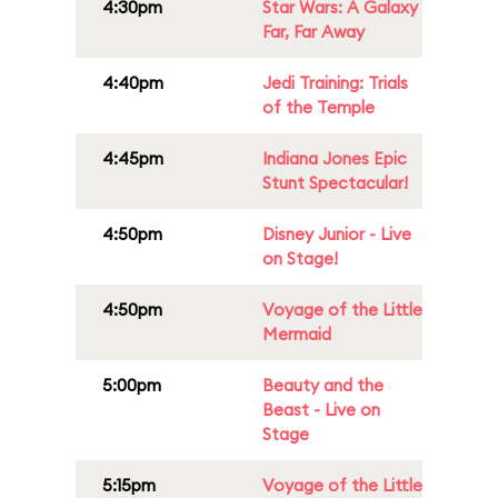
4:30pm
Star Wars: A Galaxy
Far, Far Away
4:40pm
Jedi Training: Trials
of the Temple
4:45pm
Indiana Jones Epic
Stunt Spectacular!
4:50pm
Disney Junior - Live
on Stage!
4:50pm
Voyage of the Little
Mermaid
5:00pm
Beauty and the
Beast - Live on
Stage
5:15pm
Voyage of the Little