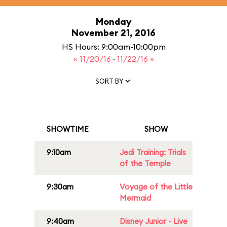
Monday
November 21, 2016
HS Hours: 9:00am-10:00pm
« 11/20/16
·
11/22/16 »
SORT BY
SHOWTIME
SHOW
9:10am
Jedi Training: Trials
of the Temple
9:30am
Voyage of the Little
Mermaid
9:40am
Disney Junior - Live