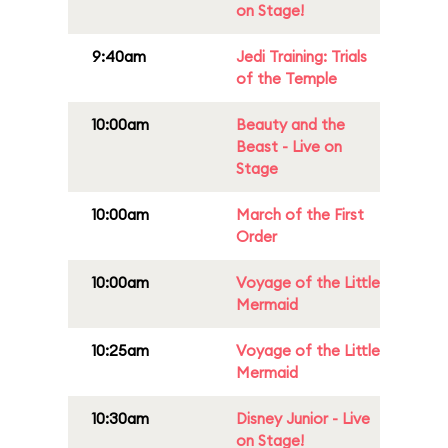
on Stage!
9:40am
Jedi Training: Trials
of the Temple
10:00am
Beauty and the
Beast - Live on
Stage
10:00am
March of the First
Order
10:00am
Voyage of the Little
Mermaid
10:25am
Voyage of the Little
Mermaid
10:30am
Disney Junior - Live
on Stage!