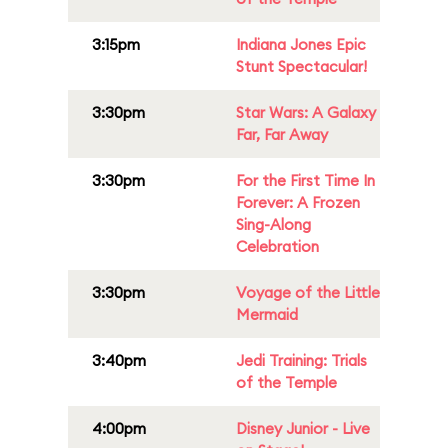
3:15pm
Indiana Jones Epic
Stunt Spectacular!
3:30pm
Star Wars: A Galaxy
Far, Far Away
3:30pm
For the First Time In
Forever: A Frozen
Sing-Along
Celebration
3:30pm
Voyage of the Little
Mermaid
3:40pm
Jedi Training: Trials
of the Temple
4:00pm
Disney Junior - Live