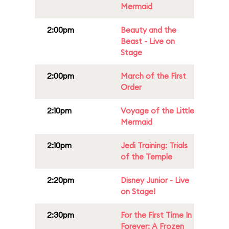
Mermaid
2:00pm
Beauty and the
Beast - Live on
Stage
2:00pm
March of the First
Order
2:10pm
Voyage of the Little
Mermaid
2:10pm
Jedi Training: Trials
of the Temple
2:20pm
Disney Junior - Live
on Stage!
2:30pm
For the First Time In
Forever: A Frozen