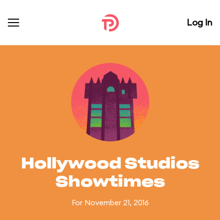
Log In
Hollywood Studios
Showtimes
For November 21, 2016