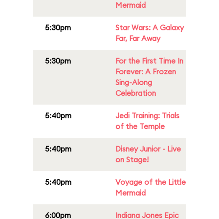
Mermaid
5:30pm
Star Wars: A Galaxy
Far, Far Away
5:30pm
For the First Time In
Forever: A Frozen
Sing-Along
Celebration
5:40pm
Jedi Training: Trials
of the Temple
5:40pm
Disney Junior - Live
on Stage!
5:40pm
Voyage of the Little
Mermaid
6:00pm
Indiana Jones Epic