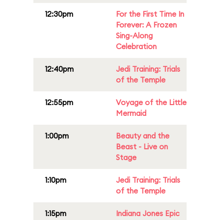
12:30pm
For the First Time In
Forever: A Frozen
Sing-Along
Celebration
12:40pm
Jedi Training: Trials
of the Temple
12:55pm
Voyage of the Little
Mermaid
1:00pm
Beauty and the
Beast - Live on
Stage
1:10pm
Jedi Training: Trials
of the Temple
1:15pm
Indiana Jones Epic