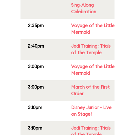
Sing-Along
Celebration
2:35pm
Voyage of the Little
Mermaid
2:40pm
Jedi Training: Trials
of the Temple
3:00pm
Voyage of the Little
Mermaid
3:00pm
March of the First
Order
3:10pm
Disney Junior - Live
on Stage!
3:10pm
Jedi Training: Trials
of the Temple