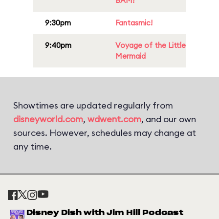
BAM!
9:30pm
Fantasmic!
9:40pm
Voyage of the Little
Mermaid
Showtimes are updated regularly from
disneyworld.com
,
wdwent.com
, and our own
sources. However, schedules may change at
any time.
Disney Dish with Jim Hill Podcast