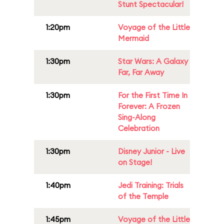
Stunt Spectacular!
1:20pm
Voyage of the Little
Mermaid
1:30pm
Star Wars: A Galaxy
Far, Far Away
1:30pm
For the First Time In
Forever: A Frozen
Sing-Along
Celebration
1:30pm
Disney Junior - Live
on Stage!
1:40pm
Jedi Training: Trials
of the Temple
1:45pm
Voyage of the Little