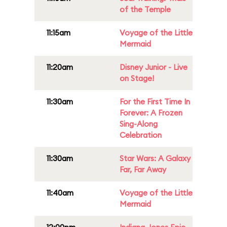
of the Temple
11:15am
Voyage of the Little
Mermaid
11:20am
Disney Junior - Live
on Stage!
11:30am
For the First Time In
Forever: A Frozen
Sing-Along
Celebration
11:30am
Star Wars: A Galaxy
Far, Far Away
11:40am
Voyage of the Little
Mermaid