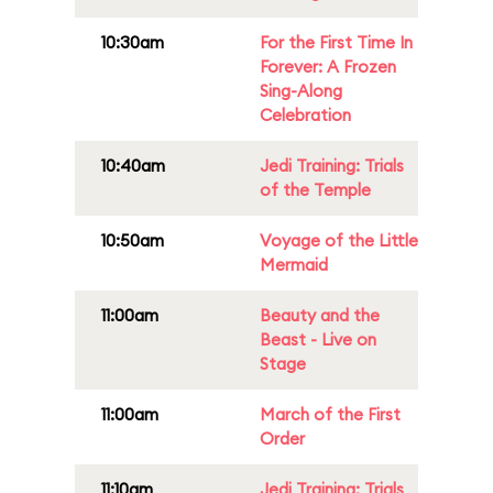
10:30am
For the First Time In
Forever: A Frozen
Sing-Along
Celebration
10:40am
Jedi Training: Trials
of the Temple
10:50am
Voyage of the Little
Mermaid
11:00am
Beauty and the
Beast - Live on
Stage
11:00am
March of the First
Order
11:10am
Jedi Training: Trials