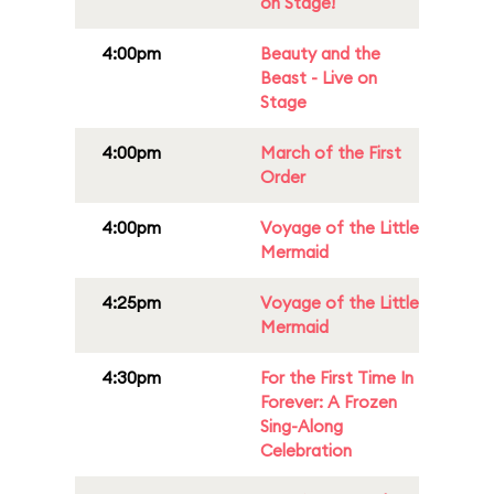
on Stage!
4:00pm
Beauty and the
Beast - Live on
Stage
4:00pm
March of the First
Order
4:00pm
Voyage of the Little
Mermaid
4:25pm
Voyage of the Little
Mermaid
4:30pm
For the First Time In
Forever: A Frozen
Sing-Along
Celebration