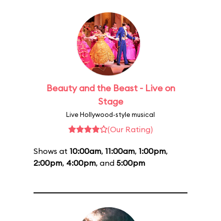
Beauty and the Beast - Live on
Stage
Live Hollywood-style musical
(Our Rating)
Shows at
10:00am
,
11:00am
,
1:00pm
,
2:00pm
,
4:00pm
, and
5:00pm