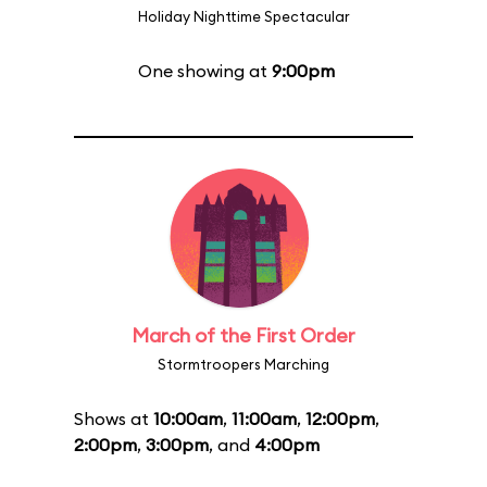
Holiday Nighttime Spectacular
One showing at
9:00pm
March of the First Order
Stormtroopers Marching
Shows at
10:00am
,
11:00am
,
12:00pm
,
2:00pm
,
3:00pm
, and
4:00pm