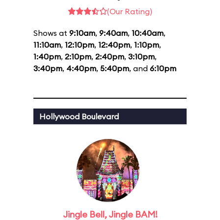
(Our Rating)
Shows at
9:10am
,
9:40am
,
10:40am
,
11:10am
,
12:10pm
,
12:40pm
,
1:10pm
,
1:40pm
,
2:10pm
,
2:40pm
,
3:10pm
,
3:40pm
,
4:40pm
,
5:40pm
, and
6:10pm
Hollywood Boulevard
Jingle Bell, Jingle BAM!