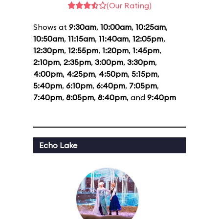
(Our Rating)
Shows at
9:30am
,
10:00am
,
10:25am
,
10:50am
,
11:15am
,
11:40am
,
12:05pm
,
12:30pm
,
12:55pm
,
1:20pm
,
1:45pm
,
2:10pm
,
2:35pm
,
3:00pm
,
3:30pm
,
4:00pm
,
4:25pm
,
4:50pm
,
5:15pm
,
5:40pm
,
6:10pm
,
6:40pm
,
7:05pm
,
7:40pm
,
8:05pm
,
8:40pm
, and
9:40pm
Echo Lake