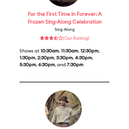
For the First Time In Forever: A
Frozen Sing-Along Celebration
Sing-Along
(Our Rating)
Shows at
10:30am
,
11:30am
,
12:30pm
,
1:30pm
,
2:30pm
,
3:30pm
,
4:30pm
,
5:30pm
,
6:30pm
, and
7:30pm