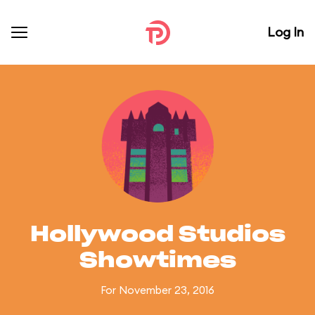
Log In
Hollywood Studios
Showtimes
For November 23, 2016