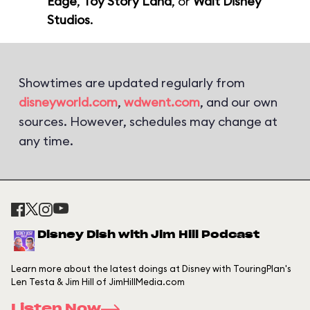
Edge
,
Toy Story Land
, or
Walt Disney
Studios
.
Showtimes are updated regularly from
disneyworld.com
,
wdwent.com
, and our own
sources. However, schedules may change at
any time.
Disney Dish with Jim Hill Podcast
Learn more about the latest doings at Disney with TouringPlan's
Len Testa & Jim Hill of JimHillMedia.com
Listen Now