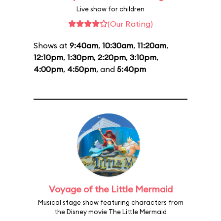
Live show for children
(Our Rating)
Shows at
9:40am
,
10:30am
,
11:20am
,
12:10pm
,
1:30pm
,
2:20pm
,
3:10pm
,
4:00pm
,
4:50pm
, and
5:40pm
Voyage of the Little Mermaid
Musical stage show featuring characters from
the Disney movie The Little Mermaid