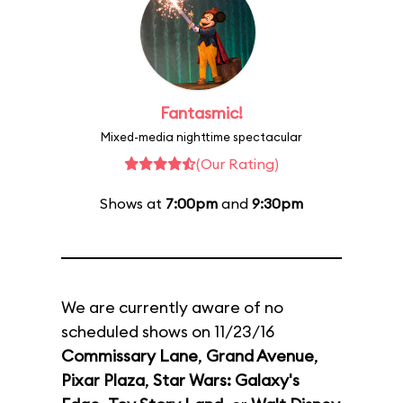
Fantasmic!
Mixed-media nighttime spectacular
(Our Rating)
Shows at
7:00pm
and
9:30pm
We are currently aware of no
scheduled shows on 11/23/16
Commissary Lane
,
Grand Avenue
,
Pixar Plaza
,
Star Wars: Galaxy's