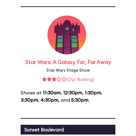
Star Wars: A Galaxy Far, Far Away
Star Wars Stage Show
(Our Rating)
Shows at
11:30am
,
12:30pm
,
1:30pm
,
3:30pm
,
4:30pm
, and
5:30pm
Sunset Boulevard