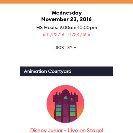
Wednesday
November 23, 2016
HS Hours: 9:00am-10:00pm
« 11/22/16
·
11/24/16 »
SORT BY
Animation Courtyard
Disney Junior - Live on Stage!