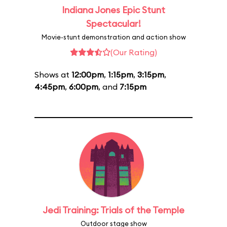
Indiana Jones Epic Stunt
Spectacular!
Movie-stunt demonstration and action show
(Our Rating)
Shows at
12:00pm
,
1:15pm
,
3:15pm
,
4:45pm
,
6:00pm
, and
7:15pm
Jedi Training: Trials of the Temple
Outdoor stage show