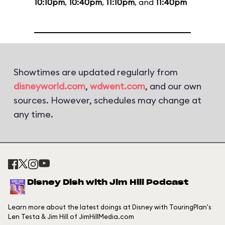
10:10pm
,
10:40pm
,
11:10pm
, and
11:40pm
Showtimes are updated regularly from
disneyworld.com
,
wdwent.com
, and our own
sources. However, schedules may change at
any time.
Disney Dish with Jim Hill Podcast
Learn more about the latest doings at Disney with TouringPlan's
Len Testa & Jim Hill of JimHillMedia.com