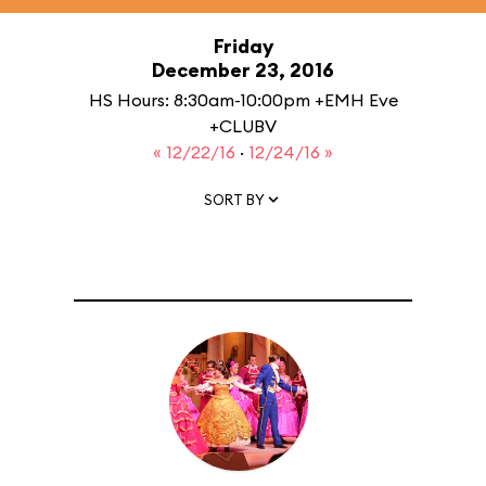
Friday
December 23, 2016
HS Hours: 8:30am-10:00pm +EMH Eve
+CLUBV
« 12/22/16
·
12/24/16 »
SORT BY