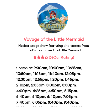
Voyage of the Little Mermaid
Musical stage show featuring characters from
the Disney movie The Little Mermaid
(Our Rating)
Shows at
9:30am
,
10:00am
,
10:25am
,
10:50am
,
11:15am
,
11:40am
,
12:05pm
,
12:30pm
,
12:55pm
,
1:20pm
,
1:45pm
,
2:10pm
,
2:35pm
,
3:00pm
,
3:30pm
,
4:00pm
,
4:25pm
,
4:50pm
,
5:15pm
,
5:40pm
,
6:10pm
,
6:40pm
,
7:05pm
,
7:40pm
,
8:05pm
,
8:40pm
,
9:40pm
,