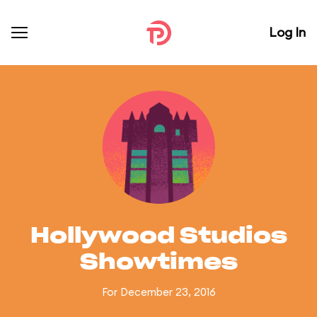
Log In
Hollywood Studios
Showtimes
For December 23, 2016