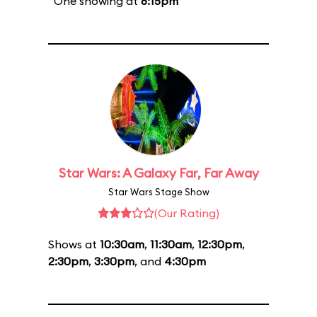
One showing at
6:15pm
Star Wars: A Galaxy Far, Far Away
Star Wars Stage Show
(Our Rating)
Shows at
10:30am
,
11:30am
,
12:30pm
,
2:30pm
,
3:30pm
, and
4:30pm