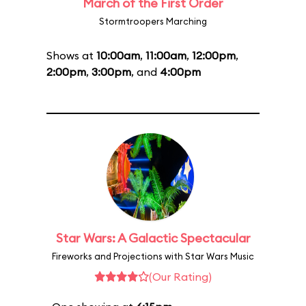
March of the First Order
Stormtroopers Marching
Shows at
10:00am
,
11:00am
,
12:00pm
,
2:00pm
,
3:00pm
, and
4:00pm
Star Wars: A Galactic Spectacular
Fireworks and Projections with Star Wars Music
(Our Rating)