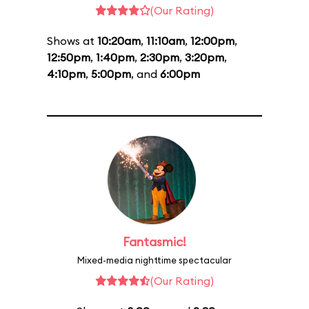
(Our Rating)
Shows at
10:20am
,
11:10am
,
12:00pm
,
12:50pm
,
1:40pm
,
2:30pm
,
3:20pm
,
4:10pm
,
5:00pm
, and
6:00pm
Fantasmic!
Mixed-media nighttime spectacular
(Our Rating)