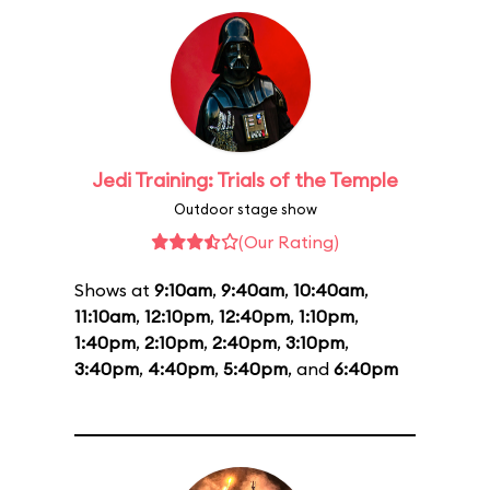
Jedi Training: Trials of the Temple
Outdoor stage show
(Our Rating)
Shows at
9:10am
,
9:40am
,
10:40am
,
11:10am
,
12:10pm
,
12:40pm
,
1:10pm
,
1:40pm
,
2:10pm
,
2:40pm
,
3:10pm
,
3:40pm
,
4:40pm
,
5:40pm
, and
6:40pm