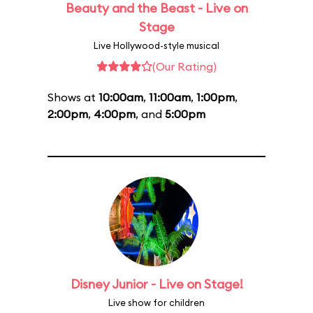
Beauty and the Beast - Live on
Stage
Live Hollywood-style musical
(Our Rating)
Shows at
10:00am
,
11:00am
,
1:00pm
,
2:00pm
,
4:00pm
, and
5:00pm
Disney Junior - Live on Stage!
Live show for children