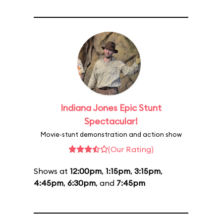
Indiana Jones Epic Stunt
Spectacular!
Movie-stunt demonstration and action show
(Our Rating)
Shows at
12:00pm
,
1:15pm
,
3:15pm
,
4:45pm
,
6:30pm
, and
7:45pm