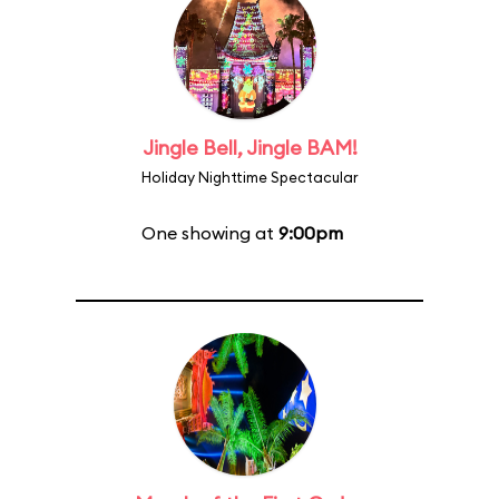
Jingle Bell, Jingle BAM!
Holiday Nighttime Spectacular
One showing at
9:00pm