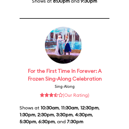
Shows at
8:00pm
and
9:30pm
For the First Time In Forever: A
Frozen Sing-Along Celebration
Sing-Along
(Our Rating)
Shows at
10:30am
,
11:30am
,
12:30pm
,
1:30pm
,
2:30pm
,
3:30pm
,
4:30pm
,
5:30pm
,
6:30pm
, and
7:30pm