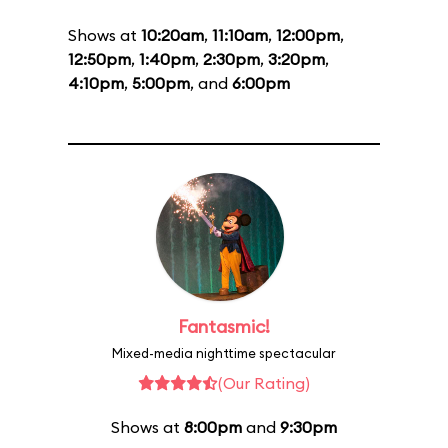
Shows at
10:20am
,
11:10am
,
12:00pm
,
12:50pm
,
1:40pm
,
2:30pm
,
3:20pm
,
4:10pm
,
5:00pm
, and
6:00pm
Fantasmic!
Mixed-media nighttime spectacular
(Our Rating)
Shows at
8:00pm
and
9:30pm