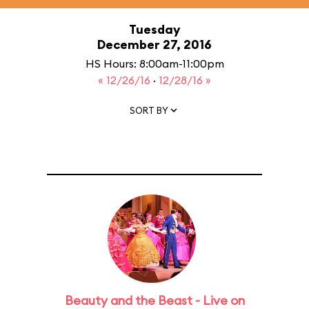
Tuesday
December 27, 2016
HS Hours: 8:00am-11:00pm
« 12/26/16
·
12/28/16 »
SORT BY
Beauty and the Beast - Live on