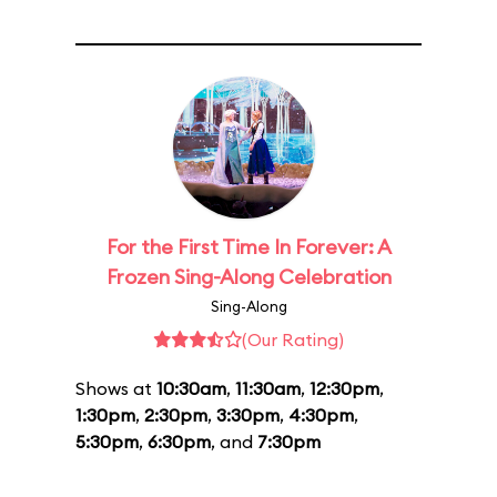
For the First Time In Forever: A
Frozen Sing-Along Celebration
Sing-Along
(Our Rating)
Shows at
10:30am
,
11:30am
,
12:30pm
,
1:30pm
,
2:30pm
,
3:30pm
,
4:30pm
,
5:30pm
,
6:30pm
, and
7:30pm