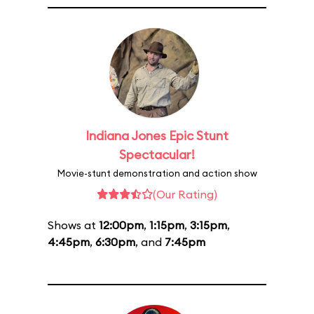
Indiana Jones Epic Stunt
Spectacular!
Movie-stunt demonstration and action show
(Our Rating)
Shows at
12:00pm
,
1:15pm
,
3:15pm
,
4:45pm
,
6:30pm
, and
7:45pm