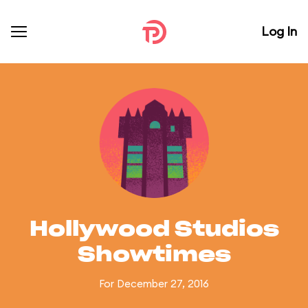
Log In
Hollywood Studios
Showtimes
For December 27, 2016