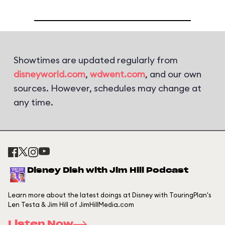
Showtimes are updated regularly from
disneyworld.com
,
wdwent.com
, and our own
sources. However, schedules may change at
any time.
Disney Dish with Jim Hill Podcast
Learn more about the latest doings at Disney with TouringPlan's
Len Testa & Jim Hill of JimHillMedia.com
Listen Now