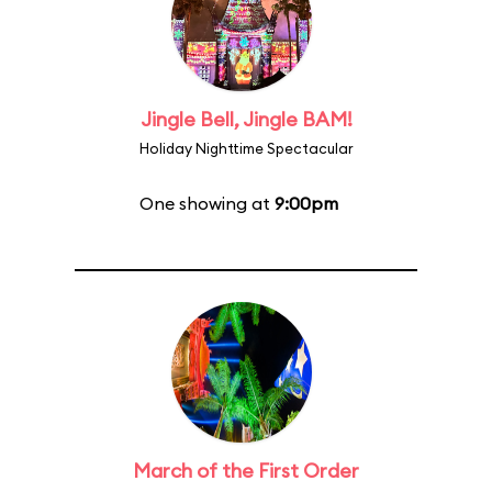
Jingle Bell, Jingle BAM!
Holiday Nighttime Spectacular
One showing at
9:00pm
March of the First Order