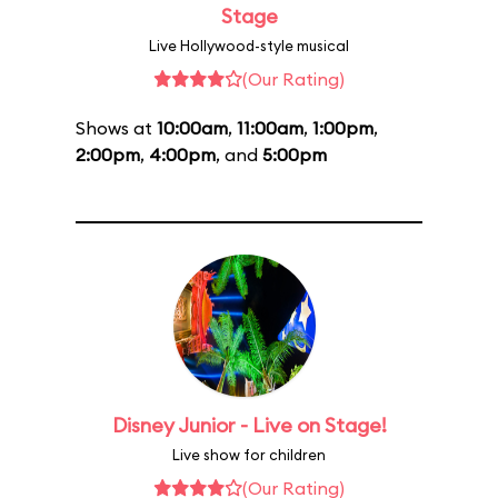
Stage
Live Hollywood-style musical
(Our Rating)
Shows at
10:00am
,
11:00am
,
1:00pm
,
2:00pm
,
4:00pm
, and
5:00pm
Disney Junior - Live on Stage!
Live show for children
(Our Rating)