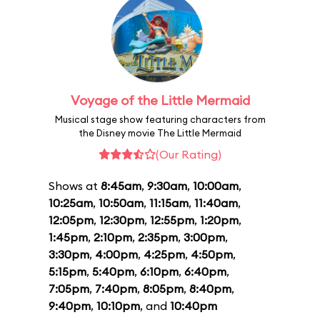
Voyage of the Little Mermaid
Musical stage show featuring characters from
the Disney movie The Little Mermaid
(Our Rating)
Shows at
8:45am
,
9:30am
,
10:00am
,
10:25am
,
10:50am
,
11:15am
,
11:40am
,
12:05pm
,
12:30pm
,
12:55pm
,
1:20pm
,
1:45pm
,
2:10pm
,
2:35pm
,
3:00pm
,
3:30pm
,
4:00pm
,
4:25pm
,
4:50pm
,
5:15pm
,
5:40pm
,
6:10pm
,
6:40pm
,
7:05pm
,
7:40pm
,
8:05pm
,
8:40pm
,
9:40pm
,
10:10pm
, and
10:40pm