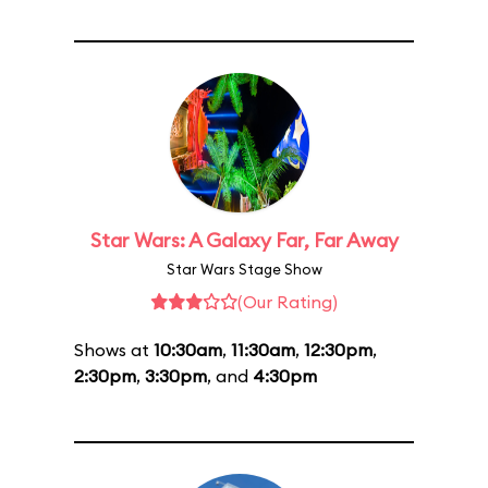
Star Wars: A Galaxy Far, Far Away
Star Wars Stage Show
(Our Rating)
Shows at
10:30am
,
11:30am
,
12:30pm
,
2:30pm
,
3:30pm
, and
4:30pm