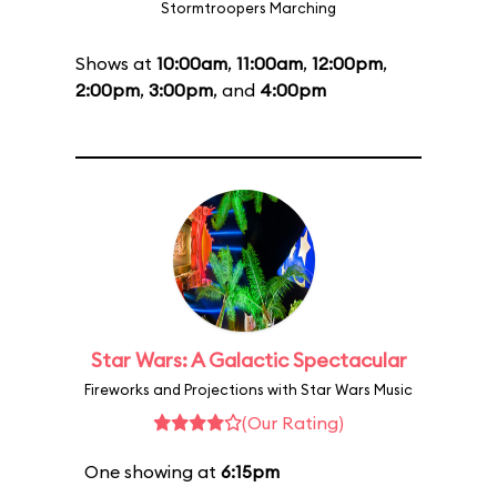
Stormtroopers Marching
Shows at
10:00am
,
11:00am
,
12:00pm
,
2:00pm
,
3:00pm
, and
4:00pm
Star Wars: A Galactic Spectacular
Fireworks and Projections with Star Wars Music
(Our Rating)
One showing at
6:15pm