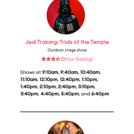
Jedi Training: Trials of the Temple
Outdoor stage show
(Our Rating)
Shows at
9:10am
,
9:40am
,
10:40am
,
11:10am
,
12:10pm
,
12:40pm
,
1:10pm
,
1:40pm
,
2:10pm
,
2:40pm
,
3:10pm
,
3:40pm
,
4:40pm
,
5:40pm
, and
6:40pm