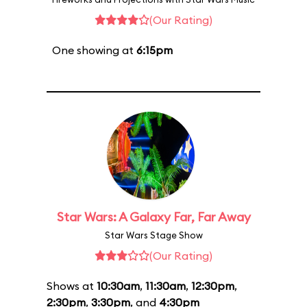
(Our Rating)
One showing at
6:15pm
Star Wars: A Galaxy Far, Far Away
Star Wars Stage Show
(Our Rating)
Shows at
10:30am
,
11:30am
,
12:30pm
,
2:30pm
,
3:30pm
, and
4:30pm