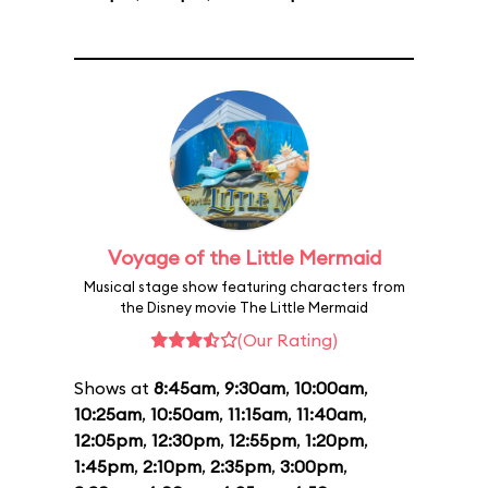
Voyage of the Little Mermaid
Musical stage show featuring characters from
the Disney movie The Little Mermaid
(Our Rating)
Shows at
8:45am
,
9:30am
,
10:00am
,
10:25am
,
10:50am
,
11:15am
,
11:40am
,
12:05pm
,
12:30pm
,
12:55pm
,
1:20pm
,
1:45pm
,
2:10pm
,
2:35pm
,
3:00pm
,