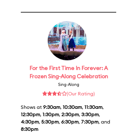
For the First Time In Forever: A
Frozen Sing-Along Celebration
Sing-Along
(Our Rating)
Shows at
9:30am
,
10:30am
,
11:30am
,
12:30pm
,
1:30pm
,
2:30pm
,
3:30pm
,
4:30pm
,
5:30pm
,
6:30pm
,
7:30pm
, and
8:30pm