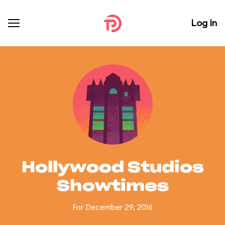
Log In
Hollywood Studios
Showtimes
For December 29, 2016