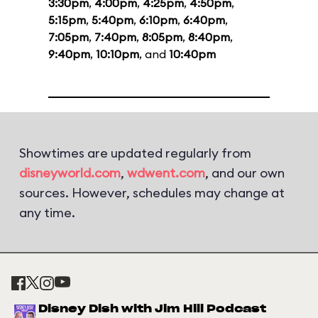
3:30pm
,
4:00pm
,
4:25pm
,
4:50pm
,
5:15pm
,
5:40pm
,
6:10pm
,
6:40pm
,
7:05pm
,
7:40pm
,
8:05pm
,
8:40pm
,
9:40pm
,
10:10pm
, and
10:40pm
Showtimes are updated regularly from
disneyworld.com
,
wdwent.com
, and our own
sources. However, schedules may change at
any time.
Disney Dish with Jim Hill Podcast