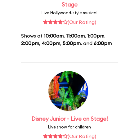
Stage
Live Hollywood-style musical
(Our Rating)
Shows at
10:00am
,
11:00am
,
1:00pm
,
2:00pm
,
4:00pm
,
5:00pm
, and
6:00pm
Disney Junior - Live on Stage!
Live show for children
(Our Rating)