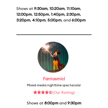
Shows at
9:30am
,
10:20am
,
11:10am
,
12:00pm
,
12:50pm
,
1:40pm
,
2:30pm
,
3:20pm
,
4:10pm
,
5:00pm
, and
6:00pm
Fantasmic!
Mixed-media nighttime spectacular
(Our Rating)
Shows at
8:00pm
and
9:30pm