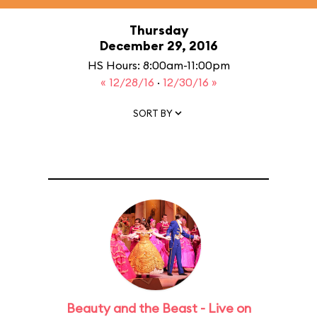
Thursday
December 29, 2016
HS Hours: 8:00am-11:00pm
« 12/28/16
·
12/30/16 »
SORT BY
Beauty and the Beast - Live on