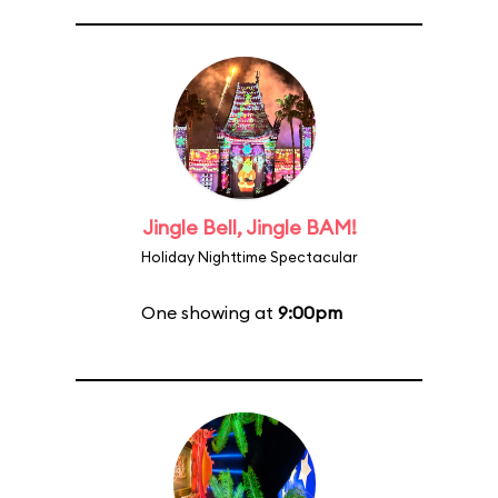
Jingle Bell, Jingle BAM!
Holiday Nighttime Spectacular
One showing at
9:00pm