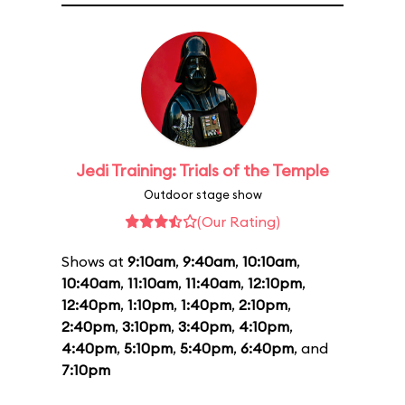
Jedi Training: Trials of the Temple
Outdoor stage show
(Our Rating)
Shows at
9:10am
,
9:40am
,
10:10am
,
10:40am
,
11:10am
,
11:40am
,
12:10pm
,
12:40pm
,
1:10pm
,
1:40pm
,
2:10pm
,
2:40pm
,
3:10pm
,
3:40pm
,
4:10pm
,
4:40pm
,
5:10pm
,
5:40pm
,
6:40pm
, and
7:10pm