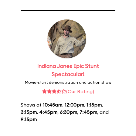
Indiana Jones Epic Stunt
Spectacular!
Movie-stunt demonstration and action show
(Our Rating)
Shows at
10:45am
,
12:00pm
,
1:15pm
,
3:15pm
,
4:45pm
,
6:30pm
,
7:45pm
, and
9:15pm