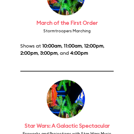
March of the First Order
Stormtroopers Marching
Shows at
10:00am
,
11:00am
,
12:00pm
,
2:00pm
,
3:00pm
, and
4:00pm
Star Wars: A Galactic Spectacular
Fireworks and Projections with Star Wars Music