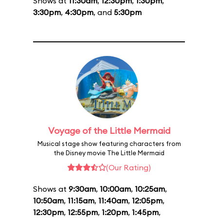
Shows at
11:30am
,
12:30pm
,
1:30pm
,
3:30pm
,
4:30pm
, and
5:30pm
Voyage of the Little Mermaid
Musical stage show featuring characters from
the Disney movie The Little Mermaid
(Our Rating)
Shows at
9:30am
,
10:00am
,
10:25am
,
10:50am
,
11:15am
,
11:40am
,
12:05pm
,
12:30pm
,
12:55pm
,
1:20pm
,
1:45pm
,