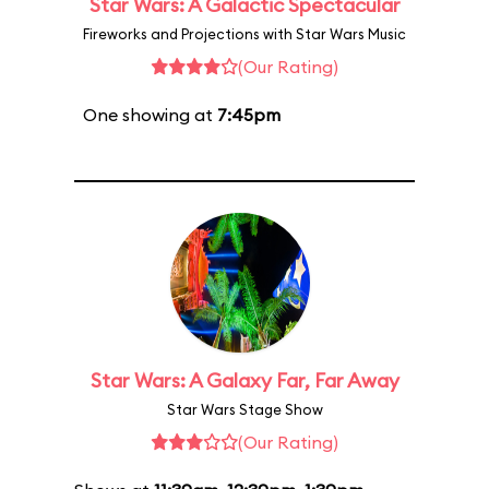
Star Wars: A Galactic Spectacular
Fireworks and Projections with Star Wars Music
(Our Rating)
One showing at
7:45pm
Star Wars: A Galaxy Far, Far Away
Star Wars Stage Show
(Our Rating)