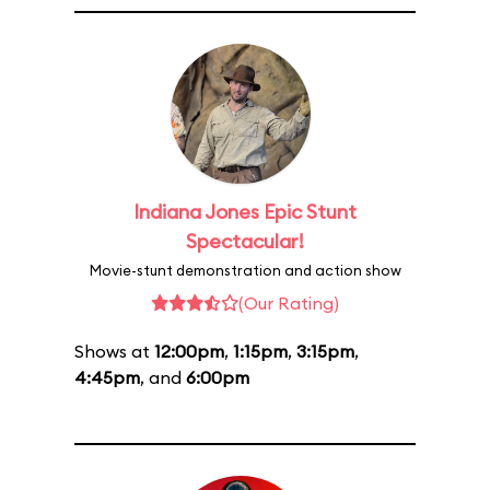
Indiana Jones Epic Stunt
Spectacular!
Movie-stunt demonstration and action show
(Our Rating)
Shows at
12:00pm
,
1:15pm
,
3:15pm
,
4:45pm
, and
6:00pm