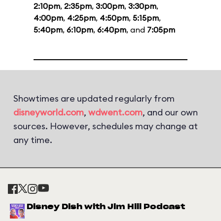
2:10pm
,
2:35pm
,
3:00pm
,
3:30pm
,
4:00pm
,
4:25pm
,
4:50pm
,
5:15pm
,
5:40pm
,
6:10pm
,
6:40pm
, and
7:05pm
Showtimes are updated regularly from
disneyworld.com
,
wdwent.com
, and our own
sources. However, schedules may change at
any time.
Disney Dish with Jim Hill Podcast