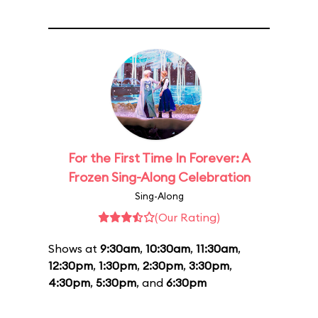
For the First Time In Forever: A
Frozen Sing-Along Celebration
Sing-Along
(Our Rating)
Shows at
9:30am
,
10:30am
,
11:30am
,
12:30pm
,
1:30pm
,
2:30pm
,
3:30pm
,
4:30pm
,
5:30pm
, and
6:30pm