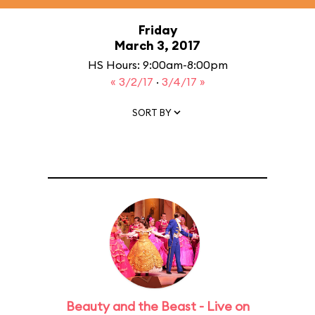
Friday
March 3, 2017
HS Hours: 9:00am-8:00pm
« 3/2/17
·
3/4/17 »
SORT BY
Beauty and the Beast - Live on