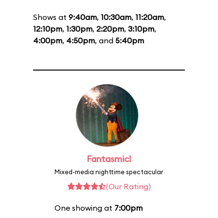
Shows at
9:40am
,
10:30am
,
11:20am
,
12:10pm
,
1:30pm
,
2:20pm
,
3:10pm
,
4:00pm
,
4:50pm
, and
5:40pm
Fantasmic!
Mixed-media nighttime spectacular
(Our Rating)
One showing at
7:00pm