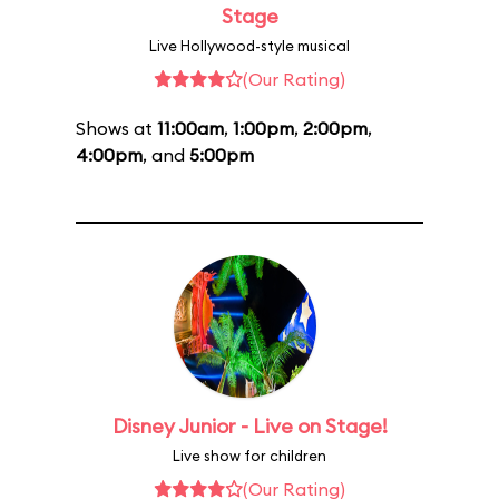
Stage
Live Hollywood-style musical
(Our Rating)
Shows at
11:00am
,
1:00pm
,
2:00pm
,
4:00pm
, and
5:00pm
Disney Junior - Live on Stage!
Live show for children
(Our Rating)