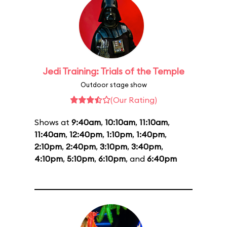
Jedi Training: Trials of the Temple
Outdoor stage show
(Our Rating)
Shows at
9:40am
,
10:10am
,
11:10am
,
11:40am
,
12:40pm
,
1:10pm
,
1:40pm
,
2:10pm
,
2:40pm
,
3:10pm
,
3:40pm
,
4:10pm
,
5:10pm
,
6:10pm
, and
6:40pm