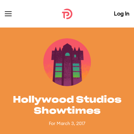
Log In
Hollywood Studios
Showtimes
For March 3, 2017