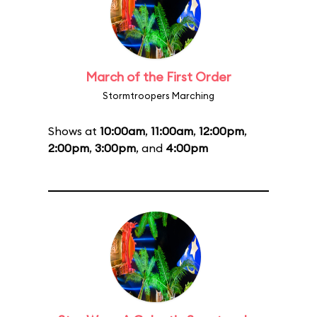
March of the First Order
Stormtroopers Marching
Shows at
10:00am
,
11:00am
,
12:00pm
,
2:00pm
,
3:00pm
, and
4:00pm