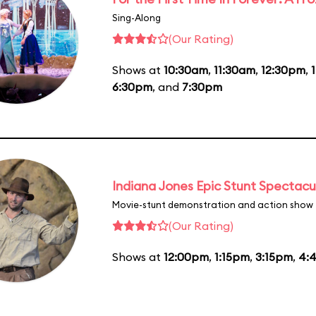
Sing-Along
(Our Rating)
Shows at
10:30am
,
11:30am
,
12:30pm
,
6:30pm
, and
7:30pm
Indiana Jones Epic Stunt Spectacu
Movie-stunt demonstration and action show
(Our Rating)
Shows at
12:00pm
,
1:15pm
,
3:15pm
,
4: