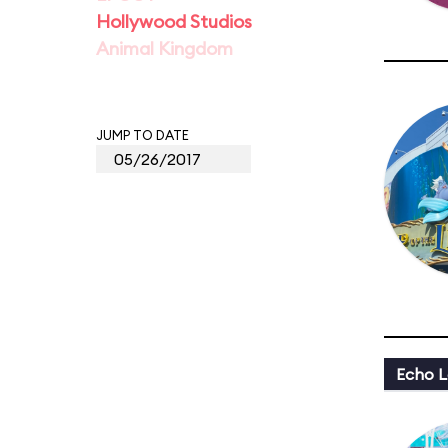
Hollywood Studios
Animal Kingdom
JUMP TO DATE
Echo L