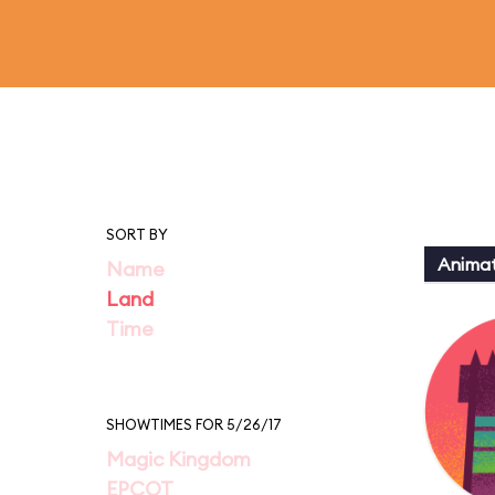
SORT BY
Animat
Name
Land
Time
SHOWTIMES FOR 5/26/17
Magic Kingdom
EPCOT