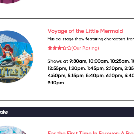
Voyage of the Little Mermaid
Musical stage show featuring characters fro
(Our Rating)
Shows at
9:30am
,
10:00am
,
10:25am
,
1
12:55pm
,
1:20pm
,
1:45pm
,
2:10pm
,
2:3
4:50pm
,
5:15pm
,
5:40pm
,
6:10pm
,
6:4
9:10pm
ake
For the First Time In Forever: A F