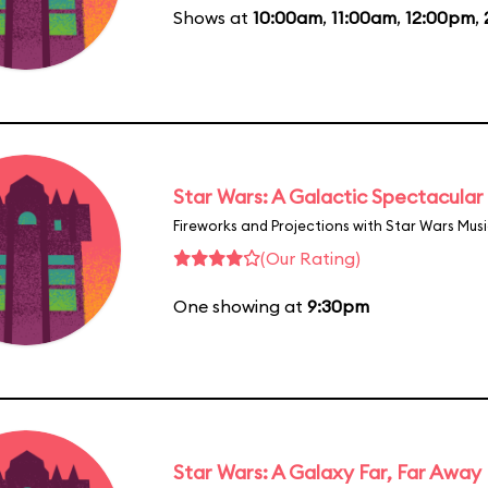
Shows at
10:00am
,
11:00am
,
12:00pm
,
Star Wars: A Galactic Spectacular
Fireworks and Projections with Star Wars Mus
(Our Rating)
One showing at
9:30pm
Star Wars: A Galaxy Far, Far Away