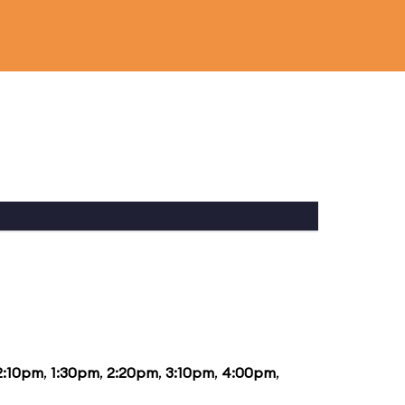
2:10pm
,
1:30pm
,
2:20pm
,
3:10pm
,
4:00pm
,