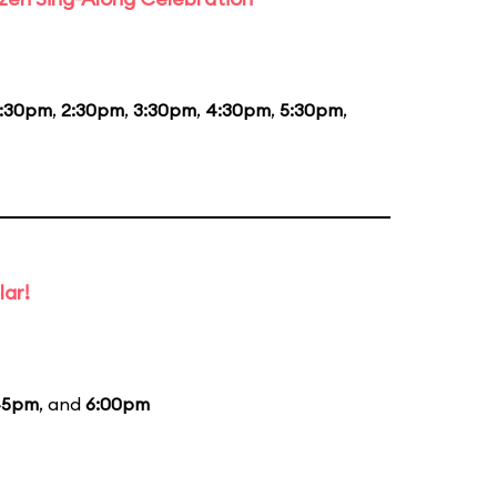
1:30pm
,
2:30pm
,
3:30pm
,
4:30pm
,
5:30pm
,
lar!
45pm
, and
6:00pm