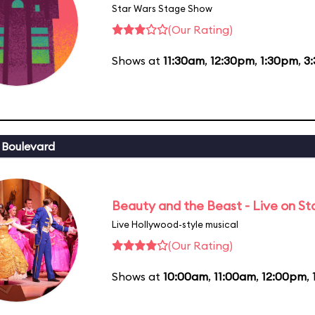
Star Wars Stage Show
(Our Rating)
Shows at
11:30am
,
12:30pm
,
1:30pm
,
3
 Boulevard
Beauty and the Beast - Live on S
Live Hollywood-style musical
(Our Rating)
Shows at
10:00am
,
11:00am
,
12:00pm
,