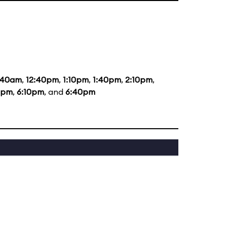
:40am
,
12:40pm
,
1:10pm
,
1:40pm
,
2:10pm
,
0pm
,
6:10pm
, and
6:40pm