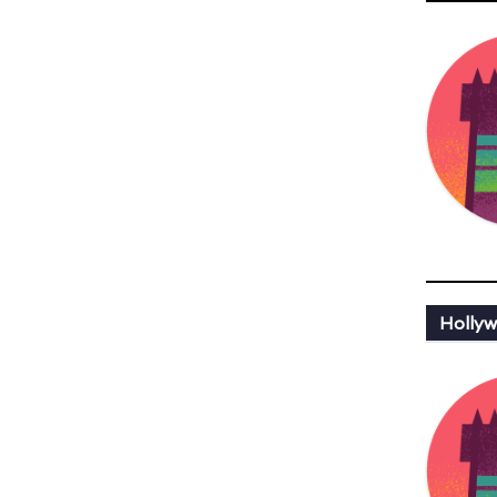
Hollyw