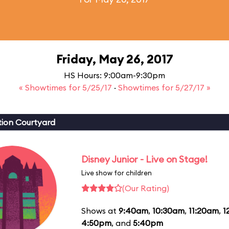
Friday, May 26, 2017
HS Hours: 9:00am-9:30pm
« Showtimes for 5/25/17
·
Showtimes for 5/27/17 »
ion Courtyard
Disney Junior - Live on Stage!
Live show for children
(Our Rating)
Shows at
9:40am
,
10:30am
,
11:20am
,
1
4:50pm
, and
5:40pm