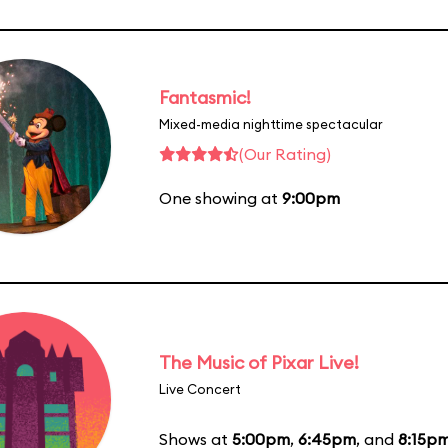
Fantasmic!
Mixed-media nighttime spectacular
(Our Rating)
One showing at
9:00pm
The Music of Pixar Live!
Live Concert
Shows at
5:00pm
,
6:45pm
, and
8:15p