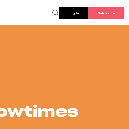
Log In
Subscribe
howtimes