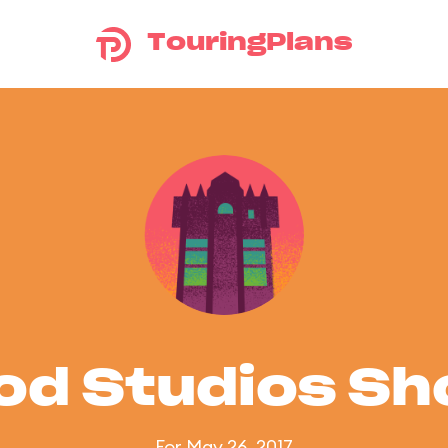
TouringPlans
od Studios S
For May 26, 2017