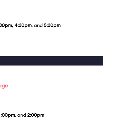
:30pm
,
4:30pm
, and
5:30pm
tage
1:00pm
, and
2:00pm