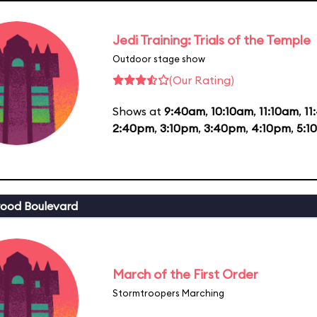
Jedi Training: Trials of the Temple
Outdoor stage show
(Our Rating)
Shows at
9:40am
,
10:10am
,
11:10am
,
11
2:40pm
,
3:10pm
,
3:40pm
,
4:10pm
,
5:1
ood Boulevard
March of the First Order
Stormtroopers Marching