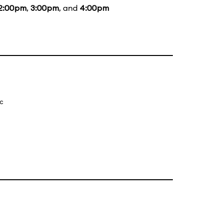
2:00pm
,
3:00pm
, and
4:00pm
ic