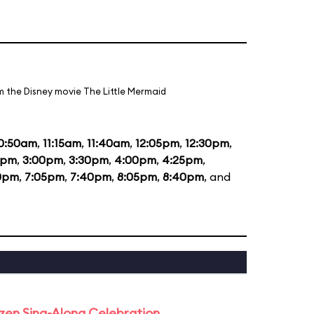
m the Disney movie The Little Mermaid
0:50am
,
11:15am
,
11:40am
,
12:05pm
,
12:30pm
,
5pm
,
3:00pm
,
3:30pm
,
4:00pm
,
4:25pm
,
0pm
,
7:05pm
,
7:40pm
,
8:05pm
,
8:40pm
, and
rozen Sing-Along Celebration