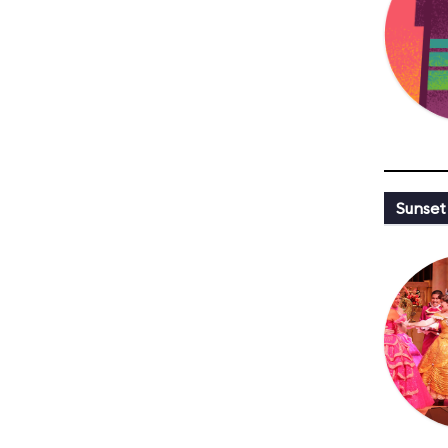
Sunset