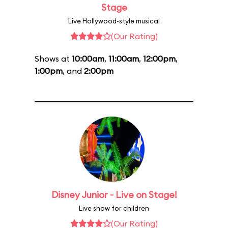
Stage
Live Hollywood-style musical
(Our Rating)
Shows at
10:00am
,
11:00am
,
12:00pm
,
1:00pm
, and
2:00pm
Disney Junior - Live on Stage!
Live show for children
(Our Rating)