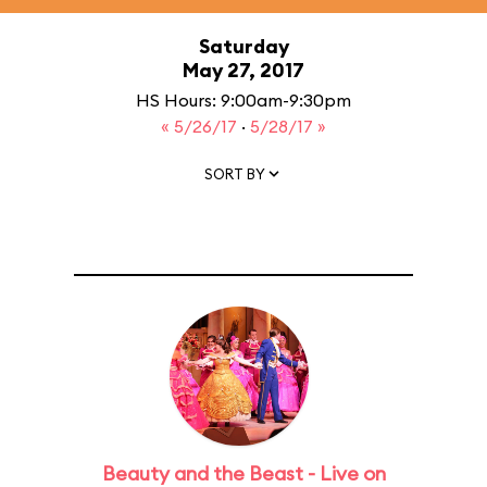
Saturday
May 27, 2017
HS Hours: 9:00am-9:30pm
« 5/26/17
·
5/28/17 »
SORT BY
Beauty and the Beast - Live on