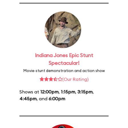
Indiana Jones Epic Stunt
Spectacular!
Movie-stunt demonstration and action show
(Our Rating)
Shows at
12:00pm
,
1:15pm
,
3:15pm
,
4:45pm
, and
6:00pm