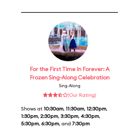
For the First Time In Forever: A
Frozen Sing-Along Celebration
Sing-Along
(Our Rating)
Shows at
10:30am
,
11:30am
,
12:30pm
,
1:30pm
,
2:30pm
,
3:30pm
,
4:30pm
,
5:30pm
,
6:30pm
, and
7:30pm