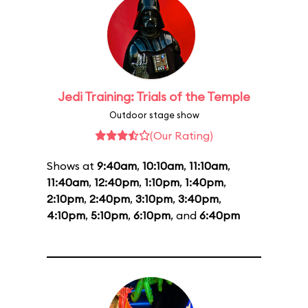
Jedi Training: Trials of the Temple
Outdoor stage show
(Our Rating)
Shows at
9:40am
,
10:10am
,
11:10am
,
11:40am
,
12:40pm
,
1:10pm
,
1:40pm
,
2:10pm
,
2:40pm
,
3:10pm
,
3:40pm
,
4:10pm
,
5:10pm
,
6:10pm
, and
6:40pm