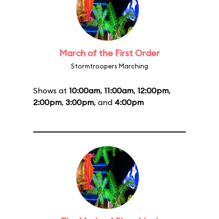
March of the First Order
Stormtroopers Marching
Shows at
10:00am
,
11:00am
,
12:00pm
,
2:00pm
,
3:00pm
, and
4:00pm