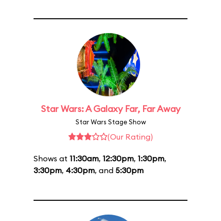
Star Wars: A Galaxy Far, Far Away
Star Wars Stage Show
(Our Rating)
Shows at
11:30am
,
12:30pm
,
1:30pm
,
3:30pm
,
4:30pm
, and
5:30pm