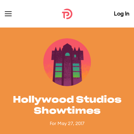
Log In
Hollywood Studios
Showtimes
For May 27, 2017