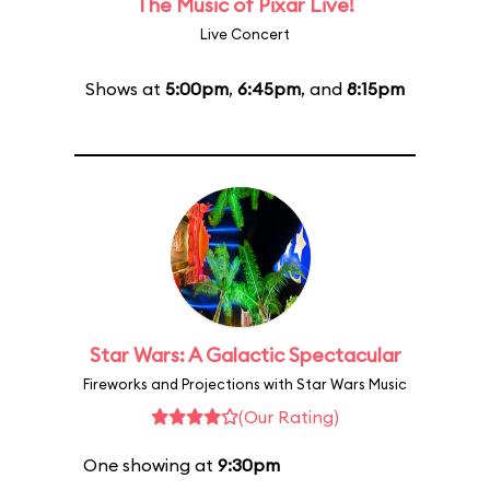
The Music of Pixar Live!
Live Concert
Shows at
5:00pm
,
6:45pm
, and
8:15pm
Star Wars: A Galactic Spectacular
Fireworks and Projections with Star Wars Music
(Our Rating)
One showing at
9:30pm