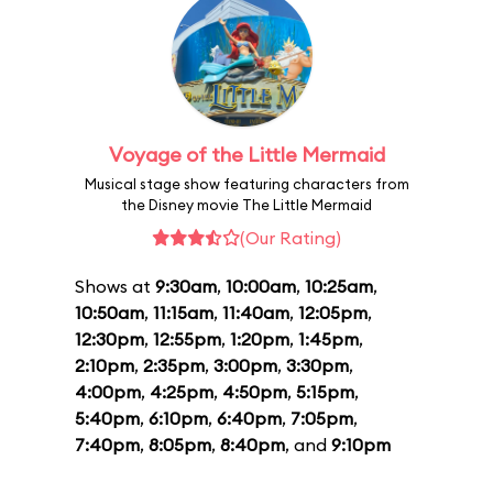
Voyage of the Little Mermaid
Musical stage show featuring characters from
the Disney movie The Little Mermaid
(Our Rating)
Shows at
9:30am
,
10:00am
,
10:25am
,
10:50am
,
11:15am
,
11:40am
,
12:05pm
,
12:30pm
,
12:55pm
,
1:20pm
,
1:45pm
,
2:10pm
,
2:35pm
,
3:00pm
,
3:30pm
,
4:00pm
,
4:25pm
,
4:50pm
,
5:15pm
,
5:40pm
,
6:10pm
,
6:40pm
,
7:05pm
,
7:40pm
,
8:05pm
,
8:40pm
, and
9:10pm