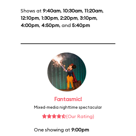
Shows at
9:40am
,
10:30am
,
11:20am
,
12:10pm
,
1:30pm
,
2:20pm
,
3:10pm
,
4:00pm
,
4:50pm
, and
5:40pm
Fantasmic!
Mixed-media nighttime spectacular
(Our Rating)
One showing at
9:00pm