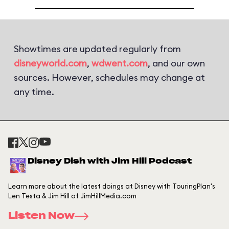
Showtimes are updated regularly from
disneyworld.com
,
wdwent.com
, and our own
sources. However, schedules may change at
any time.
Disney Dish with Jim Hill Podcast
Learn more about the latest doings at Disney with TouringPlan's
Len Testa & Jim Hill of JimHillMedia.com
Listen Now