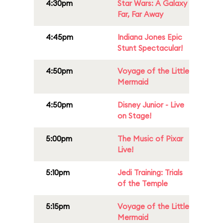
4:30pm
Star Wars: A Galaxy
Far, Far Away
4:45pm
Indiana Jones Epic
Stunt Spectacular!
4:50pm
Voyage of the Little
Mermaid
4:50pm
Disney Junior - Live
on Stage!
5:00pm
The Music of Pixar
Live!
5:10pm
Jedi Training: Trials
of the Temple
5:15pm
Voyage of the Little
Mermaid