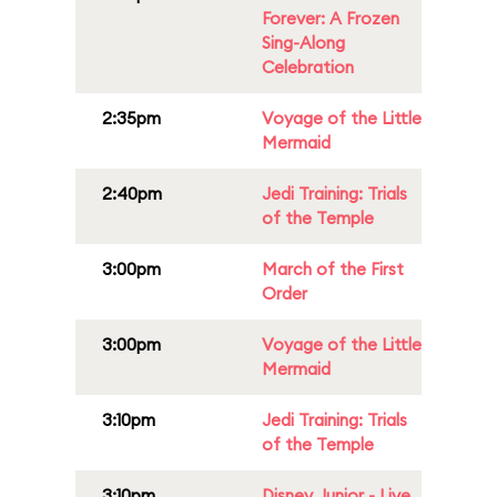
Forever: A Frozen
Sing-Along
Celebration
2:35pm
Voyage of the Little
Mermaid
2:40pm
Jedi Training: Trials
of the Temple
3:00pm
March of the First
Order
3:00pm
Voyage of the Little
Mermaid
3:10pm
Jedi Training: Trials
of the Temple
3:10pm
Disney Junior - Live