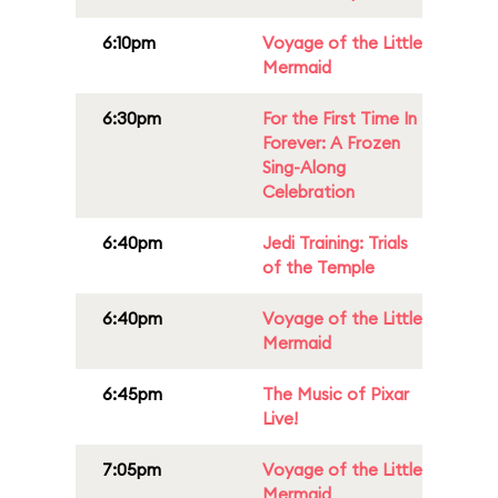
6:10pm
Voyage of the Little
Mermaid
6:30pm
For the First Time In
Forever: A Frozen
Sing-Along
Celebration
6:40pm
Jedi Training: Trials
of the Temple
6:40pm
Voyage of the Little
Mermaid
6:45pm
The Music of Pixar
Live!
7:05pm
Voyage of the Little
Mermaid