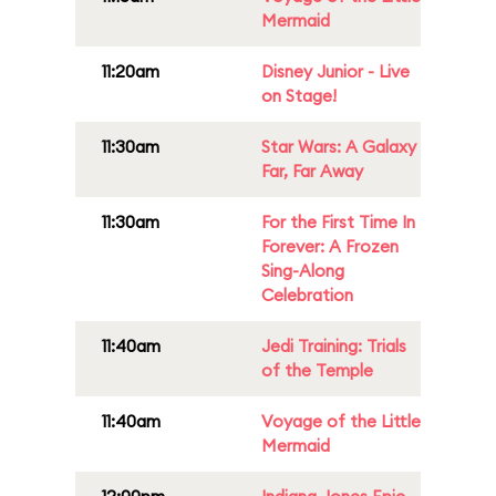
Mermaid
11:20am
Disney Junior - Live
on Stage!
11:30am
Star Wars: A Galaxy
Far, Far Away
11:30am
For the First Time In
Forever: A Frozen
Sing-Along
Celebration
11:40am
Jedi Training: Trials
of the Temple
11:40am
Voyage of the Little
Mermaid