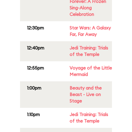
Forever: A Frozen
Sing-Along
Celebration
12:30pm
Star Wars: A Galaxy
Far, Far Away
12:40pm
Jedi Training: Trials
of the Temple
12:55pm
Voyage of the Little
Mermaid
1:00pm
Beauty and the
Beast - Live on
Stage
1:10pm
Jedi Training: Trials
of the Temple