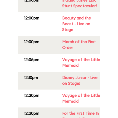
12:00pm
Indiana Jones Epic
Stunt Spectacular!
12:00pm
Beauty and the
Beast - Live on
Stage
12:00pm
March of the First
Order
12:05pm
Voyage of the Little
Mermaid
12:10pm
Disney Junior - Live
on Stage!
12:30pm
Voyage of the Little
Mermaid
12:30pm
For the First Time In