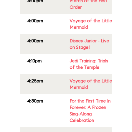
4:00pm
March of the First
Order
4:00pm
Voyage of the Little
Mermaid
4:00pm
Disney Junior - Live
on Stage!
4:10pm
Jedi Training: Trials
of the Temple
4:25pm
Voyage of the Little
Mermaid
4:30pm
For the First Time In
Forever: A Frozen
Sing-Along
Celebration