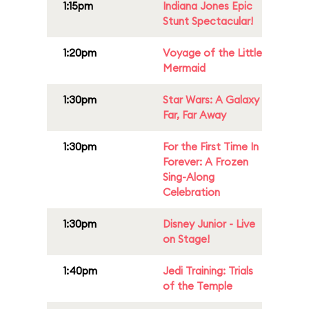
1:15pm
Indiana Jones Epic
Stunt Spectacular!
1:20pm
Voyage of the Little
Mermaid
1:30pm
Star Wars: A Galaxy
Far, Far Away
1:30pm
For the First Time In
Forever: A Frozen
Sing-Along
Celebration
1:30pm
Disney Junior - Live
on Stage!
1:40pm
Jedi Training: Trials
of the Temple