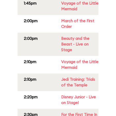
1:45pm
Voyage of the Little
Mermaid
2:00pm
March of the First
Order
2:00pm
Beauty and the
Beast - Live on
Stage
2:10pm
Voyage of the Little
Mermaid
2:10pm
Jedi Training: Trials
of the Temple
2:20pm
Disney Junior - Live
on Stage!
2:30pm
For the First Time In