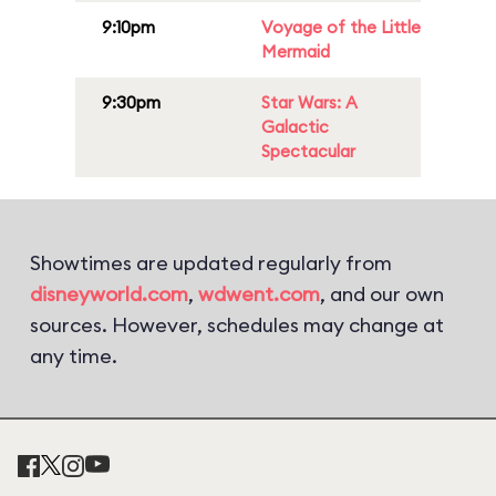
9:10pm
Voyage of the Little
Mermaid
9:30pm
Star Wars: A
Galactic
Spectacular
Showtimes are updated regularly from
disneyworld.com
,
wdwent.com
, and our own
sources. However, schedules may change at
any time.