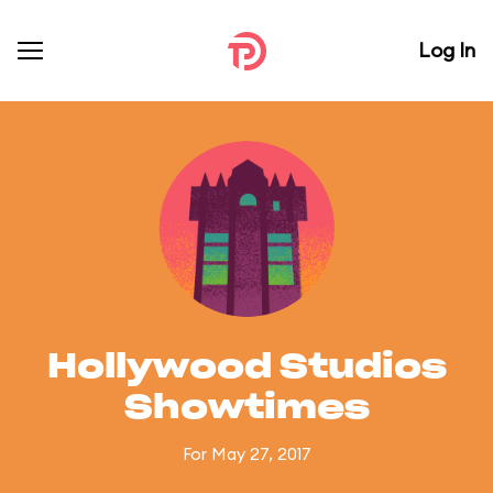
Log In
Hollywood Studios
Showtimes
For May 27, 2017