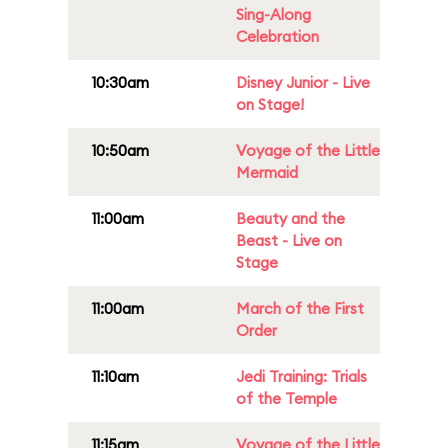
Sing-Along
Celebration
10:30am
Disney Junior - Live
on Stage!
10:50am
Voyage of the Little
Mermaid
11:00am
Beauty and the
Beast - Live on
Stage
11:00am
March of the First
Order
11:10am
Jedi Training: Trials
of the Temple
11:15am
Voyage of the Little