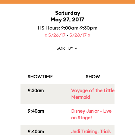
Saturday
May 27, 2017
HS Hours: 9:00am-9:30pm
« 5/26/17
·
5/28/17 »
SORT BY
SHOWTIME
SHOW
9:30am
Voyage of the Little
Mermaid
9:40am
Disney Junior - Live
on Stage!
9:40am
Jedi Training: Trials