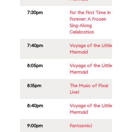
7:30pm
For the First Time In
Forever: A Frozen
Sing-Along
Celebration
7:40pm
Voyage of the Little
Mermaid
8:05pm
Voyage of the Little
Mermaid
8:15pm
The Music of Pixar
Live!
8:40pm
Voyage of the Little
Mermaid
9:00pm
Fantasmic!