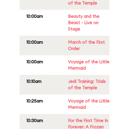
of the Temple
10:00am
Beauty and the
Beast - Live on
Stage
10:00am
March of the First
Order
10:00am
Voyage of the Little
Mermaid
10:10am
Jedi Training: Trials
of the Temple
10:25am
Voyage of the Little
Mermaid
10:30am
For the First Time In
Forever: A Frozen