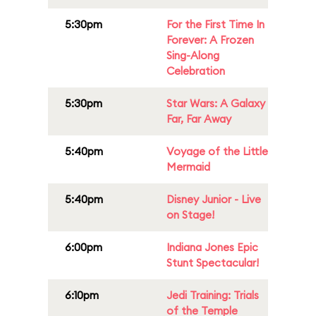
5:30pm
For the First Time In
Forever: A Frozen
Sing-Along
Celebration
5:30pm
Star Wars: A Galaxy
Far, Far Away
5:40pm
Voyage of the Little
Mermaid
5:40pm
Disney Junior - Live
on Stage!
6:00pm
Indiana Jones Epic
Stunt Spectacular!
6:10pm
Jedi Training: Trials
of the Temple