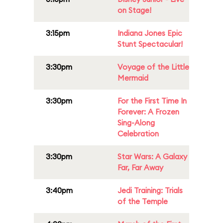
on Stage!
3:15pm
Indiana Jones Epic
Stunt Spectacular!
3:30pm
Voyage of the Little
Mermaid
3:30pm
For the First Time In
Forever: A Frozen
Sing-Along
Celebration
3:30pm
Star Wars: A Galaxy
Far, Far Away
3:40pm
Jedi Training: Trials
of the Temple