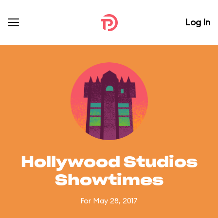
Log In
Hollywood Studios
Showtimes
For May 28, 2017