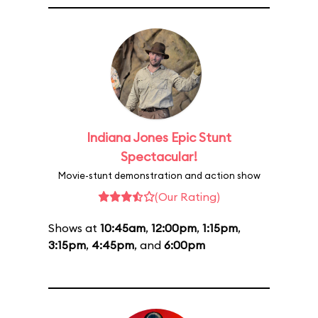
Indiana Jones Epic Stunt
Spectacular!
Movie-stunt demonstration and action show
(Our Rating)
Shows at
10:45am
,
12:00pm
,
1:15pm
,
3:15pm
,
4:45pm
, and
6:00pm