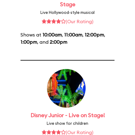
Stage
Live Hollywood-style musical
(Our Rating)
Shows at
10:00am
,
11:00am
,
12:00pm
,
1:00pm
, and
2:00pm
Disney Junior - Live on Stage!
Live show for children
(Our Rating)