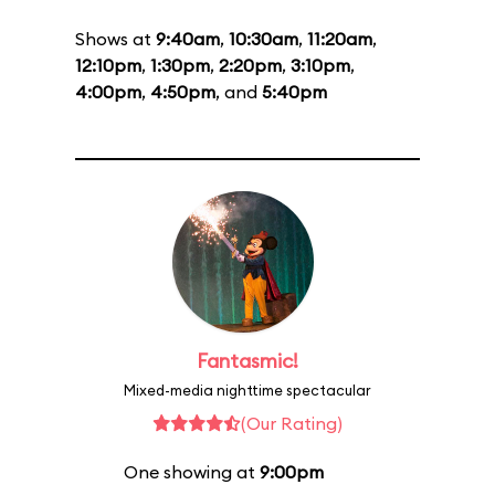
Shows at
9:40am
,
10:30am
,
11:20am
,
12:10pm
,
1:30pm
,
2:20pm
,
3:10pm
,
4:00pm
,
4:50pm
, and
5:40pm
Fantasmic!
Mixed-media nighttime spectacular
(Our Rating)
One showing at
9:00pm