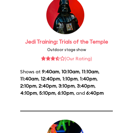
Jedi Training: Trials of the Temple
Outdoor stage show
(Our Rating)
Shows at
9:40am
,
10:10am
,
11:10am
,
11:40am
,
12:40pm
,
1:10pm
,
1:40pm
,
2:10pm
,
2:40pm
,
3:10pm
,
3:40pm
,
4:10pm
,
5:10pm
,
6:10pm
, and
6:40pm