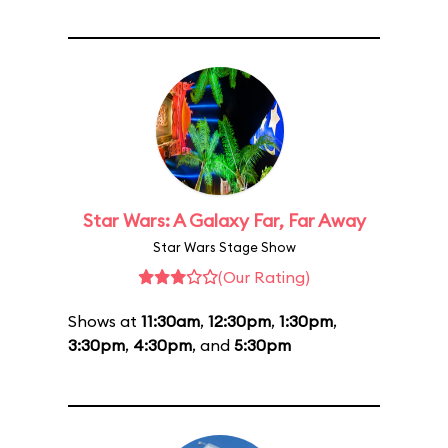
Star Wars: A Galaxy Far, Far Away
Star Wars Stage Show
(Our Rating)
Shows at
11:30am
,
12:30pm
,
1:30pm
,
3:30pm
,
4:30pm
, and
5:30pm