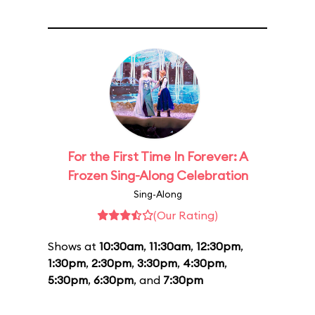
For the First Time In Forever: A
Frozen Sing-Along Celebration
Sing-Along
(Our Rating)
Shows at
10:30am
,
11:30am
,
12:30pm
,
1:30pm
,
2:30pm
,
3:30pm
,
4:30pm
,
5:30pm
,
6:30pm
, and
7:30pm