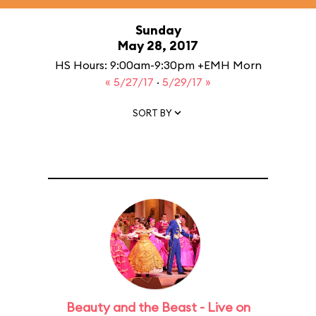
Sunday
May 28, 2017
HS Hours: 9:00am-9:30pm +EMH Morn
« 5/27/17
·
5/29/17 »
SORT BY
Beauty and the Beast - Live on