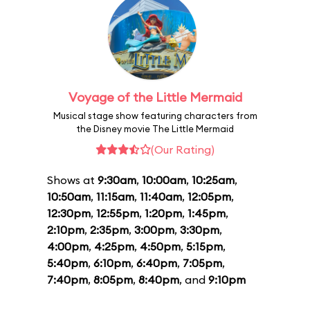
Voyage of the Little Mermaid
Musical stage show featuring characters from
the Disney movie The Little Mermaid
(Our Rating)
Shows at
9:30am
,
10:00am
,
10:25am
,
10:50am
,
11:15am
,
11:40am
,
12:05pm
,
12:30pm
,
12:55pm
,
1:20pm
,
1:45pm
,
2:10pm
,
2:35pm
,
3:00pm
,
3:30pm
,
4:00pm
,
4:25pm
,
4:50pm
,
5:15pm
,
5:40pm
,
6:10pm
,
6:40pm
,
7:05pm
,
7:40pm
,
8:05pm
,
8:40pm
, and
9:10pm