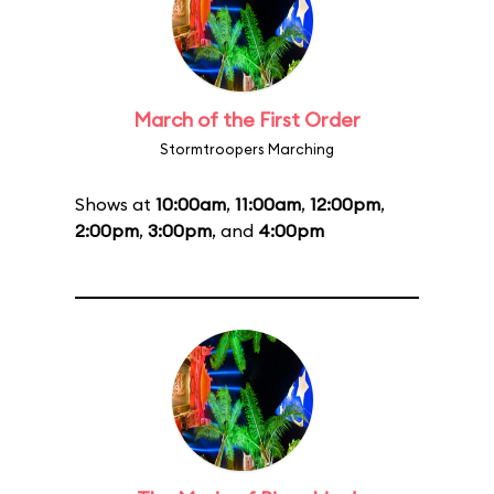
March of the First Order
Stormtroopers Marching
Shows at
10:00am
,
11:00am
,
12:00pm
,
2:00pm
,
3:00pm
, and
4:00pm