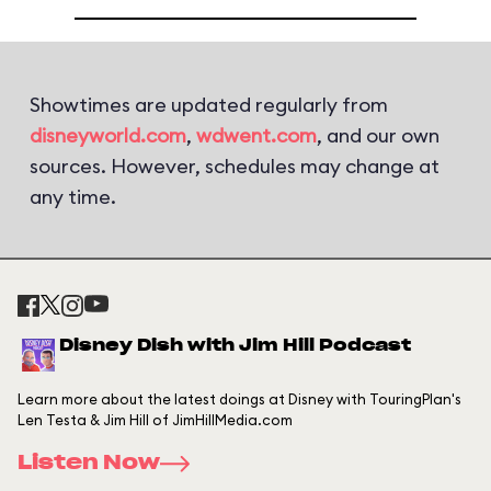
Showtimes are updated regularly from
disneyworld.com
,
wdwent.com
, and our own
sources. However, schedules may change at
any time.
Disney Dish with Jim Hill Podcast
Learn more about the latest doings at Disney with TouringPlan's
Len Testa & Jim Hill of JimHillMedia.com
Listen Now