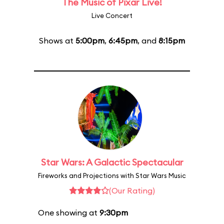
The Music of Pixar Live!
Live Concert
Shows at
5:00pm
,
6:45pm
, and
8:15pm
Star Wars: A Galactic Spectacular
Fireworks and Projections with Star Wars Music
(Our Rating)
One showing at
9:30pm