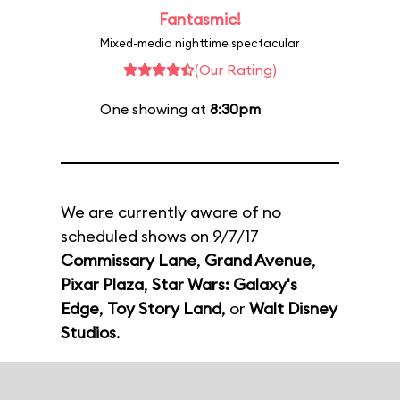
Fantasmic!
Mixed-media nighttime spectacular
(Our Rating)
One showing at
8:30pm
We are currently aware of no
scheduled shows on 9/7/17
Commissary Lane
,
Grand Avenue
,
Pixar Plaza
,
Star Wars: Galaxy's
Edge
,
Toy Story Land
, or
Walt Disney
Studios
.