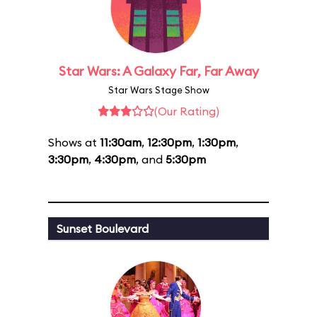
Star Wars: A Galaxy Far, Far Away
Star Wars Stage Show
(Our Rating)
Shows at
11:30am
,
12:30pm
,
1:30pm
,
3:30pm
,
4:30pm
, and
5:30pm
Sunset Boulevard