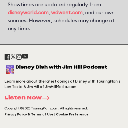
Showtimes are updated regularly from
disneyworld.com
,
wdwent.com
, and our own
sources. However, schedules may change at
any time.
Disney Dish with Jim Hill Podcast
Learn more about the latest doings at Disney with TouringPlan's
Len Testa & Jim Hill of JimHillMedia.com
Listen Now
Copyright ©2026 TouringPlans.com. All rights reserved.
Privacy Policy & Terms of Use | Cookie Preference