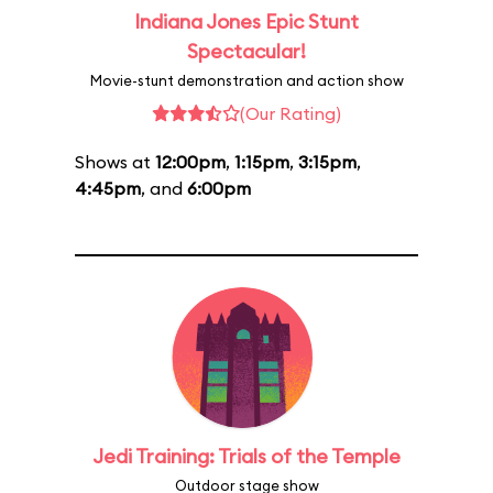
Indiana Jones Epic Stunt
Spectacular!
Movie-stunt demonstration and action show
(Our Rating)
Shows at
12:00pm
,
1:15pm
,
3:15pm
,
4:45pm
, and
6:00pm
Jedi Training: Trials of the Temple
Outdoor stage show