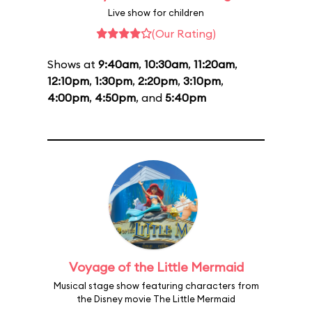
Live show for children
(Our Rating)
Shows at
9:40am
,
10:30am
,
11:20am
,
12:10pm
,
1:30pm
,
2:20pm
,
3:10pm
,
4:00pm
,
4:50pm
, and
5:40pm
Voyage of the Little Mermaid
Musical stage show featuring characters from
the Disney movie The Little Mermaid