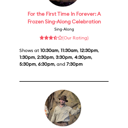
For the First Time In Forever: A
Frozen Sing-Along Celebration
Sing-Along
(Our Rating)
Shows at
10:30am
,
11:30am
,
12:30pm
,
1:30pm
,
2:30pm
,
3:30pm
,
4:30pm
,
5:30pm
,
6:30pm
, and
7:30pm