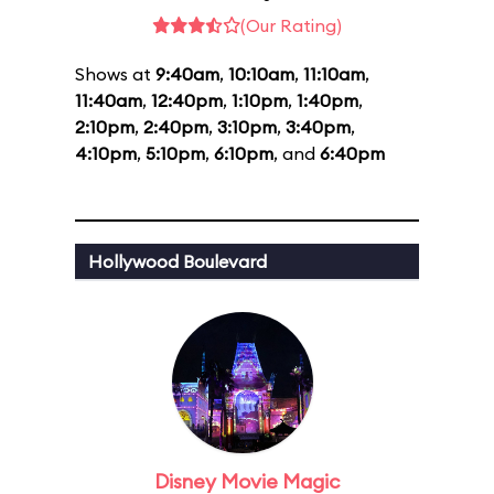
(Our Rating)
Shows at
9:40am
,
10:10am
,
11:10am
,
11:40am
,
12:40pm
,
1:10pm
,
1:40pm
,
2:10pm
,
2:40pm
,
3:10pm
,
3:40pm
,
4:10pm
,
5:10pm
,
6:10pm
, and
6:40pm
Hollywood Boulevard
Disney Movie Magic