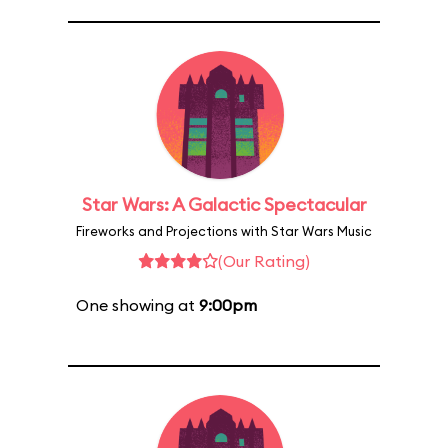
Star Wars: A Galactic Spectacular
Fireworks and Projections with Star Wars Music
(Our Rating)
One showing at
9:00pm