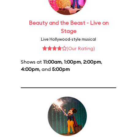
Beauty and the Beast - Live on
Stage
Live Hollywood-style musical
(Our Rating)
Shows at
11:00am
,
1:00pm
,
2:00pm
,
4:00pm
, and
5:00pm