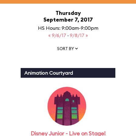
Thursday
September 7, 2017
HS Hours: 9:00am-9:00pm
« 9/6/17
·
9/8/17 »
SORT BY
Animation Courtyard
Disney Junior - Live on Stage!