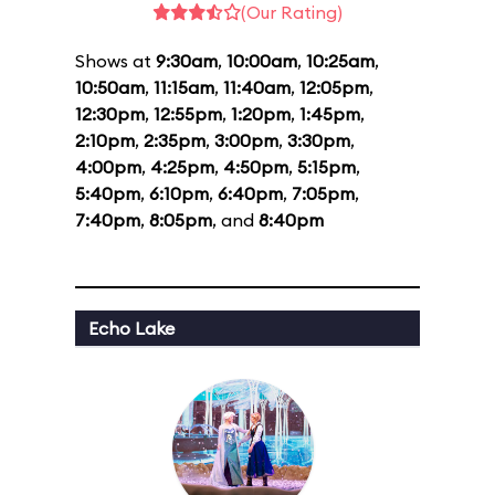
(Our Rating)
Shows at
9:30am
,
10:00am
,
10:25am
,
10:50am
,
11:15am
,
11:40am
,
12:05pm
,
12:30pm
,
12:55pm
,
1:20pm
,
1:45pm
,
2:10pm
,
2:35pm
,
3:00pm
,
3:30pm
,
4:00pm
,
4:25pm
,
4:50pm
,
5:15pm
,
5:40pm
,
6:10pm
,
6:40pm
,
7:05pm
,
7:40pm
,
8:05pm
, and
8:40pm
Echo Lake