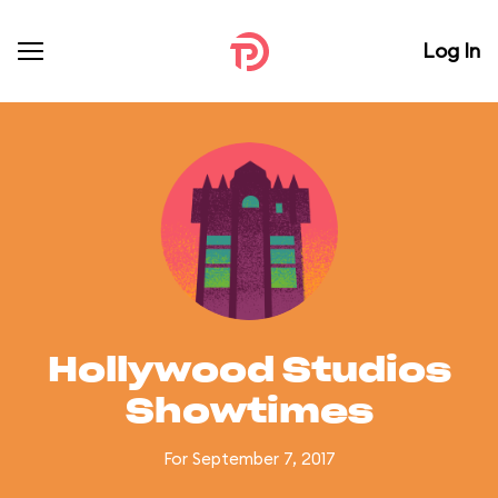
Log In
Hollywood Studios
Showtimes
For September 7, 2017