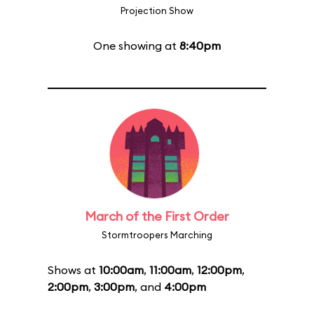
Projection Show
One showing at
8:40pm
March of the First Order
Stormtroopers Marching
Shows at
10:00am
,
11:00am
,
12:00pm
,
2:00pm
,
3:00pm
, and
4:00pm