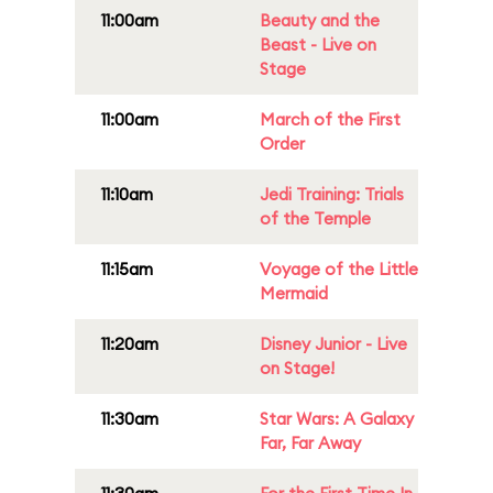
11:00am
Beauty and the
Beast - Live on
Stage
11:00am
March of the First
Order
11:10am
Jedi Training: Trials
of the Temple
11:15am
Voyage of the Little
Mermaid
11:20am
Disney Junior - Live
on Stage!
11:30am
Star Wars: A Galaxy
Far, Far Away