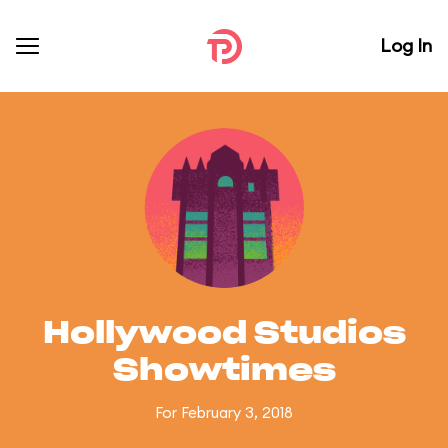
Log In
Hollywood Studios
Showtimes
For February 3, 2018