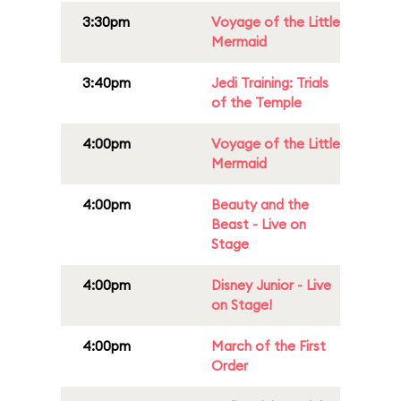
3:30pm
Voyage of the Little
Mermaid
3:40pm
Jedi Training: Trials
of the Temple
4:00pm
Voyage of the Little
Mermaid
4:00pm
Beauty and the
Beast - Live on
Stage
4:00pm
Disney Junior - Live
on Stage!
4:00pm
March of the First
Order