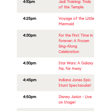
4:10pm
Jedi Training: Trials
of the Temple
4:25pm
Voyage of the Little
Mermaid
4:30pm
For the First Time In
Forever: A Frozen
Sing-Along
Celebration
4:30pm
Star Wars: A Galaxy
Far, Far Away
4:45pm
Indiana Jones Epic
Stunt Spectacular!
4:50pm
Disney Junior - Live
on Stage!