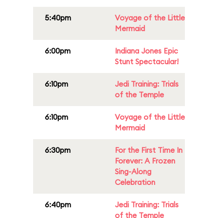
5:40pm
Voyage of the Little
Mermaid
6:00pm
Indiana Jones Epic
Stunt Spectacular!
6:10pm
Jedi Training: Trials
of the Temple
6:10pm
Voyage of the Little
Mermaid
6:30pm
For the First Time In
Forever: A Frozen
Sing-Along
Celebration
6:40pm
Jedi Training: Trials
of the Temple