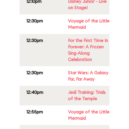
12:10pm
Disney Junior - Live
on Stage!
12:30pm
Voyage of the Little
Mermaid
12:30pm
For the First Time In
Forever: A Frozen
Sing-Along
Celebration
12:30pm
Star Wars: A Galaxy
Far, Far Away
12:40pm
Jedi Training: Trials
of the Temple
12:55pm
Voyage of the Little
Mermaid