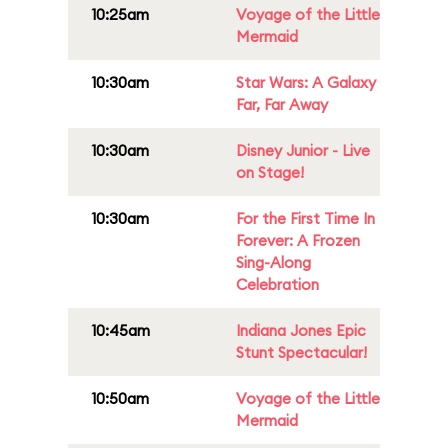
10:25am
Voyage of the Little
Mermaid
10:30am
Star Wars: A Galaxy
Far, Far Away
10:30am
Disney Junior - Live
on Stage!
10:30am
For the First Time In
Forever: A Frozen
Sing-Along
Celebration
10:45am
Indiana Jones Epic
Stunt Spectacular!
10:50am
Voyage of the Little
Mermaid