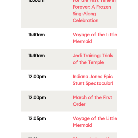
11:30am
For the First Time In
Forever: A Frozen
Sing-Along
Celebration
11:40am
Voyage of the Little
Mermaid
11:40am
Jedi Training: Trials
of the Temple
12:00pm
Indiana Jones Epic
Stunt Spectacular!
12:00pm
March of the First
Order
12:05pm
Voyage of the Little
Mermaid