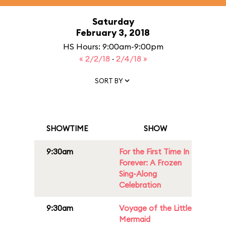
Saturday
February 3, 2018
HS Hours: 9:00am-9:00pm
« 2/2/18
·
2/4/18 »
SORT BY
SHOWTIME
SHOW
9:30am
For the First Time In
Forever: A Frozen
Sing-Along
Celebration
9:30am
Voyage of the Little
Mermaid