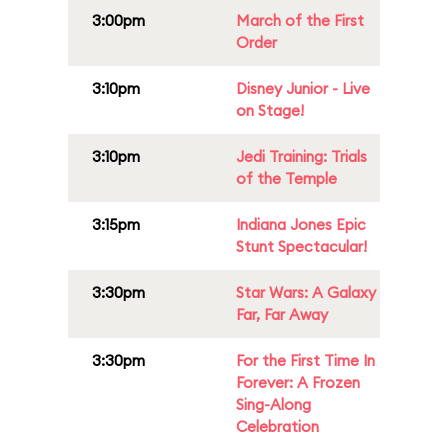
3:00pm
March of the First
Order
3:10pm
Disney Junior - Live
on Stage!
3:10pm
Jedi Training: Trials
of the Temple
3:15pm
Indiana Jones Epic
Stunt Spectacular!
3:30pm
Star Wars: A Galaxy
Far, Far Away
3:30pm
For the First Time In
Forever: A Frozen
Sing-Along
Celebration