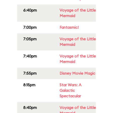
6:40pm
Voyage of the Little
Mermaid
7:00pm
Fantasmic!
7:05pm
Voyage of the Little
Mermaid
7:40pm
Voyage of the Little
Mermaid
7:55pm
Disney Movie Magic
8:15pm
Star Wars: A
Galactic
Spectacular
8:40pm
Voyage of the Little