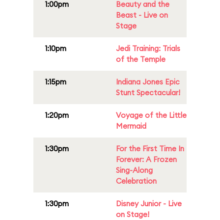
1:00pm
Beauty and the
Beast - Live on
Stage
1:10pm
Jedi Training: Trials
of the Temple
1:15pm
Indiana Jones Epic
Stunt Spectacular!
1:20pm
Voyage of the Little
Mermaid
1:30pm
For the First Time In
Forever: A Frozen
Sing-Along
Celebration
1:30pm
Disney Junior - Live
on Stage!