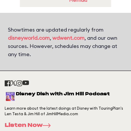
Mermaid
Showtimes are updated regularly from
disneyworld.com
,
wdwent.com
, and our own
sources. However, schedules may change at
any time.
Disney Dish with Jim Hill Podcast
Learn more about the latest doings at Disney with TouringPlan's
Len Testa & Jim Hill of JimHillMedia.com
Listen Now