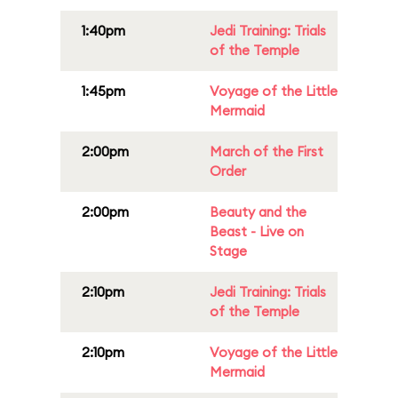
1:40pm
Jedi Training: Trials
of the Temple
1:45pm
Voyage of the Little
Mermaid
2:00pm
March of the First
Order
2:00pm
Beauty and the
Beast - Live on
Stage
2:10pm
Jedi Training: Trials
of the Temple
2:10pm
Voyage of the Little
Mermaid