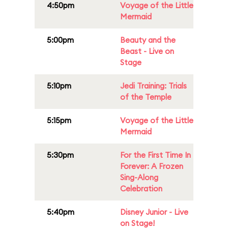
4:50pm
Voyage of the Little
Mermaid
5:00pm
Beauty and the
Beast - Live on
Stage
5:10pm
Jedi Training: Trials
of the Temple
5:15pm
Voyage of the Little
Mermaid
5:30pm
For the First Time In
Forever: A Frozen
Sing-Along
Celebration
5:40pm
Disney Junior - Live
on Stage!