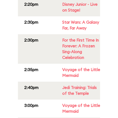
2:20pm
Disney Junior - Live
on Stage!
2:30pm
Star Wars: A Galaxy
Far, Far Away
2:30pm
For the First Time In
Forever: A Frozen
Sing-Along
Celebration
2:35pm
Voyage of the Little
Mermaid
2:40pm
Jedi Training: Trials
of the Temple
3:00pm
Voyage of the Little
Mermaid