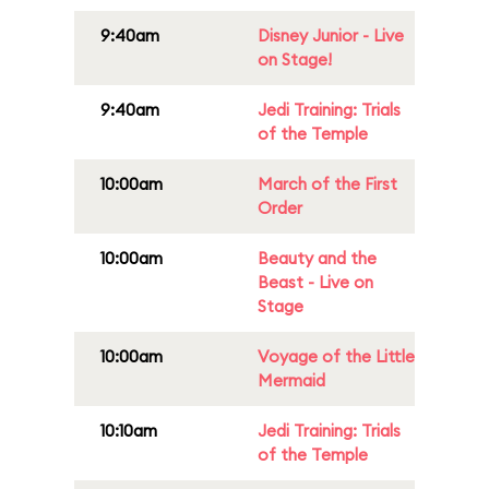
9:40am
Disney Junior - Live
on Stage!
9:40am
Jedi Training: Trials
of the Temple
10:00am
March of the First
Order
10:00am
Beauty and the
Beast - Live on
Stage
10:00am
Voyage of the Little
Mermaid
10:10am
Jedi Training: Trials
of the Temple