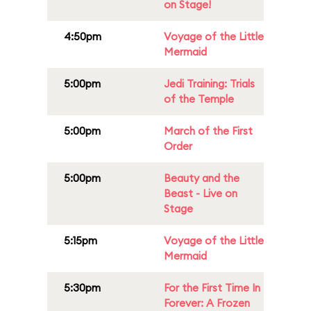
on Stage!
4:50pm
Voyage of the Little
Mermaid
5:00pm
Jedi Training: Trials
of the Temple
5:00pm
March of the First
Order
5:00pm
Beauty and the
Beast - Live on
Stage
5:15pm
Voyage of the Little
Mermaid
5:30pm
For the First Time In
Forever: A Frozen