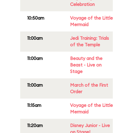
Celebration
10:50am
Voyage of the Little
Mermaid
11:00am
Jedi Training: Trials
of the Temple
11:00am
Beauty and the
Beast - Live on
Stage
11:00am
March of the First
Order
11:15am
Voyage of the Little
Mermaid
11:20am
Disney Junior - Live
on Stage!