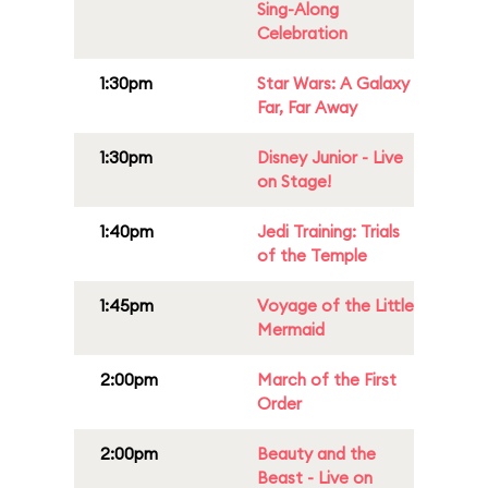
Sing-Along
Celebration
1:30pm
Star Wars: A Galaxy
Far, Far Away
1:30pm
Disney Junior - Live
on Stage!
1:40pm
Jedi Training: Trials
of the Temple
1:45pm
Voyage of the Little
Mermaid
2:00pm
March of the First
Order
2:00pm
Beauty and the
Beast - Live on