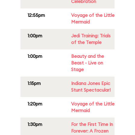
Celebration
12:55pm
Voyage of the Little
Mermaid
1:00pm
Jedi Training: Trials
of the Temple
1:00pm
Beauty and the
Beast - Live on
Stage
1:15pm
Indiana Jones Epic
Stunt Spectacular!
1:20pm
Voyage of the Little
Mermaid
1:30pm
For the First Time In
Forever: A Frozen