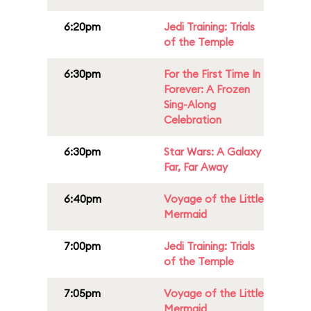
6:20pm
Jedi Training: Trials
of the Temple
6:30pm
For the First Time In
Forever: A Frozen
Sing-Along
Celebration
6:30pm
Star Wars: A Galaxy
Far, Far Away
6:40pm
Voyage of the Little
Mermaid
7:00pm
Jedi Training: Trials
of the Temple
7:05pm
Voyage of the Little
Mermaid