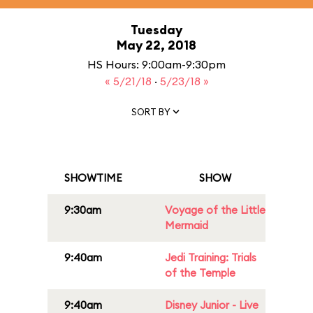
Tuesday
May 22, 2018
HS Hours: 9:00am-9:30pm
« 5/21/18
·
5/23/18 »
SORT BY
SHOWTIME
SHOW
9:30am
Voyage of the Little
Mermaid
9:40am
Jedi Training: Trials
of the Temple
9:40am
Disney Junior - Live