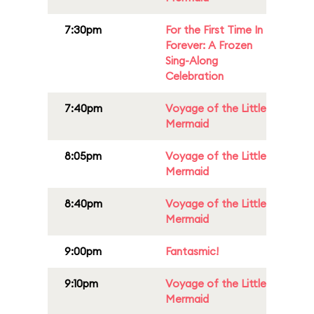
7:30pm
For the First Time In
Forever: A Frozen
Sing-Along
Celebration
7:40pm
Voyage of the Little
Mermaid
8:05pm
Voyage of the Little
Mermaid
8:40pm
Voyage of the Little
Mermaid
9:00pm
Fantasmic!
9:10pm
Voyage of the Little
Mermaid