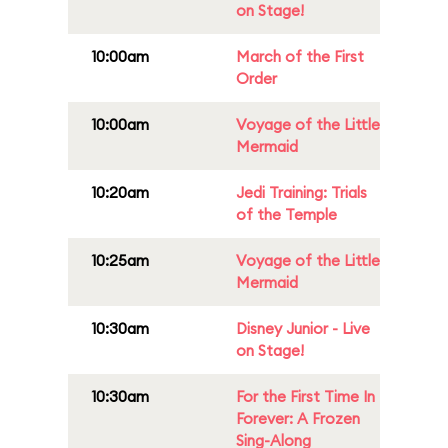
on Stage!
10:00am
March of the First
Order
10:00am
Voyage of the Little
Mermaid
10:20am
Jedi Training: Trials
of the Temple
10:25am
Voyage of the Little
Mermaid
10:30am
Disney Junior - Live
on Stage!
10:30am
For the First Time In
Forever: A Frozen
Sing-Along