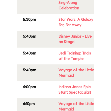
Sing-Along
Celebration
5:30pm
Star Wars: A Galaxy
Far, Far Away
5:40pm
Disney Junior - Live
on Stage!
5:40pm
Jedi Training: Trials
of the Temple
5:40pm
Voyage of the Little
Mermaid
6:00pm
Indiana Jones Epic
Stunt Spectacular!
6:10pm
Voyage of the Little
Mermaid