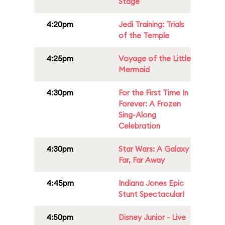
Stage
4:20pm
Jedi Training: Trials
of the Temple
4:25pm
Voyage of the Little
Mermaid
4:30pm
For the First Time In
Forever: A Frozen
Sing-Along
Celebration
4:30pm
Star Wars: A Galaxy
Far, Far Away
4:45pm
Indiana Jones Epic
Stunt Spectacular!
4:50pm
Disney Junior - Live