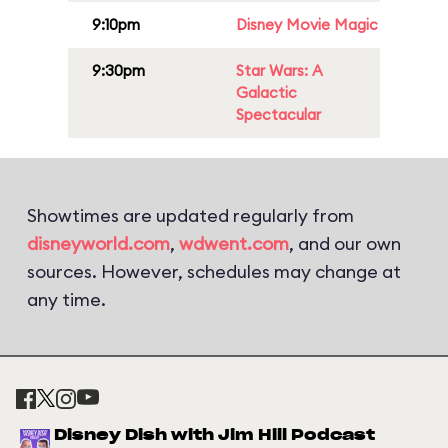
9:10pm
Disney Movie Magic
9:30pm
Star Wars: A
Galactic
Spectacular
Showtimes are updated regularly from
disneyworld.com
,
wdwent.com
, and our own
sources. However, schedules may change at
any time.
Disney Dish with Jim Hill Podcast