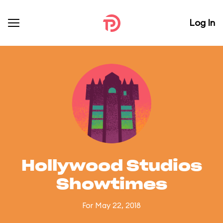
Log In
Hollywood Studios
Showtimes
For May 22, 2018