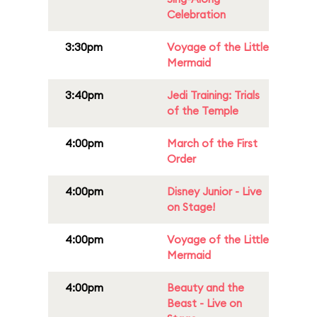
Celebration
3:30pm
Voyage of the Little
Mermaid
3:40pm
Jedi Training: Trials
of the Temple
4:00pm
March of the First
Order
4:00pm
Disney Junior - Live
on Stage!
4:00pm
Voyage of the Little
Mermaid
4:00pm
Beauty and the
Beast - Live on