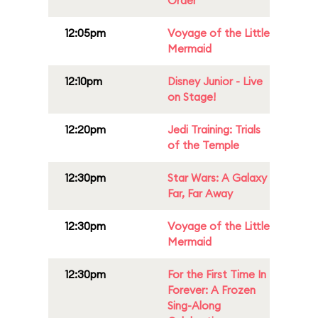
Order
12:05pm
Voyage of the Little
Mermaid
12:10pm
Disney Junior - Live
on Stage!
12:20pm
Jedi Training: Trials
of the Temple
12:30pm
Star Wars: A Galaxy
Far, Far Away
12:30pm
Voyage of the Little
Mermaid
12:30pm
For the First Time In
Forever: A Frozen
Sing-Along