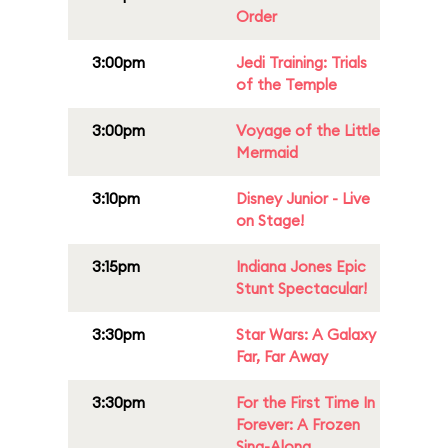
Order
3:00pm
Jedi Training: Trials
of the Temple
3:00pm
Voyage of the Little
Mermaid
3:10pm
Disney Junior - Live
on Stage!
3:15pm
Indiana Jones Epic
Stunt Spectacular!
3:30pm
Star Wars: A Galaxy
Far, Far Away
3:30pm
For the First Time In
Forever: A Frozen
Sing-Along