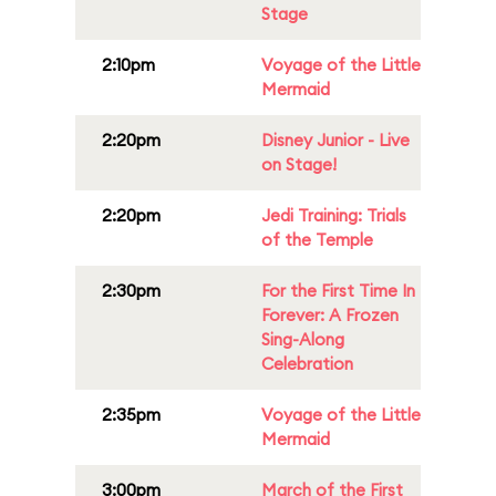
Stage
2:10pm
Voyage of the Little
Mermaid
2:20pm
Disney Junior - Live
on Stage!
2:20pm
Jedi Training: Trials
of the Temple
2:30pm
For the First Time In
Forever: A Frozen
Sing-Along
Celebration
2:35pm
Voyage of the Little
Mermaid
3:00pm
March of the First