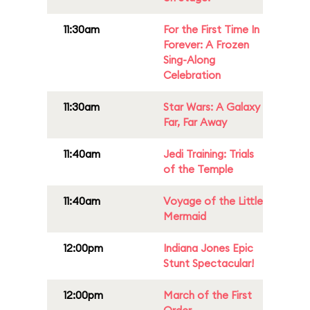
11:30am
For the First Time In
Forever: A Frozen
Sing-Along
Celebration
11:30am
Star Wars: A Galaxy
Far, Far Away
11:40am
Jedi Training: Trials
of the Temple
11:40am
Voyage of the Little
Mermaid
12:00pm
Indiana Jones Epic
Stunt Spectacular!
12:00pm
March of the First