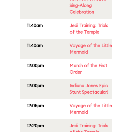
Sing-Along
Celebration
11:40am
Jedi Training: Trials
of the Temple
11:40am
Voyage of the Little
Mermaid
12:00pm
March of the First
Order
12:00pm
Indiana Jones Epic
Stunt Spectacular!
12:05pm
Voyage of the Little
Mermaid
12:20pm
Jedi Training: Trials