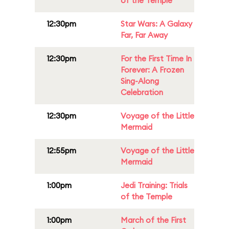
of the Temple
12:30pm
Star Wars: A Galaxy
Far, Far Away
12:30pm
For the First Time In
Forever: A Frozen
Sing-Along
Celebration
12:30pm
Voyage of the Little
Mermaid
12:55pm
Voyage of the Little
Mermaid
1:00pm
Jedi Training: Trials
of the Temple
1:00pm
March of the First