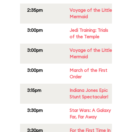
2:35pm
Voyage of the Little
Mermaid
3:00pm
Jedi Training: Trials
of the Temple
3:00pm
Voyage of the Little
Mermaid
3:00pm
March of the First
Order
3:15pm
Indiana Jones Epic
Stunt Spectacular!
3:30pm
Star Wars: A Galaxy
Far, Far Away
3:30pm
For the First Time In