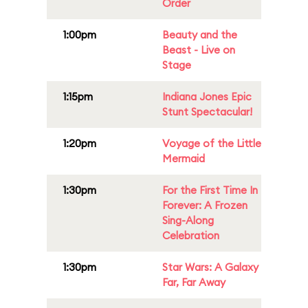
Order
1:00pm
Beauty and the
Beast - Live on
Stage
1:15pm
Indiana Jones Epic
Stunt Spectacular!
1:20pm
Voyage of the Little
Mermaid
1:30pm
For the First Time In
Forever: A Frozen
Sing-Along
Celebration
1:30pm
Star Wars: A Galaxy
Far, Far Away