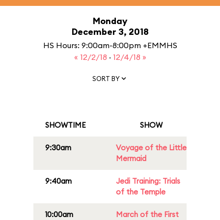
Monday
December 3, 2018
HS Hours: 9:00am-8:00pm +EMMHS
« 12/2/18
·
12/4/18 »
SORT BY
SHOWTIME
SHOW
9:30am
Voyage of the Little
Mermaid
9:40am
Jedi Training: Trials
of the Temple
10:00am
March of the First