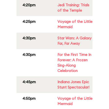
4:20pm
Jedi Training: Trials
of the Temple
4:25pm
Voyage of the Little
Mermaid
4:30pm
Star Wars: A Galaxy
Far, Far Away
4:30pm
For the First Time In
Forever: A Frozen
Sing-Along
Celebration
4:45pm
Indiana Jones Epic
Stunt Spectacular!
4:50pm
Voyage of the Little
Mermaid