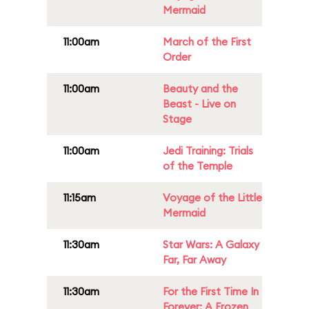
Mermaid
11:00am
March of the First
Order
11:00am
Beauty and the
Beast - Live on
Stage
11:00am
Jedi Training: Trials
of the Temple
11:15am
Voyage of the Little
Mermaid
11:30am
Star Wars: A Galaxy
Far, Far Away
11:30am
For the First Time In
Forever: A Frozen