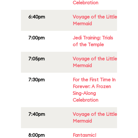
Celebration
6:40pm
Voyage of the Little
Mermaid
7:00pm
Jedi Training: Trials
of the Temple
7:05pm
Voyage of the Little
Mermaid
7:30pm
For the First Time In
Forever: A Frozen
Sing-Along
Celebration
7:40pm
Voyage of the Little
Mermaid
8:00pm
Fantasmic!