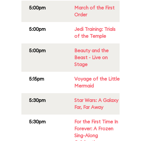
5:00pm
March of the First
Order
5:00pm
Jedi Training: Trials
of the Temple
5:00pm
Beauty and the
Beast - Live on
Stage
5:15pm
Voyage of the Little
Mermaid
5:30pm
Star Wars: A Galaxy
Far, Far Away
5:30pm
For the First Time In
Forever: A Frozen
Sing-Along