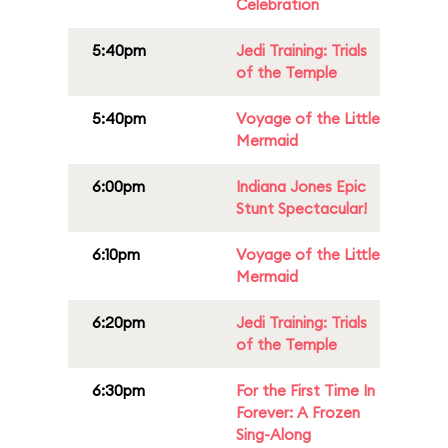
Celebration
5:40pm
Jedi Training: Trials
of the Temple
5:40pm
Voyage of the Little
Mermaid
6:00pm
Indiana Jones Epic
Stunt Spectacular!
6:10pm
Voyage of the Little
Mermaid
6:20pm
Jedi Training: Trials
of the Temple
6:30pm
For the First Time In
Forever: A Frozen
Sing-Along