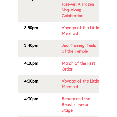
Forever: A Frozen
Sing-Along
Celebration
3:30pm
Voyage of the Little
Mermaid
3:40pm
Jedi Training: Trials
of the Temple
4:00pm
March of the First
Order
4:00pm
Voyage of the Little
Mermaid
4:00pm
Beauty and the
Beast - Live on
Stage