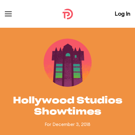
Log In
Hollywood Studios
Showtimes
For December 3, 2018