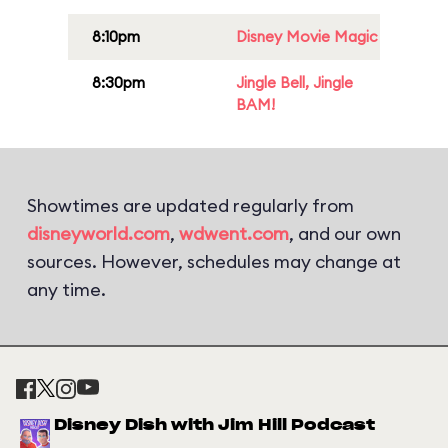
8:10pm
Disney Movie Magic
8:30pm
Jingle Bell, Jingle
BAM!
Showtimes are updated regularly from
disneyworld.com
,
wdwent.com
, and our own
sources. However, schedules may change at
any time.
Disney Dish with Jim Hill Podcast