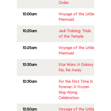
Order
10:00am
Voyage of the Little
Mermaid
10:20am
Jedi Training: Trials
of the Temple
10:25am
Voyage of the Little
Mermaid
10:30am
Star Wars: A Galaxy
Far, Far Away
10:30am
For the First Time In
Forever: A Frozen
Sing-Along
Celebration
10:50am
Voyage of the Little