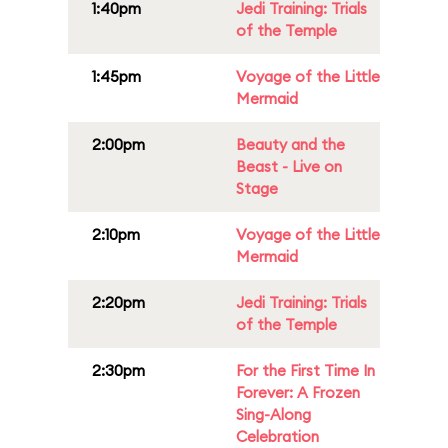
1:40pm
Jedi Training: Trials
of the Temple
1:45pm
Voyage of the Little
Mermaid
2:00pm
Beauty and the
Beast - Live on
Stage
2:10pm
Voyage of the Little
Mermaid
2:20pm
Jedi Training: Trials
of the Temple
2:30pm
For the First Time In
Forever: A Frozen
Sing-Along
Celebration