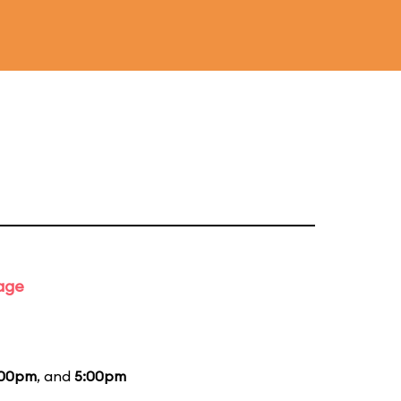
tage
:00pm
, and
5:00pm