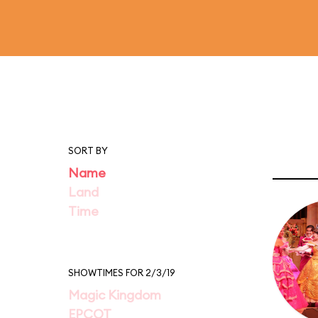
SORT BY
Name
Land
Time
SHOWTIMES FOR 2/3/19
Magic Kingdom
EPCOT