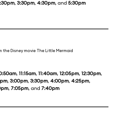
1:30pm
,
3:30pm
,
4:30pm
, and
5:30pm
m the Disney movie The Little Mermaid
0:50am
,
11:15am
,
11:40am
,
12:05pm
,
12:30pm
,
5pm
,
3:00pm
,
3:30pm
,
4:00pm
,
4:25pm
,
0pm
,
7:05pm
, and
7:40pm