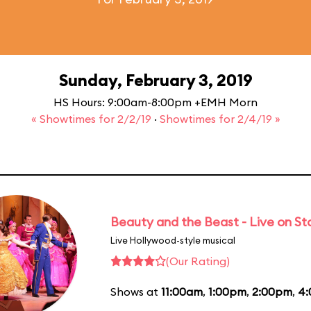
Sunday, February 3, 2019
HS Hours: 9:00am-8:00pm +EMH Morn
« Showtimes for 2/2/19
·
Showtimes for 2/4/19 »
Beauty and the Beast - Live on S
Live Hollywood-style musical
(Our Rating)
Shows at
11:00am
,
1:00pm
,
2:00pm
,
4