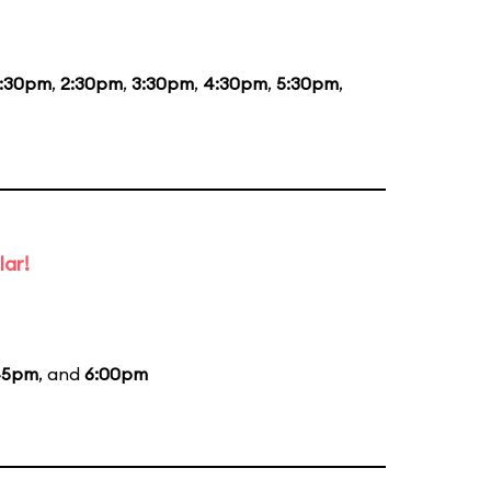
1:30pm
,
2:30pm
,
3:30pm
,
4:30pm
,
5:30pm
,
lar!
45pm
, and
6:00pm