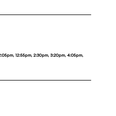
2:05pm
,
12:55pm
,
2:30pm
,
3:20pm
,
4:05pm
,