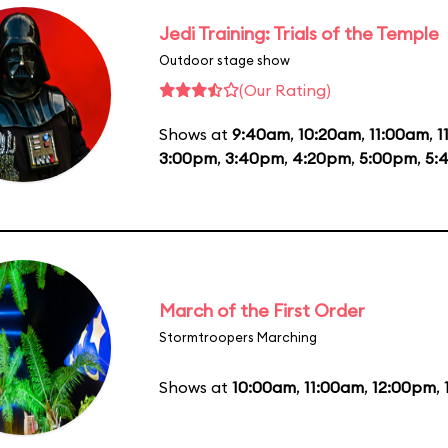
Jedi Training: Trials of the Temple
Outdoor stage show
(Our Rating)
Shows at
9:40am
,
10:20am
,
11:00am
,
1
3:00pm
,
3:40pm
,
4:20pm
,
5:00pm
,
5:
March of the First Order
Stormtroopers Marching
Shows at
10:00am
,
11:00am
,
12:00pm
,