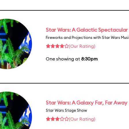
Star Wars: A Galactic Spectacular
Fireworks and Projections with Star Wars Mus
(Our Rating)
One showing at
8:30pm
Star Wars: A Galaxy Far, Far Away
Star Wars Stage Show
(Our Rating)