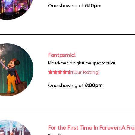
One showing at
8:10pm
Fantasmic!
Mixed-media nighttime spectacular
(Our Rating)
One showing at
8:00pm
For the First Time In Forever: A F