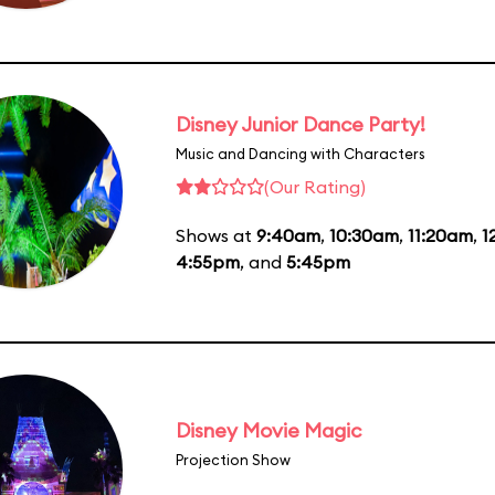
Disney Junior Dance Party!
Music and Dancing with Characters
(Our Rating)
Shows at
9:40am
,
10:30am
,
11:20am
,
1
4:55pm
, and
5:45pm
Disney Movie Magic
Projection Show