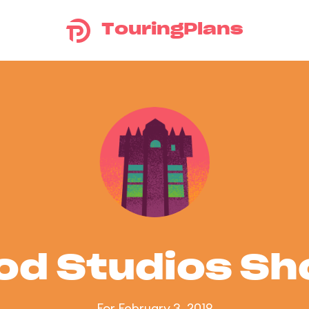
TouringPlans
od Studios S
For February 3, 2019