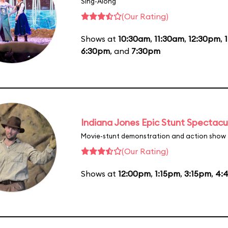
Sing-Along
(Our Rating)
Shows at
10:30am
,
11:30am
,
12:30pm
,
6:30pm
, and
7:30pm
Indiana Jones Epic Stunt Spectacu
Movie-stunt demonstration and action show
(Our Rating)
Shows at
12:00pm
,
1:15pm
,
3:15pm
,
4: