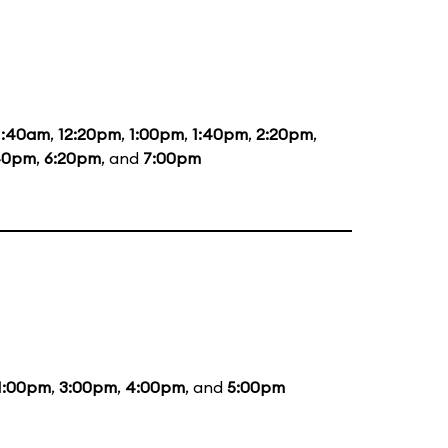
1:40am
,
12:20pm
,
1:00pm
,
1:40pm
,
2:20pm
,
40pm
,
6:20pm
, and
7:00pm
1:00pm
,
3:00pm
,
4:00pm
, and
5:00pm