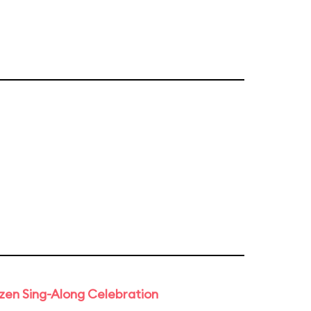
rozen Sing-Along Celebration