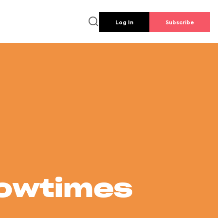
Log In
Subscribe
howtimes