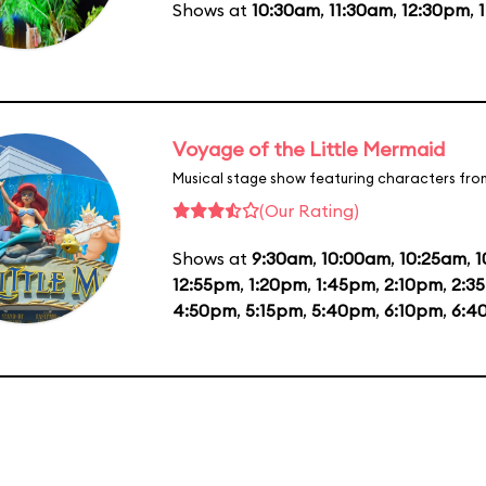
Shows at
10:30am
,
11:30am
,
12:30pm
,
Voyage of the Little Mermaid
Musical stage show featuring characters fro
(Our Rating)
Shows at
9:30am
,
10:00am
,
10:25am
,
1
12:55pm
,
1:20pm
,
1:45pm
,
2:10pm
,
2:3
4:50pm
,
5:15pm
,
5:40pm
,
6:10pm
,
6:4