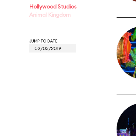
Hollywood Studios
Animal Kingdom
JUMP TO DATE