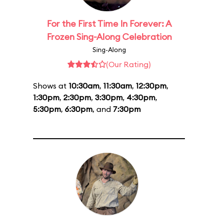
For the First Time In Forever: A
Frozen Sing-Along Celebration
Sing-Along
(Our Rating)
Shows at
10:30am
,
11:30am
,
12:30pm
,
1:30pm
,
2:30pm
,
3:30pm
,
4:30pm
,
5:30pm
,
6:30pm
, and
7:30pm