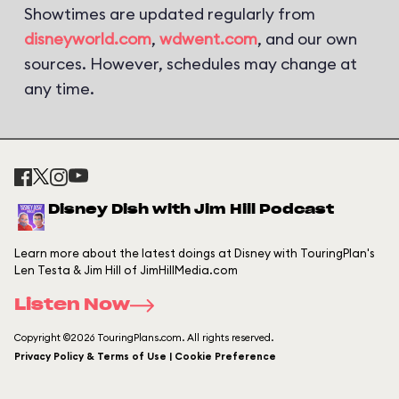
Showtimes are updated regularly from
disneyworld.com
,
wdwent.com
, and our own
sources. However, schedules may change at
any time.
Disney Dish with Jim Hill Podcast
Learn more about the latest doings at Disney with TouringPlan's
Len Testa & Jim Hill of JimHillMedia.com
Listen Now
Copyright ©2026 TouringPlans.com. All rights reserved.
Privacy Policy & Terms of Use | Cookie Preference