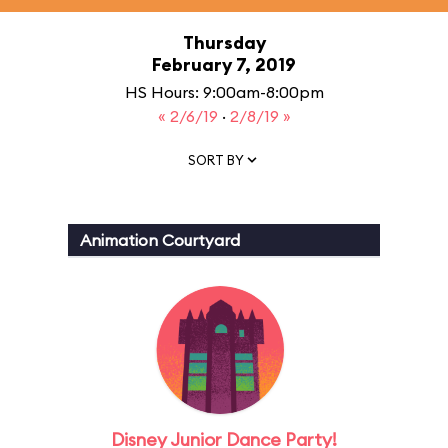
Thursday
February 7, 2019
HS Hours: 9:00am-8:00pm
« 2/6/19
·
2/8/19 »
SORT BY
Animation Courtyard
Disney Junior Dance Party!