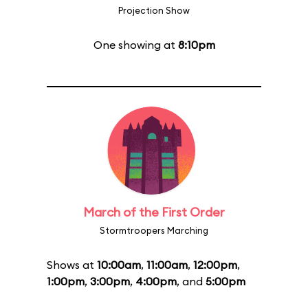
Projection Show
One showing at
8:10pm
March of the First Order
Stormtroopers Marching
Shows at
10:00am
,
11:00am
,
12:00pm
,
1:00pm
,
3:00pm
,
4:00pm
, and
5:00pm