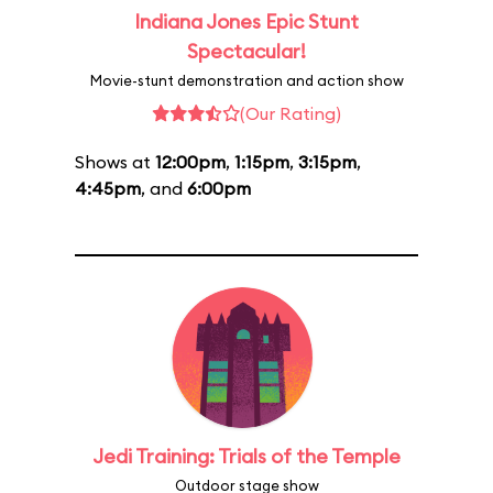
Indiana Jones Epic Stunt
Spectacular!
Movie-stunt demonstration and action show
(Our Rating)
Shows at
12:00pm
,
1:15pm
,
3:15pm
,
4:45pm
, and
6:00pm
Jedi Training: Trials of the Temple
Outdoor stage show