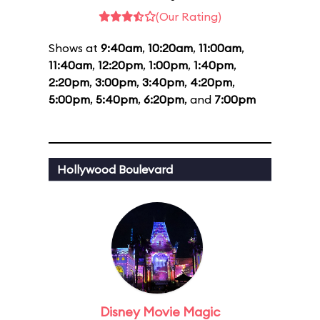
(Our Rating)
Shows at
9:40am
,
10:20am
,
11:00am
,
11:40am
,
12:20pm
,
1:00pm
,
1:40pm
,
2:20pm
,
3:00pm
,
3:40pm
,
4:20pm
,
5:00pm
,
5:40pm
,
6:20pm
, and
7:00pm
Hollywood Boulevard
Disney Movie Magic