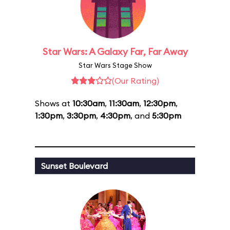
Star Wars: A Galaxy Far, Far Away
Star Wars Stage Show
(Our Rating)
Shows at
10:30am
,
11:30am
,
12:30pm
,
1:30pm
,
3:30pm
,
4:30pm
, and
5:30pm
Sunset Boulevard