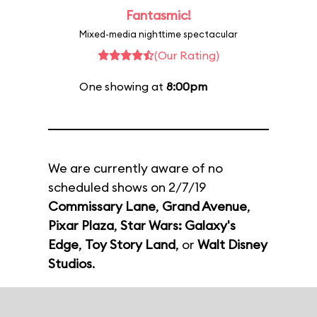
Fantasmic!
Mixed-media nighttime spectacular
(Our Rating)
One showing at
8:00pm
We are currently aware of no
scheduled shows on 2/7/19
Commissary Lane
,
Grand Avenue
,
Pixar Plaza
,
Star Wars: Galaxy's
Edge
,
Toy Story Land
, or
Walt Disney
Studios
.