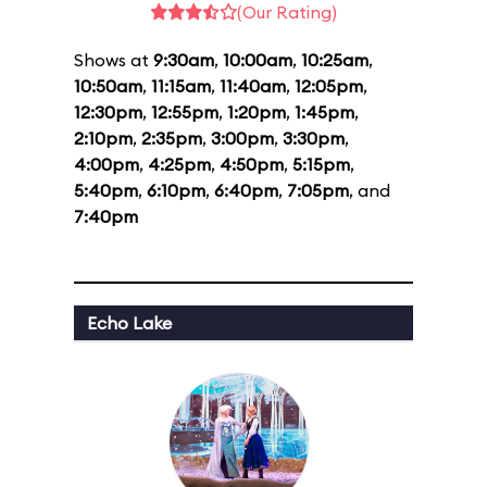
(Our Rating)
Shows at
9:30am
,
10:00am
,
10:25am
,
10:50am
,
11:15am
,
11:40am
,
12:05pm
,
12:30pm
,
12:55pm
,
1:20pm
,
1:45pm
,
2:10pm
,
2:35pm
,
3:00pm
,
3:30pm
,
4:00pm
,
4:25pm
,
4:50pm
,
5:15pm
,
5:40pm
,
6:10pm
,
6:40pm
,
7:05pm
, and
7:40pm
Echo Lake