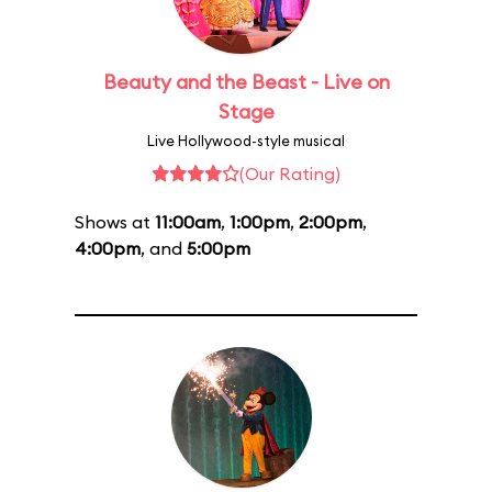
Beauty and the Beast - Live on
Stage
Live Hollywood-style musical
(Our Rating)
Shows at
11:00am
,
1:00pm
,
2:00pm
,
4:00pm
, and
5:00pm