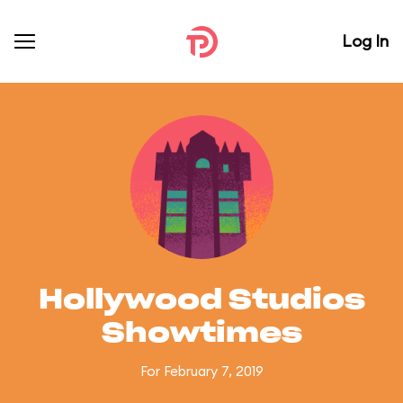
Log In
Hollywood Studios
Showtimes
For February 7, 2019