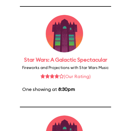
Star Wars: A Galactic Spectacular
Fireworks and Projections with Star Wars Music
(Our Rating)
One showing at
8:30pm