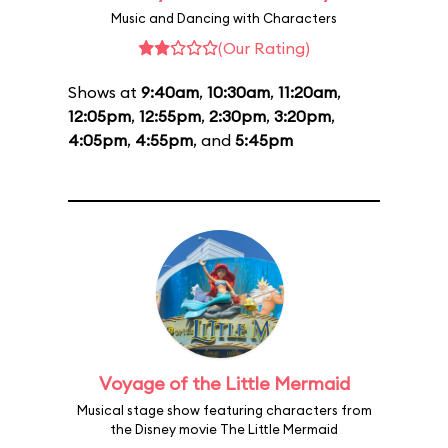
Music and Dancing with Characters
(Our Rating)
Shows at
9:40am
,
10:30am
,
11:20am
,
12:05pm
,
12:55pm
,
2:30pm
,
3:20pm
,
4:05pm
,
4:55pm
, and
5:45pm
Voyage of the Little Mermaid
Musical stage show featuring characters from
the Disney movie The Little Mermaid