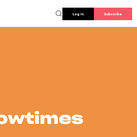
Log In
Subscribe
howtimes