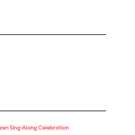
rozen Sing-Along Celebration