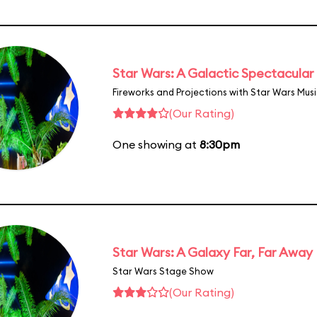
Star Wars: A Galactic Spectacular
Fireworks and Projections with Star Wars Mus
(Our Rating)
One showing at
8:30pm
Star Wars: A Galaxy Far, Far Away
Star Wars Stage Show
(Our Rating)