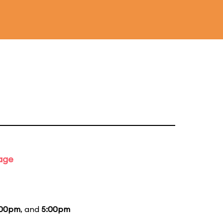
tage
:00pm
, and
5:00pm