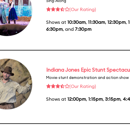
Sing-Along
(Our Rating)
Shows at
10:30am
,
11:30am
,
12:30pm
,
6:30pm
, and
7:30pm
Indiana Jones Epic Stunt Spectacu
Movie-stunt demonstration and action show
(Our Rating)
Shows at
12:00pm
,
1:15pm
,
3:15pm
,
4: