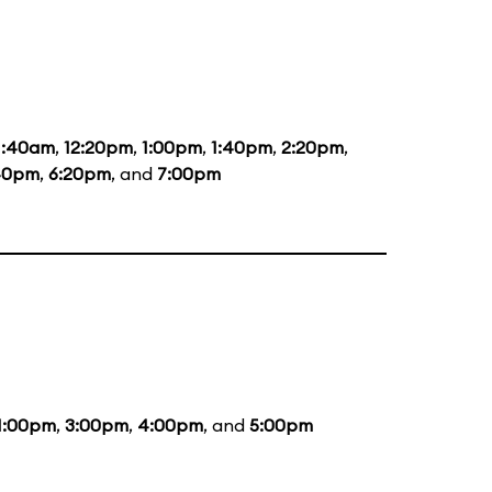
1:40am
,
12:20pm
,
1:00pm
,
1:40pm
,
2:20pm
,
40pm
,
6:20pm
, and
7:00pm
1:00pm
,
3:00pm
,
4:00pm
, and
5:00pm