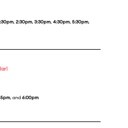
1:30pm
,
2:30pm
,
3:30pm
,
4:30pm
,
5:30pm
,
lar!
45pm
, and
6:00pm