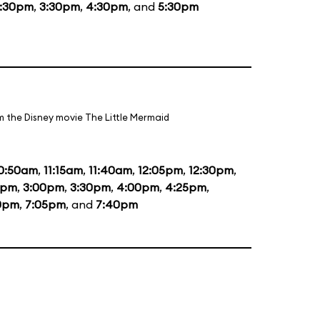
1:30pm
,
3:30pm
,
4:30pm
, and
5:30pm
m the Disney movie The Little Mermaid
0:50am
,
11:15am
,
11:40am
,
12:05pm
,
12:30pm
,
5pm
,
3:00pm
,
3:30pm
,
4:00pm
,
4:25pm
,
0pm
,
7:05pm
, and
7:40pm