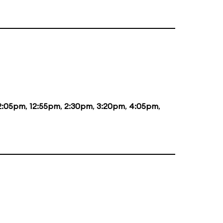
2:05pm
,
12:55pm
,
2:30pm
,
3:20pm
,
4:05pm
,