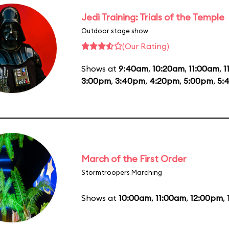
Jedi Training: Trials of the Temple
Outdoor stage show
(Our Rating)
Shows at
9:40am
,
10:20am
,
11:00am
,
1
3:00pm
,
3:40pm
,
4:20pm
,
5:00pm
,
5:
March of the First Order
Stormtroopers Marching
Shows at
10:00am
,
11:00am
,
12:00pm
,