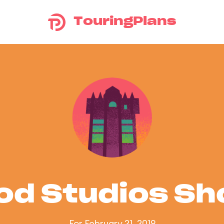
TouringPlans
od Studios S
For February 21, 2019