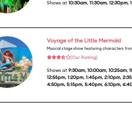
Shows at
10:30am
,
11:30am
,
12:30pm
,
Voyage of the Little Mermaid
Musical stage show featuring characters fro
(Our Rating)
Shows at
9:30am
,
10:00am
,
10:25am
,
1
12:55pm
,
1:20pm
,
1:45pm
,
2:10pm
,
2:3
4:50pm
,
5:15pm
,
5:40pm
,
6:10pm
,
6:4