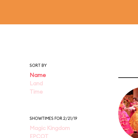
SORT BY
Name
Land
Time
SHOWTIMES FOR 2/21/19
Magic Kingdom
EPCOT