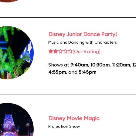
Disney Junior Dance Party!
Music and Dancing with Characters
(Our Rating)
Shows at
9:40am
,
10:30am
,
11:20am
,
1
4:55pm
, and
5:45pm
Disney Movie Magic
Projection Show