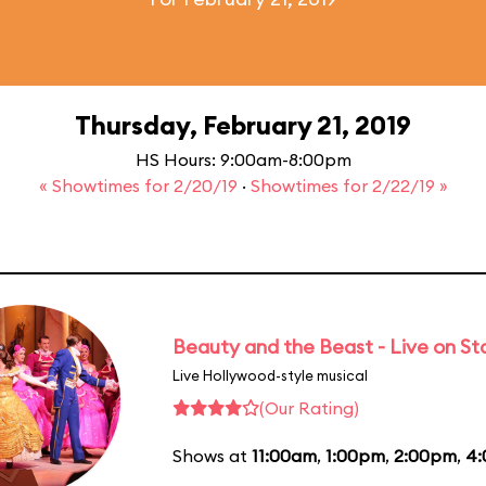
Thursday, February 21, 2019
HS Hours: 9:00am-8:00pm
« Showtimes for 2/20/19
·
Showtimes for 2/22/19 »
Beauty and the Beast - Live on S
Live Hollywood-style musical
(Our Rating)
Shows at
11:00am
,
1:00pm
,
2:00pm
,
4