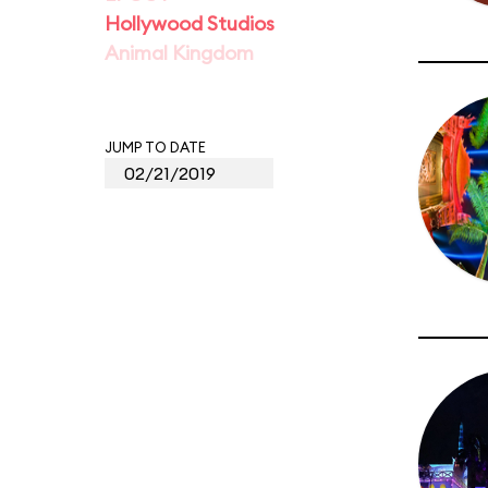
Hollywood Studios
Animal Kingdom
JUMP TO DATE