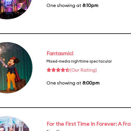
One showing at
8:10pm
Fantasmic!
Mixed-media nighttime spectacular
(Our Rating)
One showing at
8:00pm
For the First Time In Forever: A F