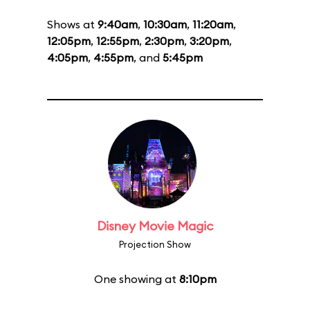
Shows at
9:40am
,
10:30am
,
11:20am
,
12:05pm
,
12:55pm
,
2:30pm
,
3:20pm
,
4:05pm
,
4:55pm
, and
5:45pm
Disney Movie Magic
Projection Show
One showing at
8:10pm