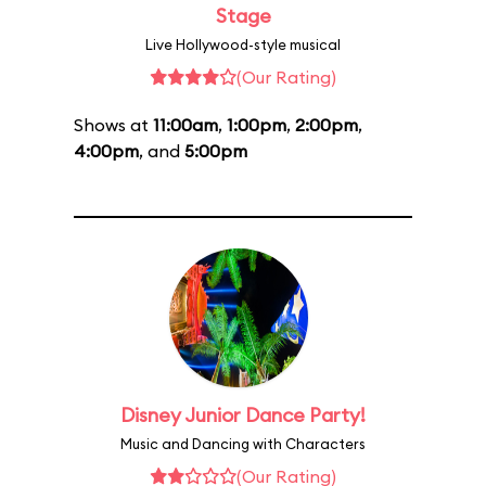
Stage
Live Hollywood-style musical
(Our Rating)
Shows at
11:00am
,
1:00pm
,
2:00pm
,
4:00pm
, and
5:00pm
Disney Junior Dance Party!
Music and Dancing with Characters
(Our Rating)