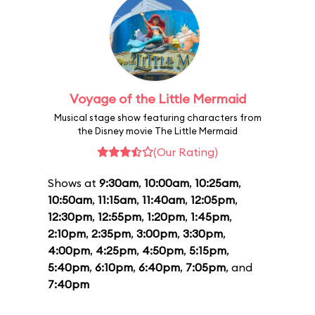
Voyage of the Little Mermaid
Musical stage show featuring characters from
the Disney movie The Little Mermaid
(Our Rating)
Shows at
9:30am
,
10:00am
,
10:25am
,
10:50am
,
11:15am
,
11:40am
,
12:05pm
,
12:30pm
,
12:55pm
,
1:20pm
,
1:45pm
,
2:10pm
,
2:35pm
,
3:00pm
,
3:30pm
,
4:00pm
,
4:25pm
,
4:50pm
,
5:15pm
,
5:40pm
,
6:10pm
,
6:40pm
,
7:05pm
, and
7:40pm