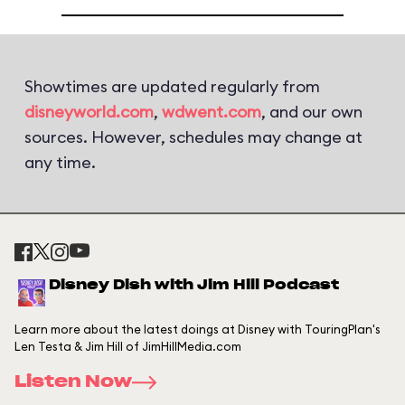
Showtimes are updated regularly from
disneyworld.com
,
wdwent.com
, and our own
sources. However, schedules may change at
any time.
Disney Dish with Jim Hill Podcast
Learn more about the latest doings at Disney with TouringPlan's
Len Testa & Jim Hill of JimHillMedia.com
Listen Now