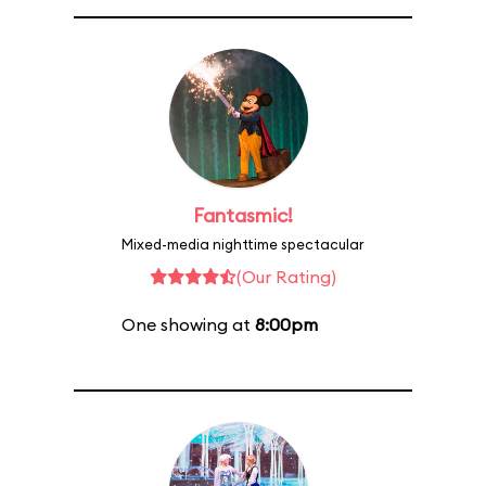
Fantasmic!
Mixed-media nighttime spectacular
(Our Rating)
One showing at
8:00pm