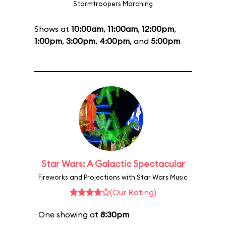
Stormtroopers Marching
Shows at
10:00am
,
11:00am
,
12:00pm
,
1:00pm
,
3:00pm
,
4:00pm
, and
5:00pm
Star Wars: A Galactic Spectacular
Fireworks and Projections with Star Wars Music
(Our Rating)
One showing at
8:30pm