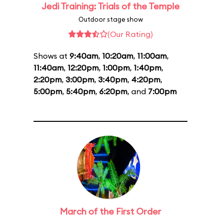
Jedi Training: Trials of the Temple
Outdoor stage show
(Our Rating)
Shows at
9:40am
,
10:20am
,
11:00am
,
11:40am
,
12:20pm
,
1:00pm
,
1:40pm
,
2:20pm
,
3:00pm
,
3:40pm
,
4:20pm
,
5:00pm
,
5:40pm
,
6:20pm
, and
7:00pm
March of the First Order