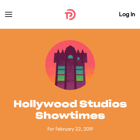
Log In
Hollywood Studios
Showtimes
For February 22, 2019