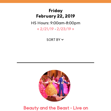
Friday
February 22, 2019
HS Hours: 9:00am-8:00pm
« 2/21/19
·
2/23/19 »
SORT BY
Beauty and the Beast - Live on