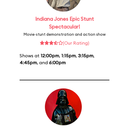
Indiana Jones Epic Stunt
Spectacular!
Movie-stunt demonstration and action show
(Our Rating)
Shows at
12:00pm
,
1:15pm
,
3:15pm
,
4:45pm
, and
6:00pm