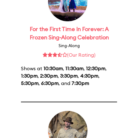
For the First Time In Forever: A
Frozen Sing-Along Celebration
Sing-Along
(Our Rating)
Shows at
10:30am
,
11:30am
,
12:30pm
,
1:30pm
,
2:30pm
,
3:30pm
,
4:30pm
,
5:30pm
,
6:30pm
, and
7:30pm