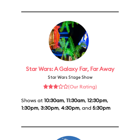
Star Wars: A Galaxy Far, Far Away
Star Wars Stage Show
(Our Rating)
Shows at
10:30am
,
11:30am
,
12:30pm
,
1:30pm
,
3:30pm
,
4:30pm
, and
5:30pm