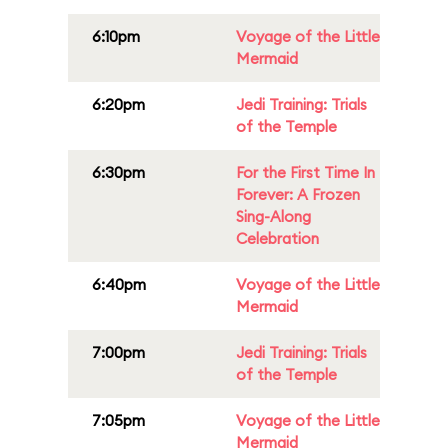
6:10pm
Voyage of the Little
Mermaid
6:20pm
Jedi Training: Trials
of the Temple
6:30pm
For the First Time In
Forever: A Frozen
Sing-Along
Celebration
6:40pm
Voyage of the Little
Mermaid
7:00pm
Jedi Training: Trials
of the Temple
7:05pm
Voyage of the Little
Mermaid