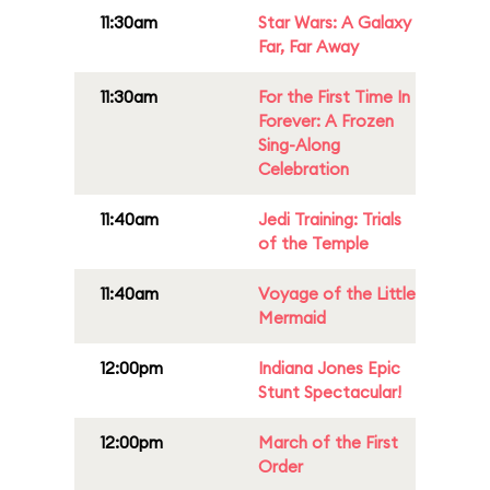
11:30am
Star Wars: A Galaxy
Far, Far Away
11:30am
For the First Time In
Forever: A Frozen
Sing-Along
Celebration
11:40am
Jedi Training: Trials
of the Temple
11:40am
Voyage of the Little
Mermaid
12:00pm
Indiana Jones Epic
Stunt Spectacular!
12:00pm
March of the First
Order