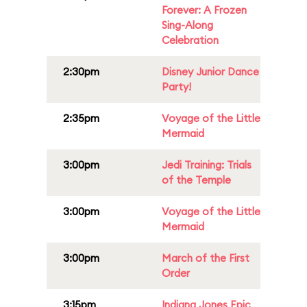
Forever: A Frozen
Sing-Along
Celebration
2:30pm
Disney Junior Dance
Party!
2:35pm
Voyage of the Little
Mermaid
3:00pm
Jedi Training: Trials
of the Temple
3:00pm
Voyage of the Little
Mermaid
3:00pm
March of the First
Order
3:15pm
Indiana Jones Epic