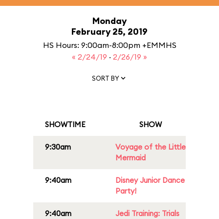
Monday
February 25, 2019
HS Hours: 9:00am-8:00pm +EMMHS
« 2/24/19
·
2/26/19 »
SORT BY
SHOWTIME
SHOW
9:30am
Voyage of the Little
Mermaid
9:40am
Disney Junior Dance
Party!
9:40am
Jedi Training: Trials