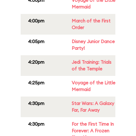
4:00pm
Voyage of the Little
Mermaid
4:00pm
March of the First
Order
4:05pm
Disney Junior Dance
Party!
4:20pm
Jedi Training: Trials
of the Temple
4:25pm
Voyage of the Little
Mermaid
4:30pm
Star Wars: A Galaxy
Far, Far Away
4:30pm
For the First Time In
Forever: A Frozen