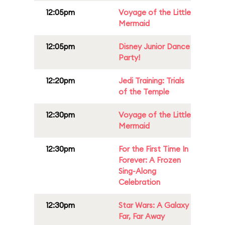
12:05pm
Voyage of the Little
Mermaid
12:05pm
Disney Junior Dance
Party!
12:20pm
Jedi Training: Trials
of the Temple
12:30pm
Voyage of the Little
Mermaid
12:30pm
For the First Time In
Forever: A Frozen
Sing-Along
Celebration
12:30pm
Star Wars: A Galaxy
Far, Far Away