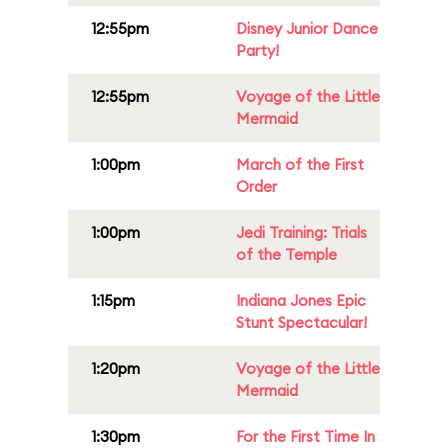
12:55pm
Disney Junior Dance
Party!
12:55pm
Voyage of the Little
Mermaid
1:00pm
March of the First
Order
1:00pm
Jedi Training: Trials
of the Temple
1:15pm
Indiana Jones Epic
Stunt Spectacular!
1:20pm
Voyage of the Little
Mermaid
1:30pm
For the First Time In