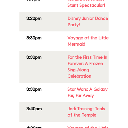
Stunt Spectacular!
3:20pm
Disney Junior Dance
Party!
3:30pm
Voyage of the Little
Mermaid
3:30pm
For the First Time In
Forever: A Frozen
Sing-Along
Celebration
3:30pm
Star Wars: A Galaxy
Far, Far Away
3:40pm
Jedi Training: Trials
of the Temple