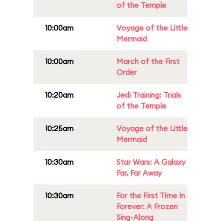
of the Temple
10:00am
Voyage of the Little
Mermaid
10:00am
March of the First
Order
10:20am
Jedi Training: Trials
of the Temple
10:25am
Voyage of the Little
Mermaid
10:30am
Star Wars: A Galaxy
Far, Far Away
10:30am
For the First Time In
Forever: A Frozen
Sing-Along