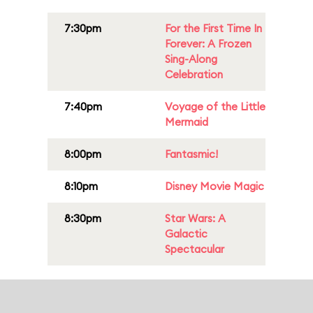
7:30pm
For the First Time In
Forever: A Frozen
Sing-Along
Celebration
7:40pm
Voyage of the Little
Mermaid
8:00pm
Fantasmic!
8:10pm
Disney Movie Magic
8:30pm
Star Wars: A
Galactic
Spectacular