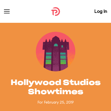
Log In
Hollywood Studios
Showtimes
For February 25, 2019