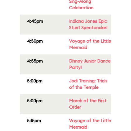
Sing-Along
Celebration
4:45pm
Indiana Jones Epic
Stunt Spectacular!
4:50pm
Voyage of the Little
Mermaid
4:55pm
Disney Junior Dance
Party!
5:00pm
Jedi Training: Trials
of the Temple
5:00pm
March of the First
Order
5:15pm
Voyage of the Little
Mermaid