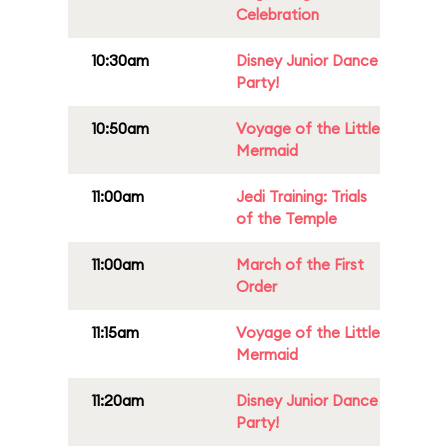
Celebration
10:30am
Disney Junior Dance
Party!
10:50am
Voyage of the Little
Mermaid
11:00am
Jedi Training: Trials
of the Temple
11:00am
March of the First
Order
11:15am
Voyage of the Little
Mermaid
11:20am
Disney Junior Dance
Party!