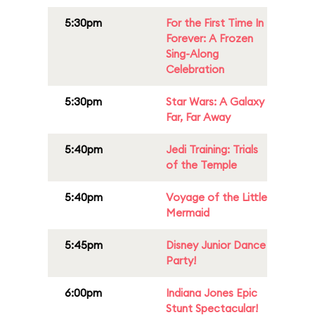
5:30pm
For the First Time In
Forever: A Frozen
Sing-Along
Celebration
5:30pm
Star Wars: A Galaxy
Far, Far Away
5:40pm
Jedi Training: Trials
of the Temple
5:40pm
Voyage of the Little
Mermaid
5:45pm
Disney Junior Dance
Party!
6:00pm
Indiana Jones Epic
Stunt Spectacular!