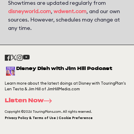
Showtimes are updated regularly from
disneyworld.com
,
wdwent.com
, and our own
sources. However, schedules may change at
any time.
Disney Dish with Jim Hill Podcast
Learn more about the latest doings at Disney with TouringPlan's
Len Testa & Jim Hill of JimHillMedia.com
Listen Now
Copyright ©2026 TouringPlans.com. All rights reserved.
Privacy Policy & Terms of Use | Cookie Preference