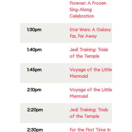
Forever: A Frozen
Sing-Along
Celebration
1:30pm
Star Wars: A Galaxy
Far, Far Away
1:40pm
Jedi Training: Trials
of the Temple
1:45pm
Voyage of the Little
Mermaid
2:10pm
Voyage of the Little
Mermaid
2:20pm
Jedi Training: Trials
of the Temple
2:30pm
For the First Time In