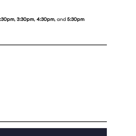
1:30pm
,
3:30pm
,
4:30pm
, and
5:30pm