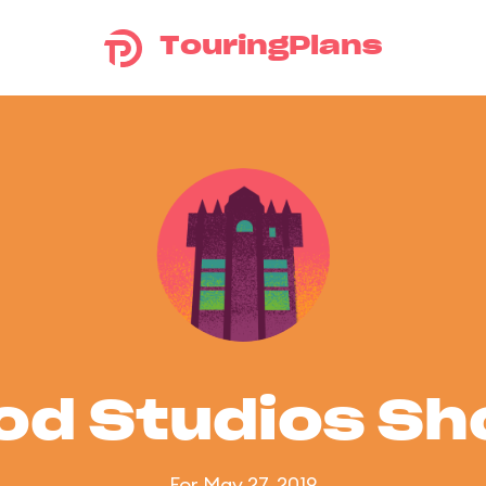
TouringPlans
od Studios S
For May 27, 2019