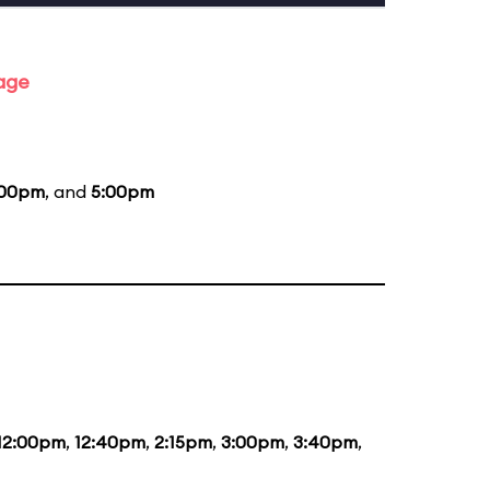
tage
:00pm
, and
5:00pm
12:00pm
,
12:40pm
,
2:15pm
,
3:00pm
,
3:40pm
,