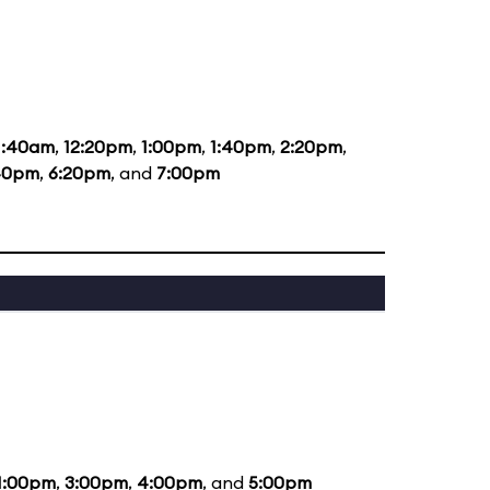
1:40am
,
12:20pm
,
1:00pm
,
1:40pm
,
2:20pm
,
40pm
,
6:20pm
, and
7:00pm
1:00pm
,
3:00pm
,
4:00pm
, and
5:00pm