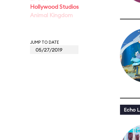
Hollywood Studios
Animal Kingdom
JUMP TO DATE
Echo L