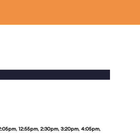
2:05pm
,
12:55pm
,
2:30pm
,
3:20pm
,
4:05pm
,