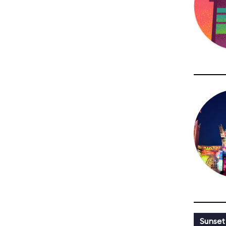
Sunset