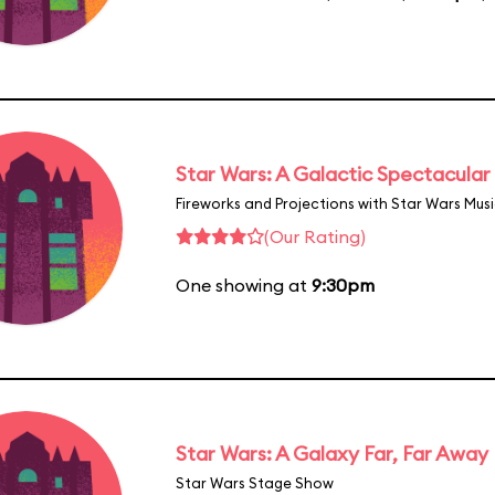
Star Wars: A Galactic Spectacular
Fireworks and Projections with Star Wars Mus
(Our Rating)
One showing at
9:30pm
Star Wars: A Galaxy Far, Far Away
Star Wars Stage Show