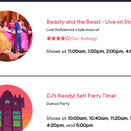
Beauty and the Beast - Live on S
Live Hollywood-style musical
(Our Rating)
Shows at
11:00am
,
1:00pm
,
2:00pm
,
4
DJ’s Ready! Set! Party Time!
Dance Party
Shows at
10:00am
,
10:40am
,
11:20am
,
4:20pm
, and
5:00pm