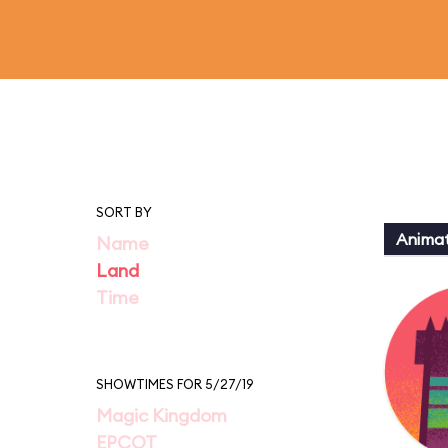
SORT BY
Animat
Name
Land
Time
SHOWTIMES FOR 5/27/19
Magic Kingdom
EPCOT