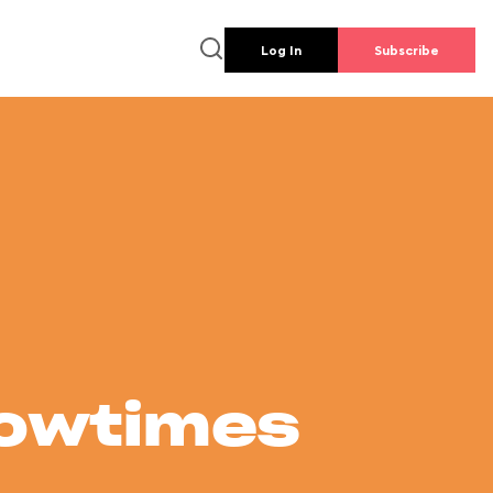
Log In
Subscribe
howtimes