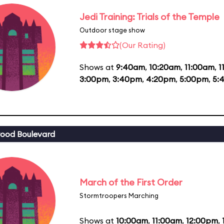
Jedi Training: Trials of the Temple
Outdoor stage show
(Our Rating)
Shows at
9:40am
,
10:20am
,
11:00am
,
1
3:00pm
,
3:40pm
,
4:20pm
,
5:00pm
,
5:
ood Boulevard
March of the First Order
Stormtroopers Marching
Shows at
10:00am
,
11:00am
,
12:00pm
,