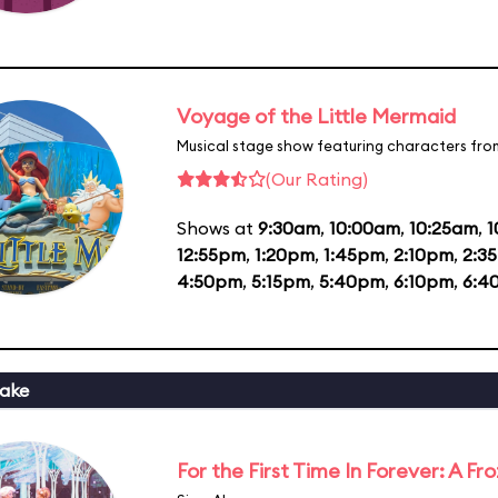
Voyage of the Little Mermaid
Musical stage show featuring characters fro
(Our Rating)
Shows at
9:30am
,
10:00am
,
10:25am
,
1
12:55pm
,
1:20pm
,
1:45pm
,
2:10pm
,
2:3
4:50pm
,
5:15pm
,
5:40pm
,
6:10pm
,
6:4
ake
For the First Time In Forever: A F