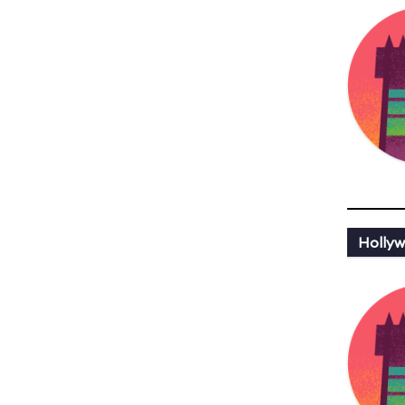
Hollyw