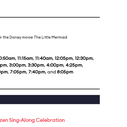
m the Disney movie The Little Mermaid
0:50am
,
11:15am
,
11:40am
,
12:05pm
,
12:30pm
,
5pm
,
3:00pm
,
3:30pm
,
4:00pm
,
4:25pm
,
0pm
,
7:05pm
,
7:40pm
, and
8:05pm
rozen Sing-Along Celebration