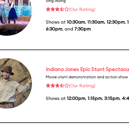
Sing-Along
(Our Rating)
Shows at
10:30am
,
11:30am
,
12:30pm
,
6:30pm
, and
7:30pm
Indiana Jones Epic Stunt Spectacu
Movie-stunt demonstration and action show
(Our Rating)
Shows at
12:00pm
,
1:15pm
,
3:15pm
,
4: