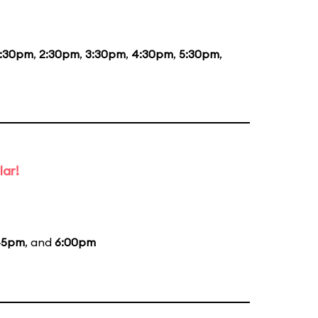
1:30pm
,
2:30pm
,
3:30pm
,
4:30pm
,
5:30pm
,
lar!
45pm
, and
6:00pm