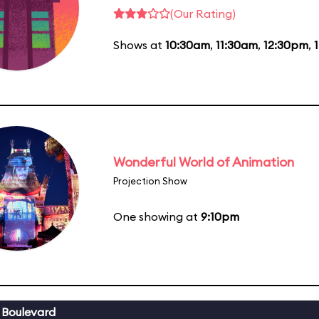
(Our Rating)
Shows at
10:30am
,
11:30am
,
12:30pm
,
Wonderful World of Animation
Projection Show
One showing at
9:10pm
 Boulevard