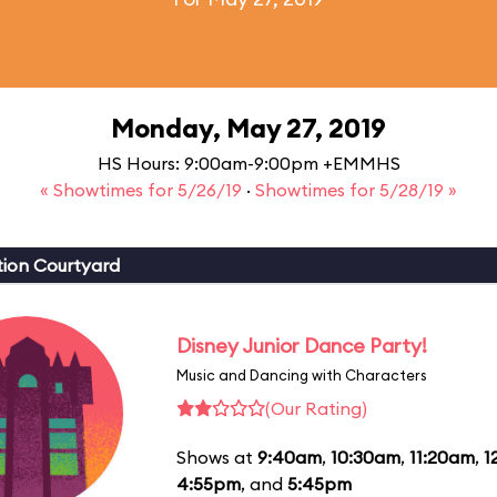
Monday, May 27, 2019
HS Hours: 9:00am-9:00pm +EMMHS
« Showtimes for 5/26/19
·
Showtimes for 5/28/19 »
ion Courtyard
Disney Junior Dance Party!
Music and Dancing with Characters
(Our Rating)
Shows at
9:40am
,
10:30am
,
11:20am
,
1
4:55pm
, and
5:45pm