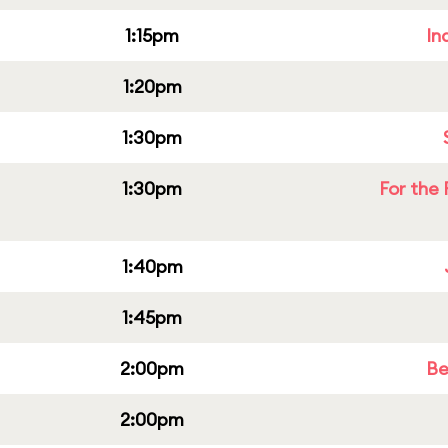
1:15pm
In
1:20pm
1:30pm
1:30pm
For the 
1:40pm
1:45pm
2:00pm
Be
2:00pm