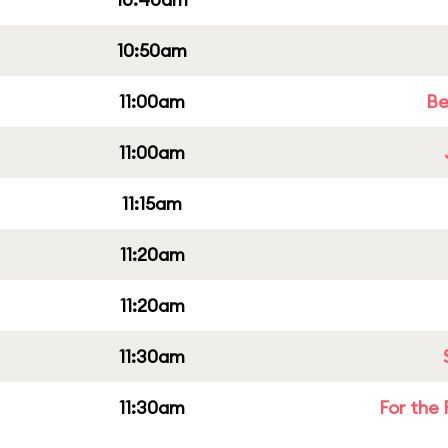
10:50am
11:00am
Be
11:00am
11:15am
11:20am
11:20am
11:30am
11:30am
For the 