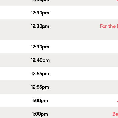
12:30pm
12:30pm
For the 
12:30pm
12:40pm
12:55pm
12:55pm
1:00pm
1:00pm
Be