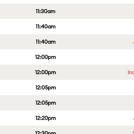
11:30am
11:40am
11:40am
12:00pm
12:00pm
In
12:05pm
12:05pm
12:20pm
12:30pm