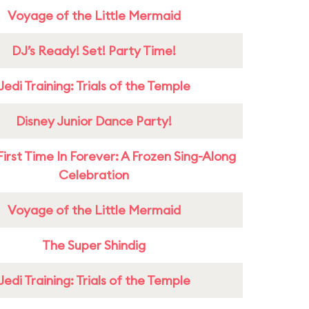
Voyage of the Little Mermaid
DJ’s Ready! Set! Party Time!
Jedi Training: Trials of the Temple
Disney Junior Dance Party!
First Time In Forever: A Frozen Sing-Along
Celebration
Voyage of the Little Mermaid
The Super Shindig
Jedi Training: Trials of the Temple