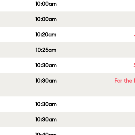
10:00am
10:00am
10:20am
10:25am
10:30am
10:30am
For the 
10:30am
10:30am
10:40am