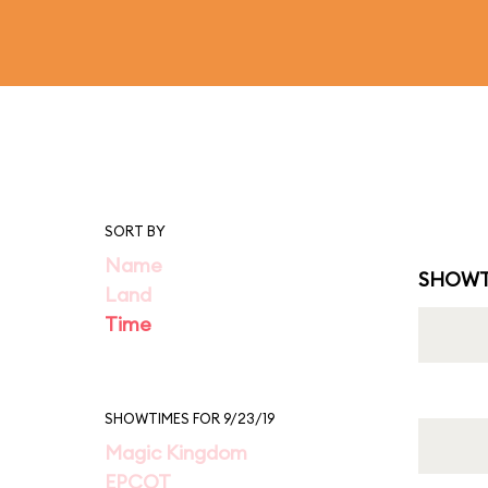
SORT BY
Name
SHOWT
Land
Time
SHOWTIMES FOR 9/23/19
Magic Kingdom
EPCOT