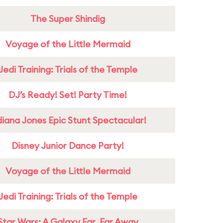
The Super Shindig
Voyage of the Little Mermaid
Jedi Training: Trials of the Temple
DJ’s Ready! Set! Party Time!
diana Jones Epic Stunt Spectacular!
Disney Junior Dance Party!
Voyage of the Little Mermaid
Jedi Training: Trials of the Temple
Star Wars: A Galaxy Far, Far Away