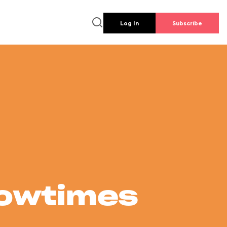
Log In
Subscribe
howtimes