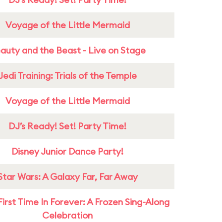
Voyage of the Little Mermaid
auty and the Beast - Live on Stage
Jedi Training: Trials of the Temple
Voyage of the Little Mermaid
DJ’s Ready! Set! Party Time!
Disney Junior Dance Party!
Star Wars: A Galaxy Far, Far Away
First Time In Forever: A Frozen Sing-Along
Celebration