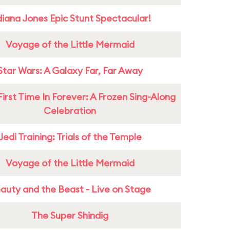
diana Jones Epic Stunt Spectacular!
Voyage of the Little Mermaid
Star Wars: A Galaxy Far, Far Away
First Time In Forever: A Frozen Sing-Along
Celebration
Jedi Training: Trials of the Temple
Voyage of the Little Mermaid
auty and the Beast - Live on Stage
The Super Shindig