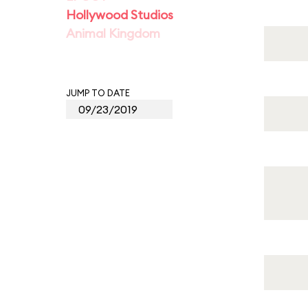
Hollywood Studios
Animal Kingdom
JUMP TO DATE