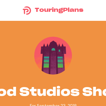
TouringPlans
od Studios S
For September 23, 2019