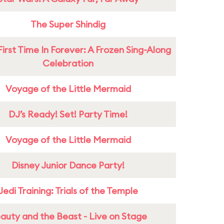
The Super Shindig
First Time In Forever: A Frozen Sing-Along
Celebration
Voyage of the Little Mermaid
DJ’s Ready! Set! Party Time!
Voyage of the Little Mermaid
Disney Junior Dance Party!
Jedi Training: Trials of the Temple
auty and the Beast - Live on Stage