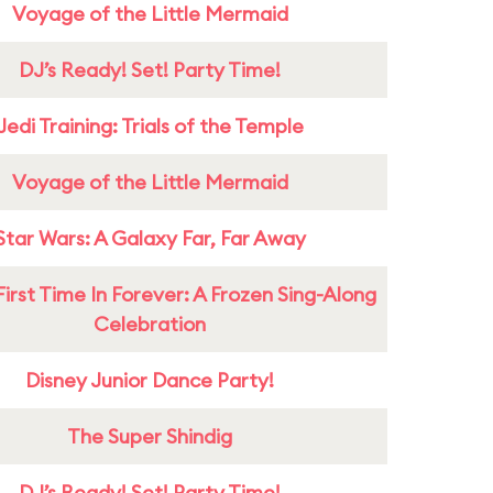
Voyage of the Little Mermaid
DJ’s Ready! Set! Party Time!
Jedi Training: Trials of the Temple
Voyage of the Little Mermaid
Star Wars: A Galaxy Far, Far Away
First Time In Forever: A Frozen Sing-Along
Celebration
Disney Junior Dance Party!
The Super Shindig
DJ’s Ready! Set! Party Time!