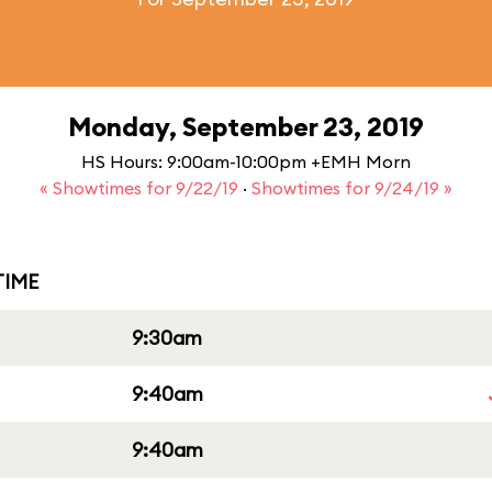
Monday, September 23, 2019
HS Hours: 9:00am-10:00pm +EMH Morn
« Showtimes for 9/22/19
·
Showtimes for 9/24/19 »
IME
9:30am
9:40am
9:40am