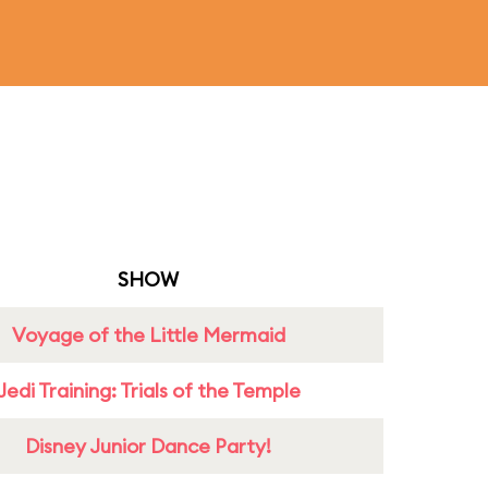
SHOW
Voyage of the Little Mermaid
Jedi Training: Trials of the Temple
Disney Junior Dance Party!