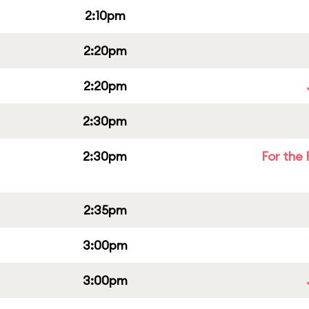
2:10pm
2:20pm
2:20pm
2:30pm
2:30pm
For the 
2:35pm
3:00pm
3:00pm