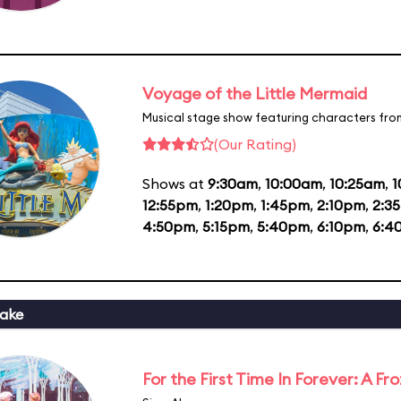
Voyage of the Little Mermaid
Musical stage show featuring characters fro
(Our Rating)
Shows at
9:30am
,
10:00am
,
10:25am
,
1
12:55pm
,
1:20pm
,
1:45pm
,
2:10pm
,
2:3
4:50pm
,
5:15pm
,
5:40pm
,
6:10pm
,
6:4
ake
For the First Time In Forever: A F