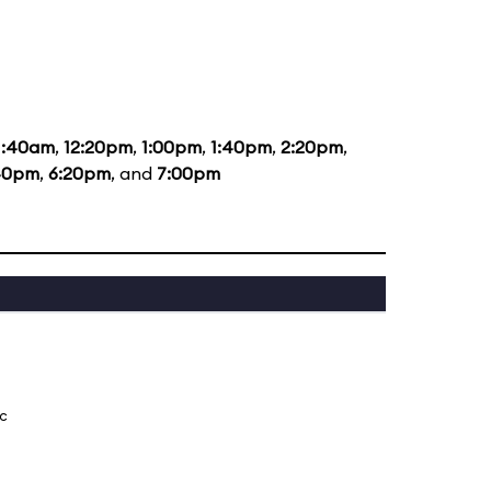
1:40am
,
12:20pm
,
1:00pm
,
1:40pm
,
2:20pm
,
40pm
,
6:20pm
, and
7:00pm
ic