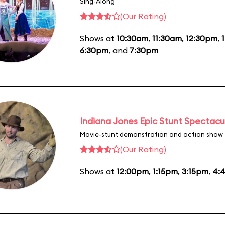
Sing-Along
(Our Rating)
Shows at
10:30am
,
11:30am
,
12:30pm
,
6:30pm
, and
7:30pm
Indiana Jones Epic Stunt Spectacu
Movie-stunt demonstration and action show
(Our Rating)
Shows at
12:00pm
,
1:15pm
,
3:15pm
,
4: