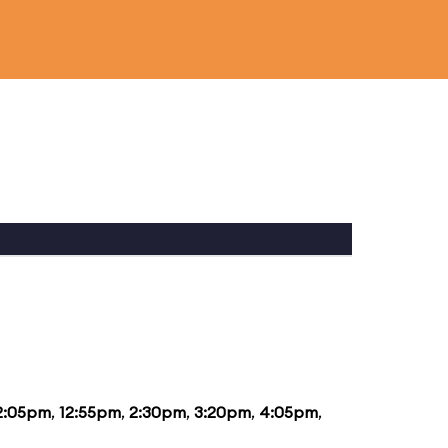
2:05pm
,
12:55pm
,
2:30pm
,
3:20pm
,
4:05pm
,