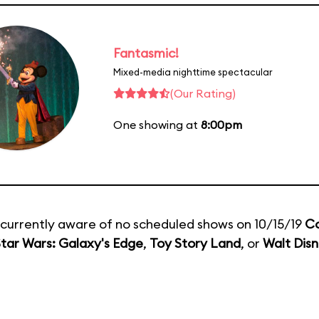
Fantasmic!
Mixed-media nighttime spectacular
(Our Rating)
One showing at
8:00pm
currently aware of no scheduled shows on 10/15/19
C
tar Wars: Galaxy's Edge
,
Toy Story Land
, or
Walt Disn