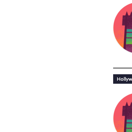
Hollyw