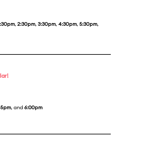
1:30pm
,
2:30pm
,
3:30pm
,
4:30pm
,
5:30pm
,
lar!
45pm
, and
6:00pm