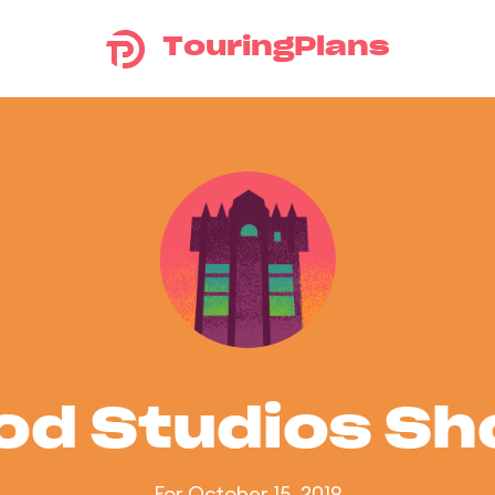
TouringPlans
od Studios S
For October 15, 2019