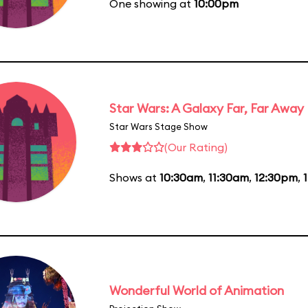
One showing at
10:00pm
Star Wars: A Galaxy Far, Far Away
Star Wars Stage Show
(Our Rating)
Shows at
10:30am
,
11:30am
,
12:30pm
,
Wonderful World of Animation