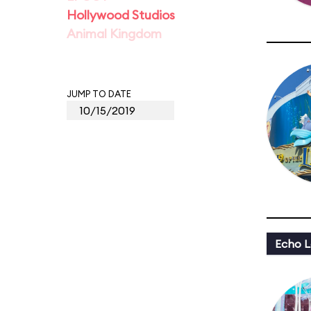
Hollywood Studios
Animal Kingdom
JUMP TO DATE
Echo L