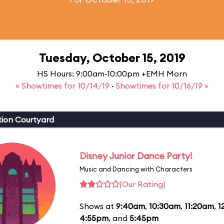
Tuesday, October 15, 2019
HS Hours: 9:00am-10:00pm +EMH Morn
« Showtimes for 10/14/19
·
Showtimes for 10/16/19 »
ion Courtyard
Disney Junior Dance Party!
Music and Dancing with Characters
(Our Rating)
Shows at
9:40am
,
10:30am
,
11:20am
,
1
4:55pm
, and
5:45pm