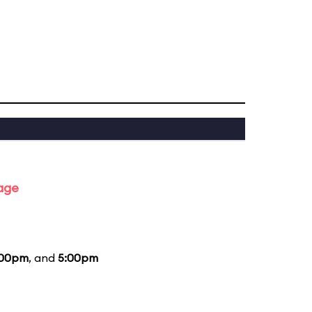
tage
:00pm
, and
5:00pm