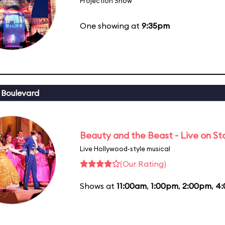
Projection Show
One showing at
9:35pm
 Boulevard
Beauty and the Beast - Live on S
Live Hollywood-style musical
(Our Rating)
Shows at
11:00am
,
1:00pm
,
2:00pm
,
4