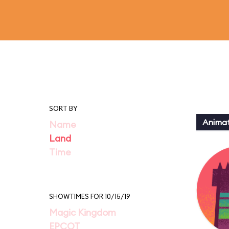
SORT BY
Animat
Name
Land
Time
SHOWTIMES FOR 10/15/19
Magic Kingdom
EPCOT