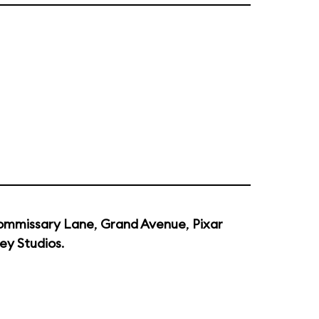
ommissary Lane
,
Grand Avenue
,
Pixar
ey Studios
.