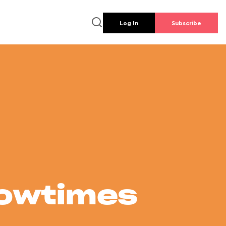
Log In
Subscribe
howtimes