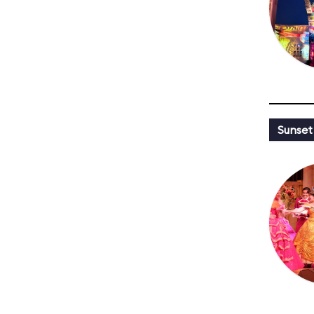
Sunset