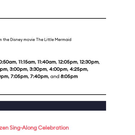
m the Disney movie The Little Mermaid
0:50am
,
11:15am
,
11:40am
,
12:05pm
,
12:30pm
,
5pm
,
3:00pm
,
3:30pm
,
4:00pm
,
4:25pm
,
0pm
,
7:05pm
,
7:40pm
, and
8:05pm
rozen Sing-Along Celebration