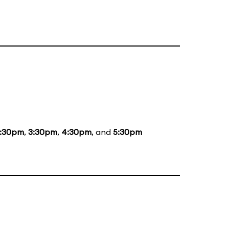
1:30pm
,
3:30pm
,
4:30pm
, and
5:30pm