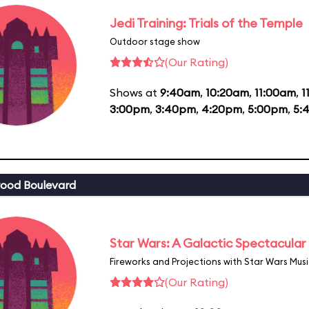
Jedi Training: Trials of the Temple
Outdoor stage show
(Our Rating)
Shows at
9:40am
,
10:20am
,
11:00am
,
1
3:00pm
,
3:40pm
,
4:20pm
,
5:00pm
,
5:
ood Boulevard
Star Wars: A Galactic Spectacular
Fireworks and Projections with Star Wars Mus
(Our Rating)