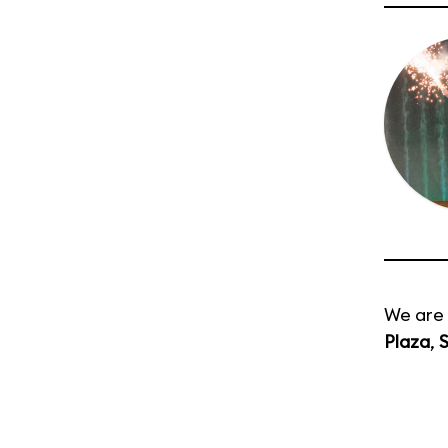
We are 
Plaza
,
S