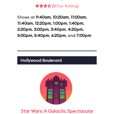
(Our Rating)
Shows at
9:40am
,
10:20am
,
11:00am
,
11:40am
,
12:20pm
,
1:00pm
,
1:40pm
,
2:20pm
,
3:00pm
,
3:40pm
,
4:20pm
,
5:00pm
,
5:40pm
,
6:20pm
, and
7:00pm
Hollywood Boulevard
Star Wars: A Galactic Spectacular