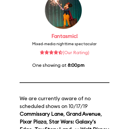
Fantasmic!
Mixed-media nighttime spectacular
(Our Rating)
One showing at
8:00pm
We are currently aware of no
scheduled shows on 10/17/19
Commissary Lane
,
Grand Avenue
,
Pixar Plaza
,
Star Wars: Galaxy's