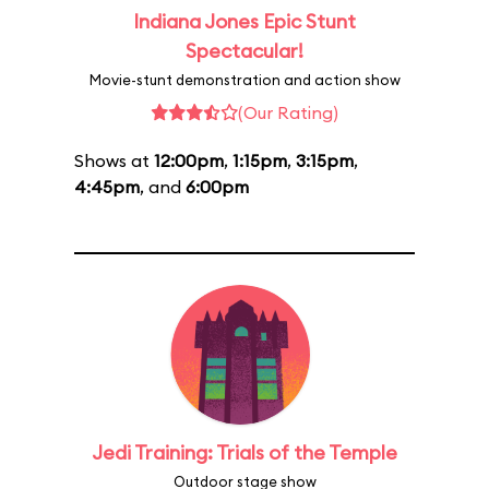
Indiana Jones Epic Stunt
Spectacular!
Movie-stunt demonstration and action show
(Our Rating)
Shows at
12:00pm
,
1:15pm
,
3:15pm
,
4:45pm
, and
6:00pm
Jedi Training: Trials of the Temple
Outdoor stage show