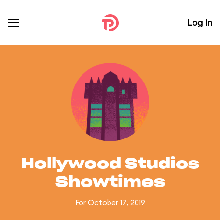
Log In
Hollywood Studios
Showtimes
For October 17, 2019