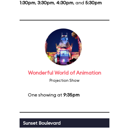
1:30pm
,
3:30pm
,
4:30pm
, and
5:30pm
Wonderful World of Animation
Projection Show
One showing at
9:35pm
Sunset Boulevard