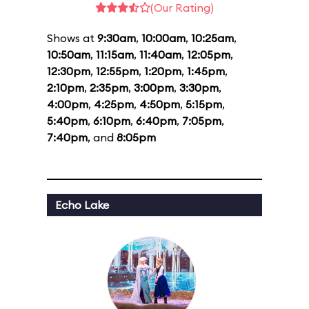
(Our Rating)
Shows at
9:30am
,
10:00am
,
10:25am
,
10:50am
,
11:15am
,
11:40am
,
12:05pm
,
12:30pm
,
12:55pm
,
1:20pm
,
1:45pm
,
2:10pm
,
2:35pm
,
3:00pm
,
3:30pm
,
4:00pm
,
4:25pm
,
4:50pm
,
5:15pm
,
5:40pm
,
6:10pm
,
6:40pm
,
7:05pm
,
7:40pm
, and
8:05pm
Echo Lake