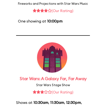
Fireworks and Projections with Star Wars Music
(Our Rating)
One showing at
10:00pm
Star Wars: A Galaxy Far, Far Away
Star Wars Stage Show
(Our Rating)
Shows at
10:30am
,
11:30am
,
12:30pm
,