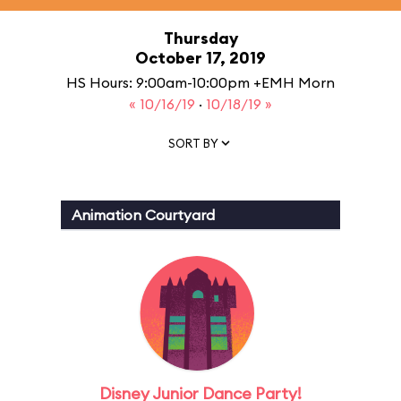
Thursday
October 17, 2019
HS Hours: 9:00am-10:00pm +EMH Morn
« 10/16/19
·
10/18/19 »
SORT BY
Animation Courtyard
Disney Junior Dance Party!