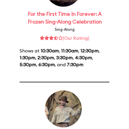
For the First Time In Forever: A
Frozen Sing-Along Celebration
Sing-Along
(Our Rating)
Shows at
10:30am
,
11:30am
,
12:30pm
,
1:30pm
,
2:30pm
,
3:30pm
,
4:30pm
,
5:30pm
,
6:30pm
, and
7:30pm