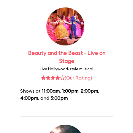
Beauty and the Beast - Live on
Stage
Live Hollywood-style musical
(Our Rating)
Shows at
11:00am
,
1:00pm
,
2:00pm
,
4:00pm
, and
5:00pm