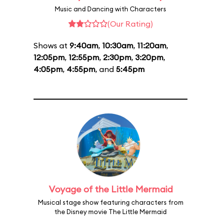
Music and Dancing with Characters
(Our Rating)
Shows at
9:40am
,
10:30am
,
11:20am
,
12:05pm
,
12:55pm
,
2:30pm
,
3:20pm
,
4:05pm
,
4:55pm
, and
5:45pm
Voyage of the Little Mermaid
Musical stage show featuring characters from
the Disney movie The Little Mermaid