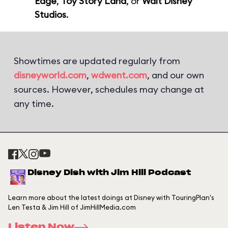
Edge
,
Toy Story Land
, or
Walt Disney
Studios
.
Showtimes are updated regularly from
disneyworld.com
,
wdwent.com
, and our own
sources. However, schedules may change at
any time.
Disney Dish with Jim Hill Podcast
Learn more about the latest doings at Disney with TouringPlan's
Len Testa & Jim Hill of JimHillMedia.com
Listen Now