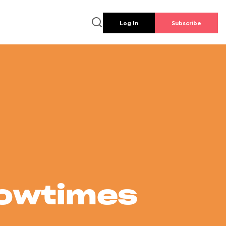
Log In
Subscribe
howtimes