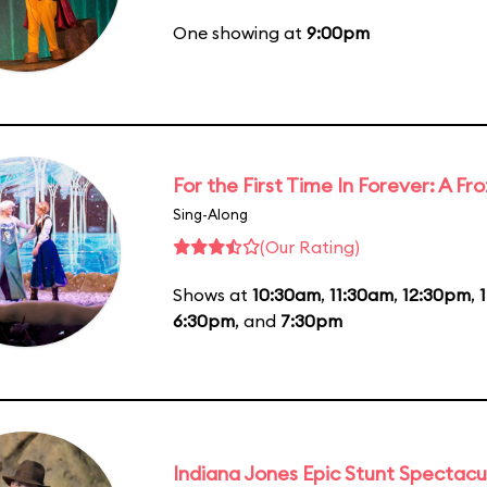
One showing at
9:00pm
For the First Time In Forever: A F
Sing-Along
(Our Rating)
Shows at
10:30am
,
11:30am
,
12:30pm
,
6:30pm
, and
7:30pm
Indiana Jones Epic Stunt Spectacu