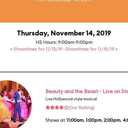
Thursday, November 14, 2019
HS Hours: 9:00am-9:00pm
« Showtimes for 11/13/19
·
Showtimes for 11/15/19 »
Beauty and the Beast - Live on S
Live Hollywood-style musical
(Our Rating)
Shows at
11:00am
,
1:00pm
,
2:00pm
,
4