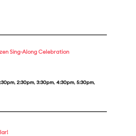
rozen Sing-Along Celebration
1:30pm
,
2:30pm
,
3:30pm
,
4:30pm
,
5:30pm
,
lar!