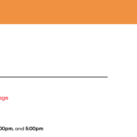
tage
:00pm
, and
5:00pm