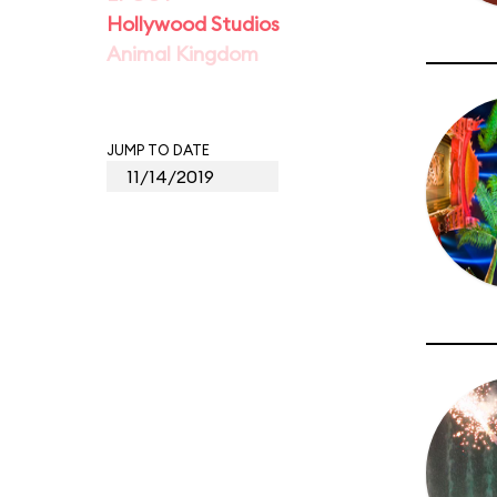
Hollywood Studios
Animal Kingdom
JUMP TO DATE