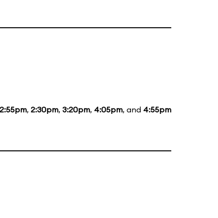
12:55pm
,
2:30pm
,
3:20pm
,
4:05pm
, and
4:55pm