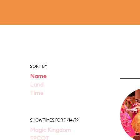
SORT BY
Name
Land
Time
SHOWTIMES FOR 11/14/19
Magic Kingdom
EPCOT