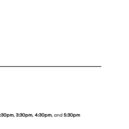
1:30pm
,
3:30pm
,
4:30pm
, and
5:30pm