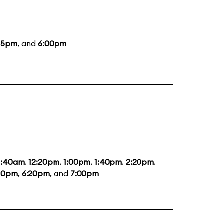
45pm
, and
6:00pm
1:40am
,
12:20pm
,
1:00pm
,
1:40pm
,
2:20pm
,
40pm
,
6:20pm
, and
7:00pm