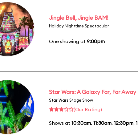
Jingle Bell, Jingle BAM!
Holiday Nighttime Spectacular
One showing at
9:00pm
Star Wars: A Galaxy Far, Far Away
Star Wars Stage Show
(Our Rating)
Shows at
10:30am
,
11:30am
,
12:30pm
,