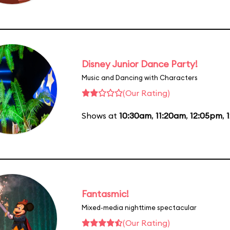
Disney Junior Dance Party!
Music and Dancing with Characters
(Our Rating)
Shows at
10:30am
,
11:20am
,
12:05pm
,
Fantasmic!
Mixed-media nighttime spectacular
(Our Rating)