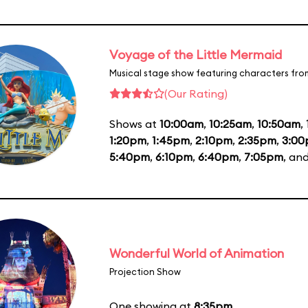
Voyage of the Little Mermaid
Musical stage show featuring characters fro
(Our Rating)
Shows at
10:00am
,
10:25am
,
10:50am
,
1:20pm
,
1:45pm
,
2:10pm
,
2:35pm
,
3:0
5:40pm
,
6:10pm
,
6:40pm
,
7:05pm
, an
Wonderful World of Animation
Projection Show
One showing at
8:35pm