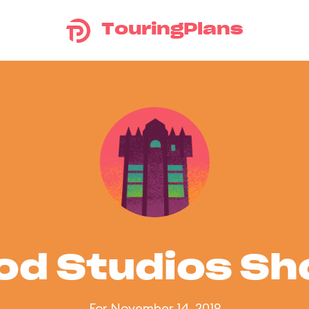
TouringPlans
od Studios S
For November 14, 2019