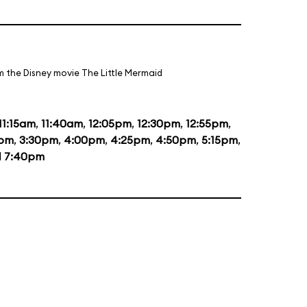
m the Disney movie The Little Mermaid
11:15am
,
11:40am
,
12:05pm
,
12:30pm
,
12:55pm
,
0pm
,
3:30pm
,
4:00pm
,
4:25pm
,
4:50pm
,
5:15pm
,
d
7:40pm