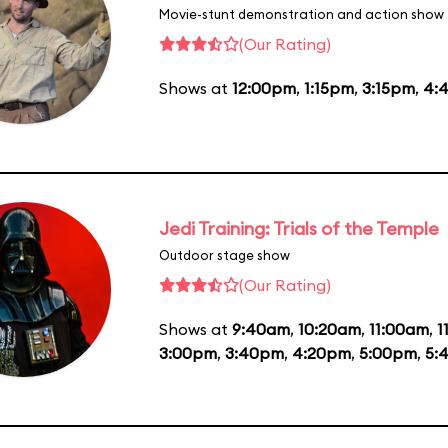
Movie-stunt demonstration and action show
(Our Rating)
Shows at
12:00pm
,
1:15pm
,
3:15pm
,
4:
Jedi Training: Trials of the Temple
Outdoor stage show
(Our Rating)
Shows at
9:40am
,
10:20am
,
11:00am
,
1
3:00pm
,
3:40pm
,
4:20pm
,
5:00pm
,
5: