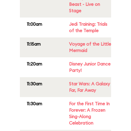
Beast - Live on
Stage
11:00am
Jedi Training: Trials
of the Temple
11:15am
Voyage of the Little
Mermaid
11:20am
Disney Junior Dance
Party!
11:30am
Star Wars: A Galaxy
Far, Far Away
11:30am
For the First Time In
Forever: A Frozen
Sing-Along
Celebration