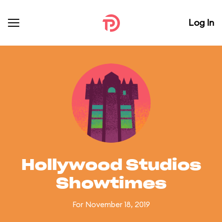
Log In
Hollywood Studios
Showtimes
For November 18, 2019