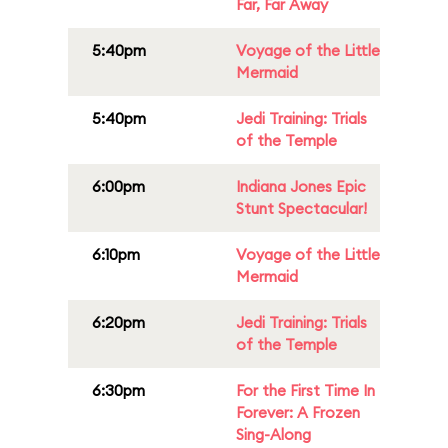
Far, Far Away
5:40pm
Voyage of the Little
Mermaid
5:40pm
Jedi Training: Trials
of the Temple
6:00pm
Indiana Jones Epic
Stunt Spectacular!
6:10pm
Voyage of the Little
Mermaid
6:20pm
Jedi Training: Trials
of the Temple
6:30pm
For the First Time In
Forever: A Frozen
Sing-Along