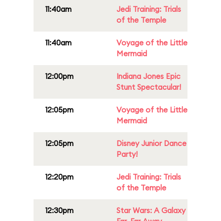
11:40am
Jedi Training: Trials
of the Temple
11:40am
Voyage of the Little
Mermaid
12:00pm
Indiana Jones Epic
Stunt Spectacular!
12:05pm
Voyage of the Little
Mermaid
12:05pm
Disney Junior Dance
Party!
12:20pm
Jedi Training: Trials
of the Temple
12:30pm
Star Wars: A Galaxy