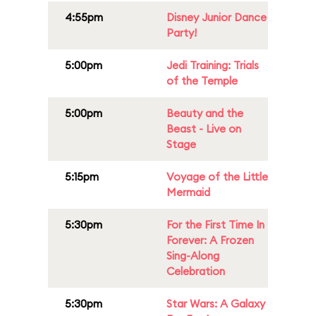
4:55pm
Disney Junior Dance
Party!
5:00pm
Jedi Training: Trials
of the Temple
5:00pm
Beauty and the
Beast - Live on
Stage
5:15pm
Voyage of the Little
Mermaid
5:30pm
For the First Time In
Forever: A Frozen
Sing-Along
Celebration
5:30pm
Star Wars: A Galaxy