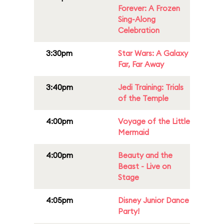
Forever: A Frozen
Sing-Along
Celebration
3:30pm
Star Wars: A Galaxy
Far, Far Away
3:40pm
Jedi Training: Trials
of the Temple
4:00pm
Voyage of the Little
Mermaid
4:00pm
Beauty and the
Beast - Live on
Stage
4:05pm
Disney Junior Dance
Party!