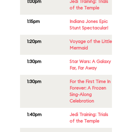
1:00pm
Jedi Training: Trials
of the Temple
1:15pm
Indiana Jones Epic
Stunt Spectacular!
1:20pm
Voyage of the Little
Mermaid
1:30pm
Star Wars: A Galaxy
Far, Far Away
1:30pm
For the First Time In
Forever: A Frozen
Sing-Along
Celebration
1:40pm
Jedi Training: Trials
of the Temple