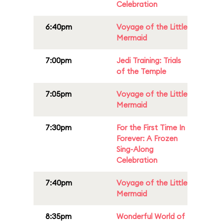
Celebration
6:40pm
Voyage of the Little
Mermaid
7:00pm
Jedi Training: Trials
of the Temple
7:05pm
Voyage of the Little
Mermaid
7:30pm
For the First Time In
Forever: A Frozen
Sing-Along
Celebration
7:40pm
Voyage of the Little
Mermaid
8:35pm
Wonderful World of