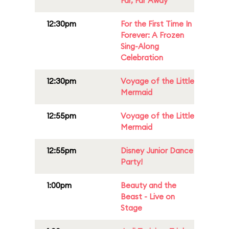
Far, Far Away
12:30pm
For the First Time In
Forever: A Frozen
Sing-Along
Celebration
12:30pm
Voyage of the Little
Mermaid
12:55pm
Voyage of the Little
Mermaid
12:55pm
Disney Junior Dance
Party!
1:00pm
Beauty and the
Beast - Live on
Stage