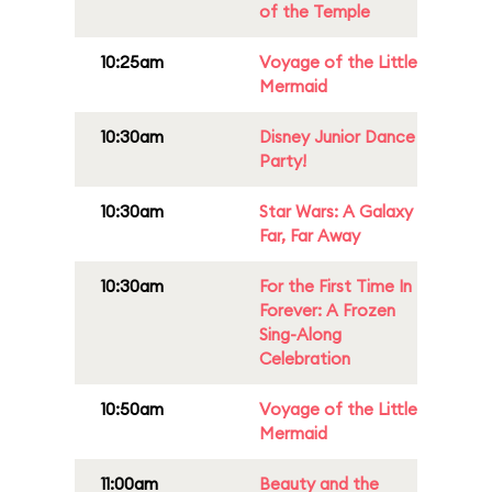
of the Temple
10:25am
Voyage of the Little
Mermaid
10:30am
Disney Junior Dance
Party!
10:30am
Star Wars: A Galaxy
Far, Far Away
10:30am
For the First Time In
Forever: A Frozen
Sing-Along
Celebration
10:50am
Voyage of the Little
Mermaid
11:00am
Beauty and the