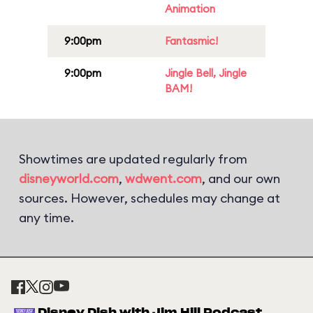
Animation
9:00pm
Fantasmic!
9:00pm
Jingle Bell, Jingle
BAM!
Showtimes are updated regularly from
disneyworld.com
,
wdwent.com
, and our own
sources. However, schedules may change at
any time.
Disney Dish with Jim Hill Podcast