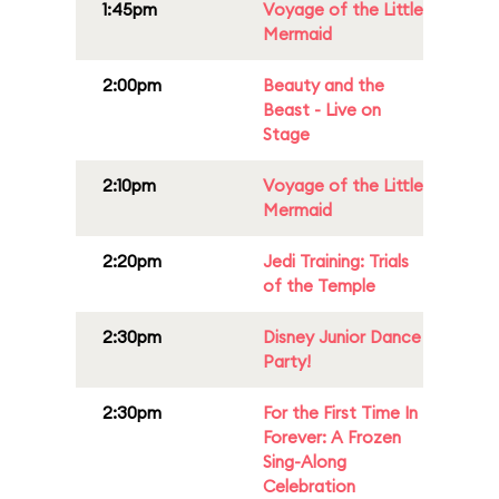
1:45pm
Voyage of the Little
Mermaid
2:00pm
Beauty and the
Beast - Live on
Stage
2:10pm
Voyage of the Little
Mermaid
2:20pm
Jedi Training: Trials
of the Temple
2:30pm
Disney Junior Dance
Party!
2:30pm
For the First Time In
Forever: A Frozen
Sing-Along
Celebration