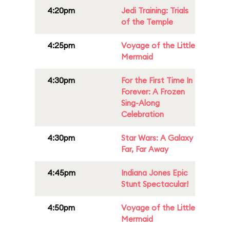
4:20pm
Jedi Training: Trials
of the Temple
4:25pm
Voyage of the Little
Mermaid
4:30pm
For the First Time In
Forever: A Frozen
Sing-Along
Celebration
4:30pm
Star Wars: A Galaxy
Far, Far Away
4:45pm
Indiana Jones Epic
Stunt Spectacular!
4:50pm
Voyage of the Little
Mermaid