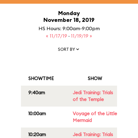
Monday
November 18, 2019
HS Hours: 9:00am-9:00pm
« 11/17/19
·
11/19/19 »
SORT BY
SHOWTIME
SHOW
9:40am
Jedi Training: Trials
of the Temple
10:00am
Voyage of the Little
Mermaid
10:20am
Jedi Training: Trials