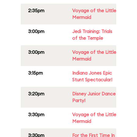
2:35pm
Voyage of the Little
Mermaid
3:00pm
Jedi Training: Trials
of the Temple
3:00pm
Voyage of the Little
Mermaid
3:15pm
Indiana Jones Epic
Stunt Spectacular!
3:20pm
Disney Junior Dance
Party!
3:30pm
Voyage of the Little
Mermaid
3:30pm
For the First Time In