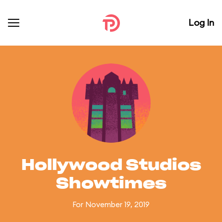
Log In
Hollywood Studios
Showtimes
For November 19, 2019