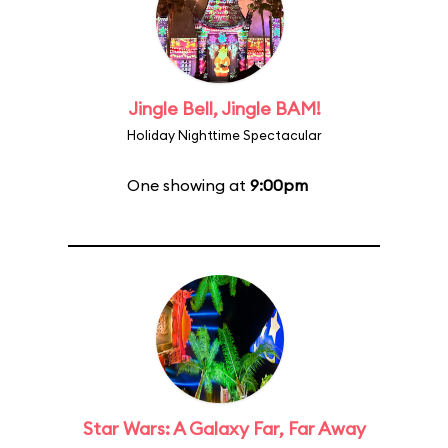
Jingle Bell, Jingle BAM!
Holiday Nighttime Spectacular
One showing at
9:00pm
Star Wars: A Galaxy Far, Far Away