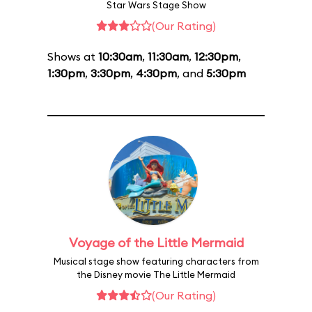
Star Wars Stage Show
(Our Rating)
Shows at
10:30am
,
11:30am
,
12:30pm
,
1:30pm
,
3:30pm
,
4:30pm
, and
5:30pm
Voyage of the Little Mermaid
Musical stage show featuring characters from
the Disney movie The Little Mermaid
(Our Rating)