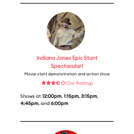
Indiana Jones Epic Stunt
Spectacular!
Movie-stunt demonstration and action show
(Our Rating)
Shows at
12:00pm
,
1:15pm
,
3:15pm
,
4:45pm
, and
6:00pm