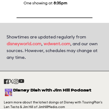
One showing at
8:35pm
Showtimes are updated regularly from
disneyworld.com
,
wdwent.com
, and our own
sources. However, schedules may change at
any time.
Disney Dish with Jim Hill Podcast
Learn more about the latest doings at Disney with TouringPlan's
Len Testa & Jim Hill of JimHillMedia.com