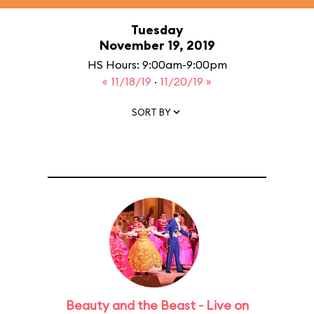
Tuesday
November 19, 2019
HS Hours: 9:00am-9:00pm
« 11/18/19
·
11/20/19 »
SORT BY
Beauty and the Beast - Live on