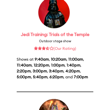
Jedi Training: Trials of the Temple
Outdoor stage show
(Our Rating)
Shows at
9:40am
,
10:20am
,
11:00am
,
11:40am
,
12:20pm
,
1:00pm
,
1:40pm
,
2:20pm
,
3:00pm
,
3:40pm
,
4:20pm
,
5:00pm
,
5:40pm
,
6:20pm
, and
7:00pm