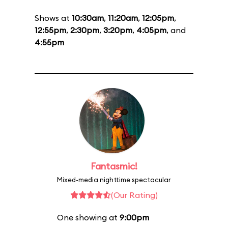
Shows at
10:30am
,
11:20am
,
12:05pm
,
12:55pm
,
2:30pm
,
3:20pm
,
4:05pm
, and
4:55pm
Fantasmic!
Mixed-media nighttime spectacular
(Our Rating)
One showing at
9:00pm