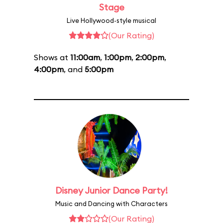
Stage
Live Hollywood-style musical
(Our Rating)
Shows at
11:00am
,
1:00pm
,
2:00pm
,
4:00pm
, and
5:00pm
Disney Junior Dance Party!
Music and Dancing with Characters
(Our Rating)