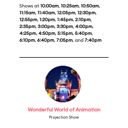
Shows at
10:00am
,
10:25am
,
10:50am
,
11:15am
,
11:40am
,
12:05pm
,
12:30pm
,
12:55pm
,
1:20pm
,
1:45pm
,
2:10pm
,
2:35pm
,
3:00pm
,
3:30pm
,
4:00pm
,
4:25pm
,
4:50pm
,
5:15pm
,
5:40pm
,
6:10pm
,
6:40pm
,
7:05pm
, and
7:40pm
Wonderful World of Animation
Projection Show