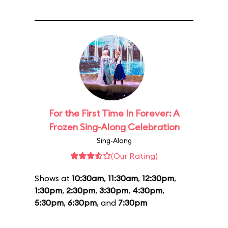
For the First Time In Forever: A
Frozen Sing-Along Celebration
Sing-Along
(Our Rating)
Shows at
10:30am
,
11:30am
,
12:30pm
,
1:30pm
,
2:30pm
,
3:30pm
,
4:30pm
,
5:30pm
,
6:30pm
, and
7:30pm