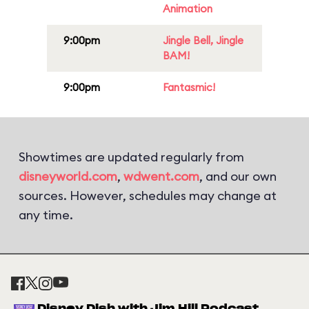
Animation
9:00pm
Jingle Bell, Jingle
BAM!
9:00pm
Fantasmic!
Showtimes are updated regularly from
disneyworld.com
,
wdwent.com
, and our own
sources. However, schedules may change at
any time.
Disney Dish with Jim Hill Podcast