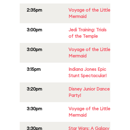
2:35pm
Voyage of the Little
Mermaid
3:00pm
Jedi Training: Trials
of the Temple
3:00pm
Voyage of the Little
Mermaid
3:15pm
Indiana Jones Epic
Stunt Spectacular!
3:20pm
Disney Junior Dance
Party!
3:30pm
Voyage of the Little
Mermaid
3:30pm
Star Wars: A Galaxy