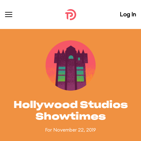
Log In
Hollywood Studios
Showtimes
For November 22, 2019