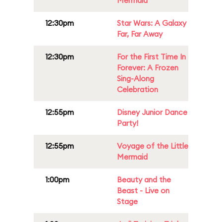
Mermaid
12:30pm
Star Wars: A Galaxy
Far, Far Away
12:30pm
For the First Time In
Forever: A Frozen
Sing-Along
Celebration
12:55pm
Disney Junior Dance
Party!
12:55pm
Voyage of the Little
Mermaid
1:00pm
Beauty and the
Beast - Live on
Stage