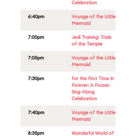
Celebration
6:40pm
Voyage of the Little
Mermaid
7:00pm
Jedi Training: Trials
of the Temple
7:05pm
Voyage of the Little
Mermaid
7:30pm
For the First Time In
Forever: A Frozen
Sing-Along
Celebration
7:40pm
Voyage of the Little
Mermaid
8:35pm
Wonderful World of