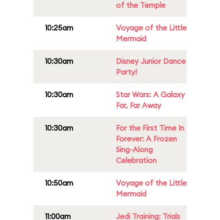
of the Temple
10:25am
Voyage of the Little
Mermaid
10:30am
Disney Junior Dance
Party!
10:30am
Star Wars: A Galaxy
Far, Far Away
10:30am
For the First Time In
Forever: A Frozen
Sing-Along
Celebration
10:50am
Voyage of the Little
Mermaid
11:00am
Jedi Training: Trials