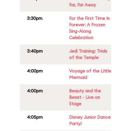
Far, Far Away
3:30pm
For the First Time In
Forever: A Frozen
Sing-Along
Celebration
3:40pm
Jedi Training: Trials
of the Temple
4:00pm
Voyage of the Little
Mermaid
4:00pm
Beauty and the
Beast - Live on
Stage
4:05pm
Disney Junior Dance
Party!