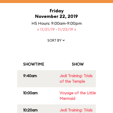
Friday
November 22, 2019
HS Hours: 9:00am-9:00pm
« 11/21/19
·
11/23/19 »
SORT BY
SHOWTIME
SHOW
9:40am
Jedi Training: Trials
of the Temple
10:00am
Voyage of the Little
Mermaid
10:20am
Jedi Training: Trials