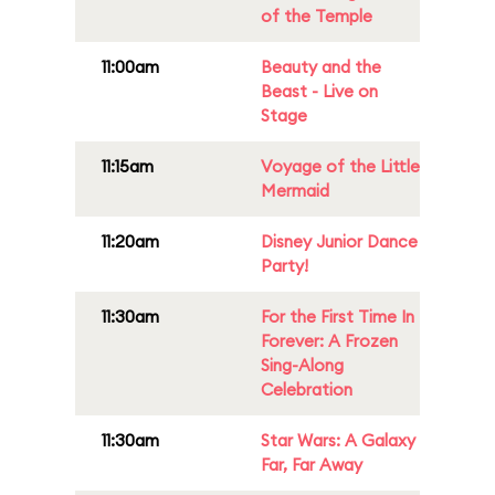
of the Temple
11:00am
Beauty and the
Beast - Live on
Stage
11:15am
Voyage of the Little
Mermaid
11:20am
Disney Junior Dance
Party!
11:30am
For the First Time In
Forever: A Frozen
Sing-Along
Celebration
11:30am
Star Wars: A Galaxy
Far, Far Away