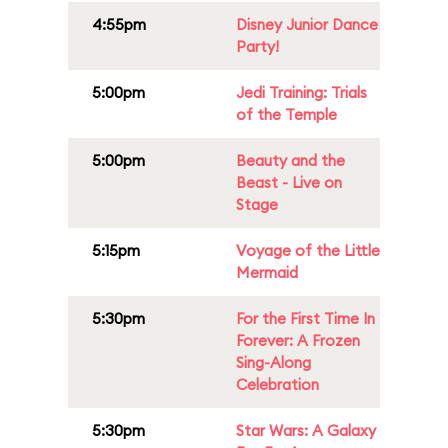
4:55pm
Disney Junior Dance
Party!
5:00pm
Jedi Training: Trials
of the Temple
5:00pm
Beauty and the
Beast - Live on
Stage
5:15pm
Voyage of the Little
Mermaid
5:30pm
For the First Time In
Forever: A Frozen
Sing-Along
Celebration
5:30pm
Star Wars: A Galaxy