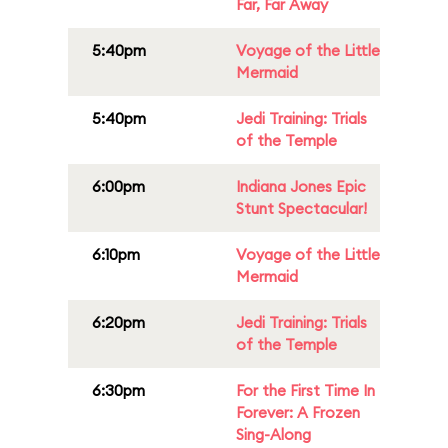
Far, Far Away
5:40pm
Voyage of the Little
Mermaid
5:40pm
Jedi Training: Trials
of the Temple
6:00pm
Indiana Jones Epic
Stunt Spectacular!
6:10pm
Voyage of the Little
Mermaid
6:20pm
Jedi Training: Trials
of the Temple
6:30pm
For the First Time In
Forever: A Frozen
Sing-Along