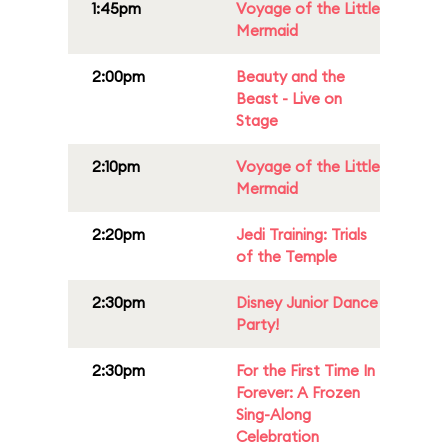
1:45pm
Voyage of the Little
Mermaid
2:00pm
Beauty and the
Beast - Live on
Stage
2:10pm
Voyage of the Little
Mermaid
2:20pm
Jedi Training: Trials
of the Temple
2:30pm
Disney Junior Dance
Party!
2:30pm
For the First Time In
Forever: A Frozen
Sing-Along
Celebration