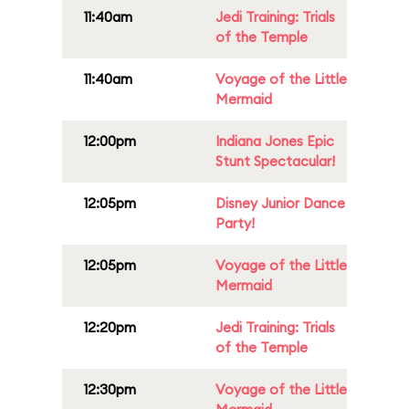
11:40am
Jedi Training: Trials
of the Temple
11:40am
Voyage of the Little
Mermaid
12:00pm
Indiana Jones Epic
Stunt Spectacular!
12:05pm
Disney Junior Dance
Party!
12:05pm
Voyage of the Little
Mermaid
12:20pm
Jedi Training: Trials
of the Temple
12:30pm
Voyage of the Little