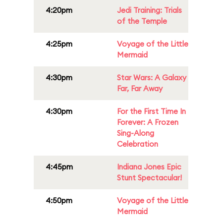
4:20pm
Jedi Training: Trials
of the Temple
4:25pm
Voyage of the Little
Mermaid
4:30pm
Star Wars: A Galaxy
Far, Far Away
4:30pm
For the First Time In
Forever: A Frozen
Sing-Along
Celebration
4:45pm
Indiana Jones Epic
Stunt Spectacular!
4:50pm
Voyage of the Little
Mermaid