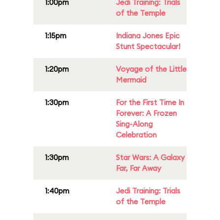
1:00pm
Jedi Training: Trials
of the Temple
1:15pm
Indiana Jones Epic
Stunt Spectacular!
1:20pm
Voyage of the Little
Mermaid
1:30pm
For the First Time In
Forever: A Frozen
Sing-Along
Celebration
1:30pm
Star Wars: A Galaxy
Far, Far Away
1:40pm
Jedi Training: Trials
of the Temple